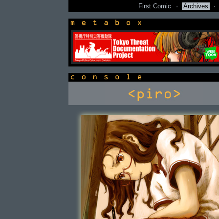
First Comic
·
Archives
·
newsbox
console