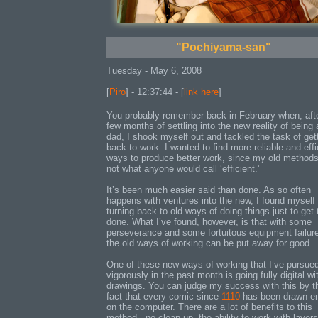
"Pochiyama-san"
Tuesday - May 6, 2008
[
Piro
] - 12:37:44 - [
link here
]
You probably remember back in February when, aft
few months of settling into the new reality of being 
dad, I shook myself out and tackled the task of get
back to work. I wanted to find more reliable and effi
ways to produce better work, since my old method
not what anyone would call ‘efficient.’
It’s been much easier said than done. As so often
happens with ventures into the new, I found myself
turning back to old ways of doing things just to get
done. What I’ve found, however, is that with some
perseverance and some fortuitous equipment failur
the old ways of working can be put away for good.
One of these new ways of working that I’ve pursue
vigorously in the past month is going fully digital w
drawings. You can judge my success with this by t
fact that every comic since
1110
has been drawn en
on the computer. There are a lot of benefits to this
method - no clean up, the ability to work with layers