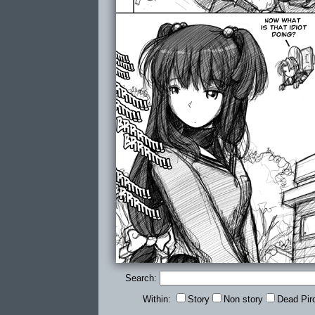
Search:
Within:
Story
Non story
Dead Pir