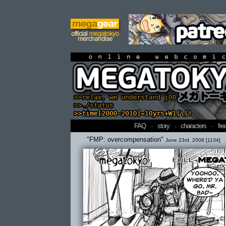
online webcomi
FAQ
·
story
·
characters
·
fre
"FMP: overcompensation"
June 23rd, 2008 [1134]