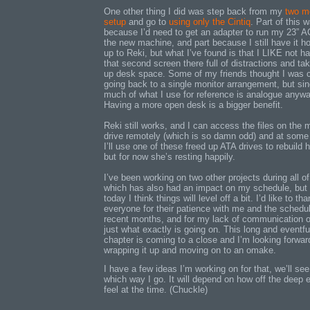
One other thing I did was step back from my
two mo
setup
and go to
using only the Cintiq
. Part of this 
because I’d need to get an adapter to run my 23” 
the new machine, and part because I still have it h
up to Reki, but what I’ve found is that I LIKE not h
that second screen there full of distractions and ta
up desk space. Some of my friends thought I was 
going back to a single monitor arrangement, but si
much of what I use for reference is analogue anywa
Having a more open desk is a bigger benefit.
Reki still works, and I can access the files on the 
drive remotely (which is so damn odd) and at some
I’ll use one of these freed up ATA drives to rebuild h
but for now she’s resting happily.
I’ve been working on two other projects during all of
which has also had an impact on my schedule, but 
today I think things will level off a bit. I’d like to th
everyone for their patience with me and the schedul
recent months, and for my lack of communication 
just what exactly is going on. This long and eventfu
chapter is coming to a close and I’m looking forwar
wrapping it up and moving on to an omake.
I have a few ideas I’m working on for that, we’ll see
which way I go. It will depend on how off the deep e
feel at the time. (Chuckle)