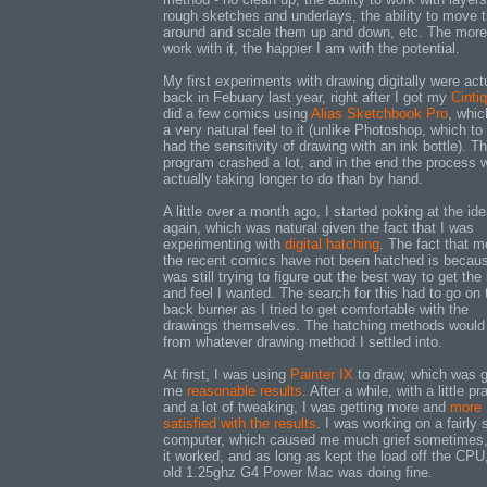
rough sketches and underlays, the ability to move 
around and scale them up and down, etc. The more
work with it, the happier I am with the potential.
My first experiments with drawing digitally were act
back in Febuary last year, right after I got my
Cintiq
did a few comics using
Alias Sketchbook Pro
, whic
a very natural feel to it (unlike Photoshop, which t
had the sensitivity of drawing with an ink bottle). T
program crashed a lot, and in the end the process 
actually taking longer to do than by hand.
A little over a month ago, I started poking at the id
again, which was natural given the fact that I was
experimenting with
digital hatching
. The fact that m
the recent comics have not been hatched is becaus
was still trying to figure out the best way to get the
and feel I wanted. The search for this had to go on 
back burner as I tried to get comfortable with the
drawings themselves. The hatching methods would
from whatever drawing method I settled into.
At first, I was using
Painter IX
to draw, which was g
me
reasonable results
. After a while, with a little pr
and a lot of tweaking, I was getting more and
more
satisfied with the results
. I was working on a fairly 
computer, which caused me much grief sometimes,
it worked, and as long as kept the load off the CP
old 1.25ghz G4 Power Mac was doing fine.