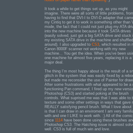
It took a while to get things set up, as you might
imagine. There were all sorts of little problems, fro
having to find that DVI-I to DVI-D adapter that cam
my Cintiq to get it to work in something other than
mode, the fact that I could not just plug my ATA dri
into the new machine because it took SATA drives
(easily solved, just got a big SATA drive and stuck i
my existing SATA drive in the machine and shuffled 
around). I also upgraded to
CS3
, which resulted in
Canon 8000F scanner not working with my new
machine... You get the idea. When you’ve been usi
one machine for almost five years, replacing it is a f
major deal.
The thing I’m most happy about is the result of a s
glitch in the system that was easily fixed by a rebo
but made me reconsider the use of Painter for draw
After some frustrations with what appeared to be a
functioning Pan command, I fired up my new versio
Photoshop (CS3) and started poking at the brush
controls. What suprised me was that I was able to
texture and some other settings in ways that gave
REALLY satisfying pencil brush. What I love about 
is that I can draw in an enviroment I am very famili
with and one I LIKE to work with. :) All of the comi
since
1114
have been done using these brushes an
Photoshop CS3. The Hatching issue is almost solv
well. CS3 is full of much win and love.