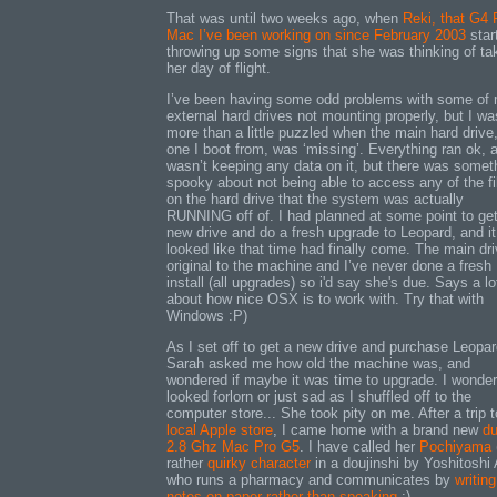
That was until two weeks ago, when
Reki, that G4
Mac I’ve been working on since February 2003
star
throwing up some signs that she was thinking of ta
her day of flight.
I’ve been having some odd problems with some of
external hard drives not mounting properly, but I wa
more than a little puzzled when the main hard drive
one I boot from, was ‘missing’. Everything ran ok, 
wasn’t keeping any data on it, but there was somet
spooky about not being able to access any of the fi
on the hard drive that the system was actually
RUNNING off of. I had planned at some point to ge
new drive and do a fresh upgrade to Leopard, and it
looked like that time had finally come. The main dri
original to the machine and I’ve never done a fresh
install (all upgrades) so i'd say she's due. Says a lo
about how nice OSX is to work with. Try that with
Windows :P)
As I set off to get a new drive and purchase Leopar
Sarah asked me how old the machine was, and
wondered if maybe it was time to upgrade. I wonder 
looked forlorn or just sad as I shuffled off to the
computer store... She took pity on me. After a trip t
local Apple store
, I came home with a brand new
du
2.8 Ghz Mac Pro G5
. I have called her
Pochiyama
rather
quirky character
in a doujinshi by Yoshitoshi
who runs a pharmacy and communicates by
writing
notes on paper rather than speaking
:)