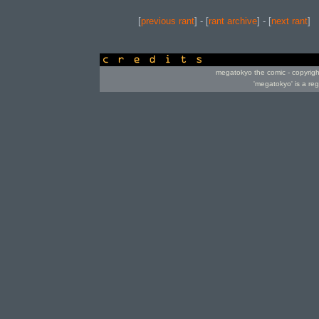
[
previous rant
] - [
rant archive
] - [
next rant
]
credits
megatokyo the comic - copyrig
'megatokyo' is a re