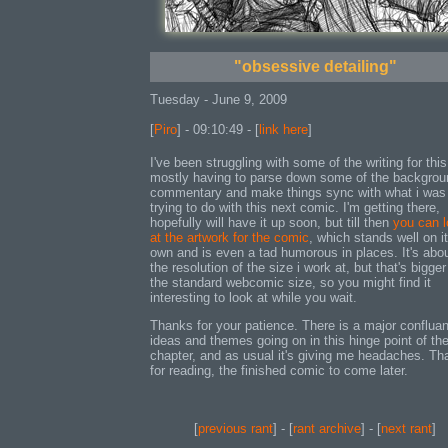
"obsessive detailing"
Tuesday - June 9, 2009
[
Piro
] - 09:10:49 - [
link here
]
I've been struggling with some of the writing for this
mostly having to parse down some of the backgrou
commentary and make things sync with what i was
trying to do with this next comic. I'm getting there,
hopefully will have it up soon, but till then
you can 
at the artwork for the comic
, which stands well on it
own and is even a tad humorous in places. It's abou
the resolution of the size i work at, but that's bigger
the standard webcomic size, so you might find it
interesting to look at while you wait.
Thanks for your patience. There is a major conflua
ideas and themes going on in this hinge point of th
chapter, and as usual it's giving me headaches. T
for reading, the finished comic to come later.
[
previous rant
] - [
rant archive
] - [
next rant
]