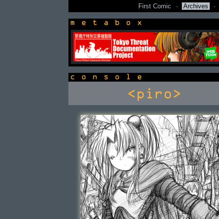
First Comic
·
Archives
·
newsbox
console