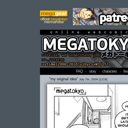
online webcomi
FAQ
·
story
·
characters
·
fre
"my original idea"
July 7th, 2009 [1218]