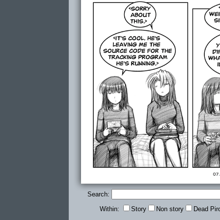
Search:
Within:
Story
Non story
Dead Pir