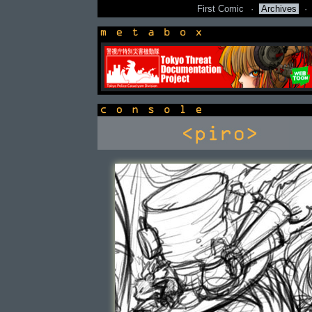
First Comic
·
Archives
·
newsbox
console