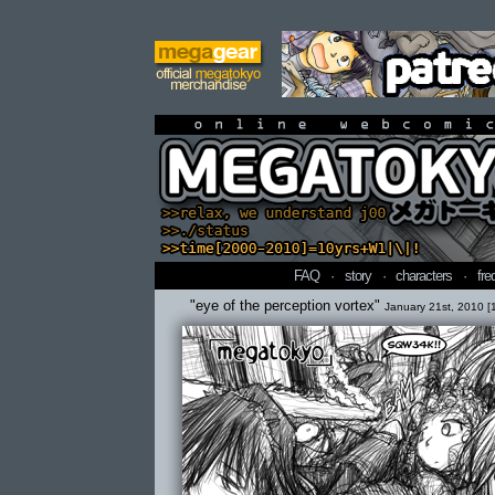
online webcomi
FAQ
·
story
·
characters
·
fre
"eye of the perception vortex"
January 21st, 2010 [