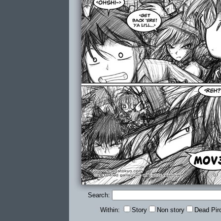
Search:
Within:
Story
Non story
Dead Pir