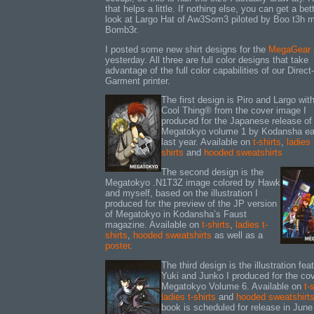
that helps a little. If nothing else, you can get a bet
look at Largo Hat of Aw3Som3 piloted by Boo t3h 
Bomb3r.
I posted some new shirt designs for the
MegaGear 
yesterday. All three are full color designs that take
advantage of the full color capabilities of our Direct-
Garment printer.
The first design is Piro and Largo wit
Cool Thing® from the cover image I
produced for the Japanese release of
Megatokyo volume 1 by Kodansha ear
last year. Available on
t-shirts
,
ladies 
shirts
and
hooded sweatshirts
The second design is the
Megatokyo .N1T3Z image colored by Hawk
and myself, based on the illustration I
produced for the preview of the JP version
of Megatokyo in Kodansha’s Faust
magazine. Available on
t-shirts
,
ladies t-
shirts
,
hooded sweatshirts
as well as a
poster
.
The third design is the illustration fea
Yuki and Junko I produced for the cov
Megatokyo Volume 6. Available on
t-
ladies t-shirts
and
hooded sweatshirt
book is scheduled for release in June