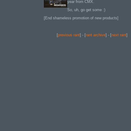
year from CMX.
So, uh, go get some :)
[End shameless promotion of new products]
[
previous rant
] - [
rant archive
] - [
next rant
]