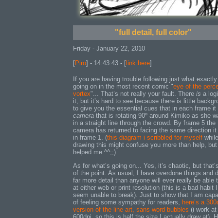
"full detail, full color"
Friday - January 22, 2010
[
Piro
] - 14:43:43 - [
link here
]
If you are having trouble following just what exactly
going on in the most recent comic "
eye of the perc
vortex
"... That’s not really your fault. There
is
a logi
it, but it’s hard to see because there is little backg
to give you the essential cues that in each frame it 
camera
that is rotating 90º around Kimiko as she w
in a straight line through the crowd. By frame 5 the
camera has returned to facing the same direction i
in frame 1. (
this diagram i scribbled for myself
whil
drawing this might confuse you more than help, but 
helped me ^^;;)
As for what’s going on... Yes, it’s chaotic, but that’
of the point. As usual, I have overdone things and 
far more detail than anyone will ever really be able 
at either web or print resolution (this is a bad habit I
seem unable to break). Just to show that I am cap
of feeling some sympathy for readers,
here’s a 300
version of the line art, sans word bubbles
(i work at
600dpi, so this is half the size I actually draw at). 