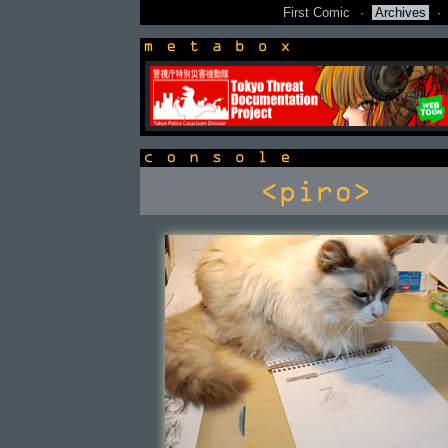
First Comic
·
Archives
·
newsbox
console