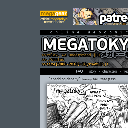
online webcomi
FAQ
·
story
·
characters
·
fre
"shedding density"
January 26th, 2010 [1253]