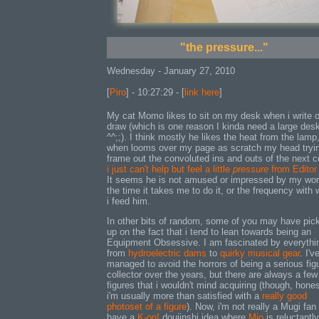
"the pressure..."
Wednesday - January 27, 2010
[
Piro
] - 10:27:29 - [
link here
]
My cat Momo likes to sit on my desk when i write o
draw (which is one reason I kinda need a large des
^^;;). I think mostly he likes the heat from the lamp
when looms over my page as scratch my head tryin
frame out the convoluted ins and outs of the next 
i just can't help but feel a little
pressure
from Editor
It seems he is not amused or impressed by my wor
the time it takes me to do it, or the frequency with 
i feed him.
In other bits of random, some of you may have pic
up on the fact that i tend to lean towards being an
Equipment Obsessive. I am fascinated by everythi
from
hydroelectric dams
to
quirky musical gear
. I'v
managed to avoid the horrors of being a serious fig
collector over the years, but there are always a few
figures that i wouldn't mind acquiring (though, hones
i'm usually more than satisfied with a
really good
photoset of a figure
). Now, i'm not really a Mugi fan 
have a
K-on!
doujinshi idea where
Mio
is reluctantly