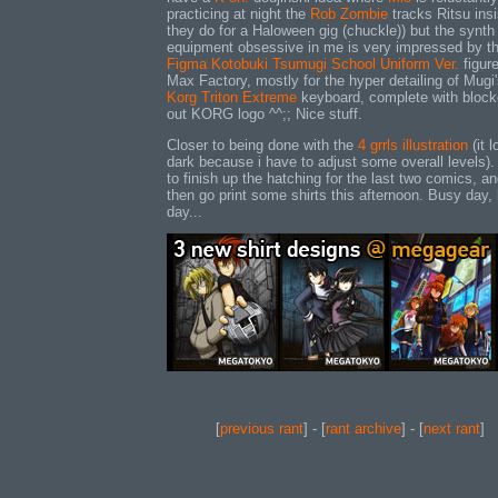
practicing at night the
Rob Zombie
tracks Ritsu ins
they do for a Haloween gig (chuckle)) but the synth
equipment obsessive in me is very impressed by th
Figma Kotobuki Tsumugi School Uniform Ver.
figur
Max Factory, mostly for the hyper detailing of Mugi
Korg Triton Extreme
keyboard, complete with block
out KORG logo ^^;; Nice stuff.
Closer to being done with the
4 grrls illustration
(it 
dark because i have to adjust some overall levels)
to finish up the hatching for the last two comics, a
then go print some shirts this afternoon. Busy day,
day...
[
previous rant
] - [
rant archive
] - [
next rant
]