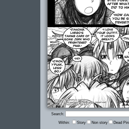
Search:
Within:
Story
Non story
Dead Pir