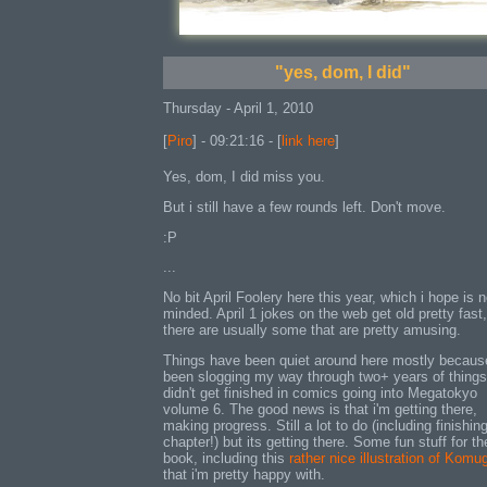
"yes, dom, I did"
Thursday - April 1, 2010
[
Piro
] - 09:21:16 - [
link here
]
Yes, dom, I did miss you.
But i still have a few rounds left. Don't move.
:P
...
No bit April Foolery here this year, which i hope is n
minded. April 1 jokes on the web get old pretty fast,
there are usually some that are pretty amusing.
Things have been quiet around here mostly because
been slogging my way through two+ years of things
didn't get finished in comics going into Megatokyo
volume 6. The good news is that i'm getting there,
making progress. Still a lot to do (including finishing
chapter!) but its getting there. Some fun stuff for th
book, including this
rather nice illustration of Komu
that i'm pretty happy with.