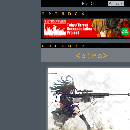
First Comic
·
Archives
·
newsbox
console