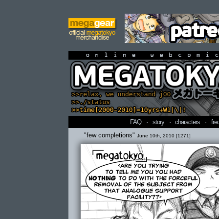
online webcomi
FAQ
·
story
·
characters
·
fre
"few completions"
June 10th, 2010 [1271]