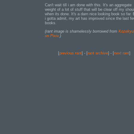
Can't wait till i am done with this. It's an aggregate
weight of a lot of stuff that will be clear off my shou
when its done. It's a darn nice looking book so far.
i gotta admit, my art has improved since the last f
books.
(rant image is shamelessly borrowed from
Kozekyu
on Pixiv
.)
[
previous rant
] - [
rant archive
] - [
next rant
]