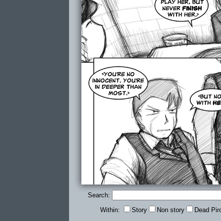
Search:
Within:
Story
Non story
Dead Pir