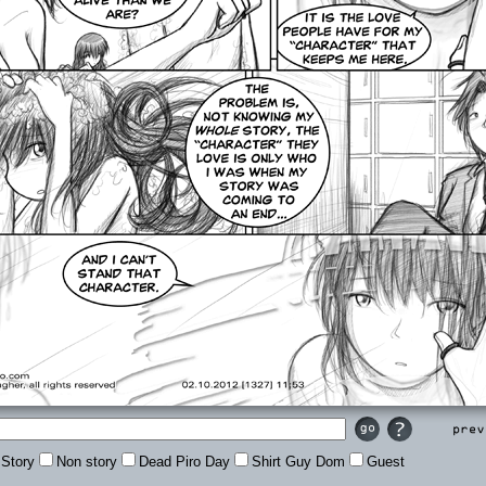
Prev
Story
Non story
Dead Piro Day
Shirt Guy Dom
Guest