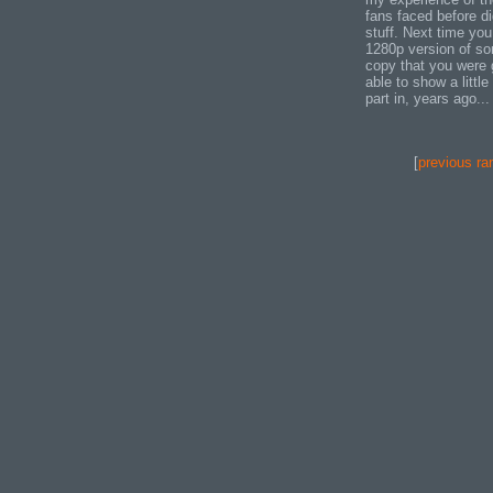
fans faced before d
stuff. Next time you
1280p version of som
copy that you were g
able to show a littl
part in, years ago...
[
previous ra