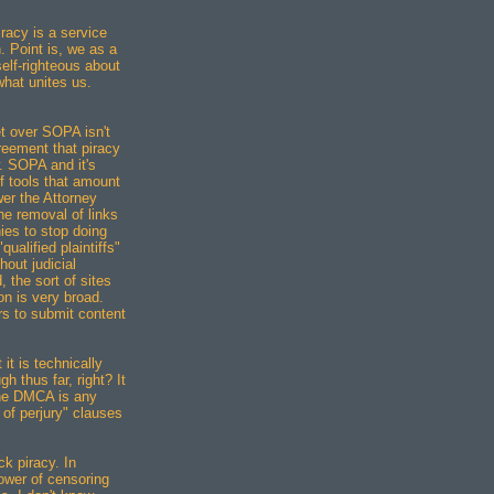
racy is a service
h. Point is, we as a
self-righteous about
 what unites us.
t over SOPA isn't
reement that piracy
. SOPA and it's
f tools that amount
er the Attorney
he removal of links
ies to stop doing
ualified plaintiffs"
out judicial
 the sort of sites
ion is very broad.
rs to submit content
it is technically
h thus far, right? It
the DMCA is any
 of perjury" clauses
ck piracy. In
power of censoring