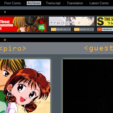
First Comic
·
Archives
·
Transcript
·
Translation
·
Latest Comic