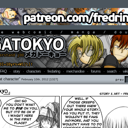
line webcomic / manga / doujin
FAQ
·
story
·
characters
·
fredarting
·
merchandise
·
forums
·
search
·
wiki
hat character"
February 10th, 2012 [1327]
Prev