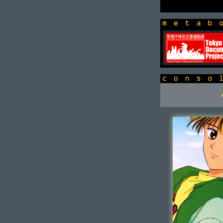
newsbox
console