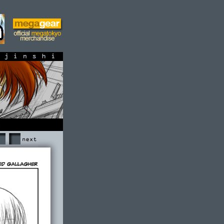
shi
Next