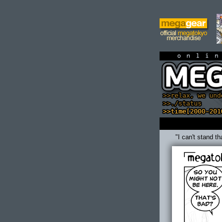
on
"I can't stand t