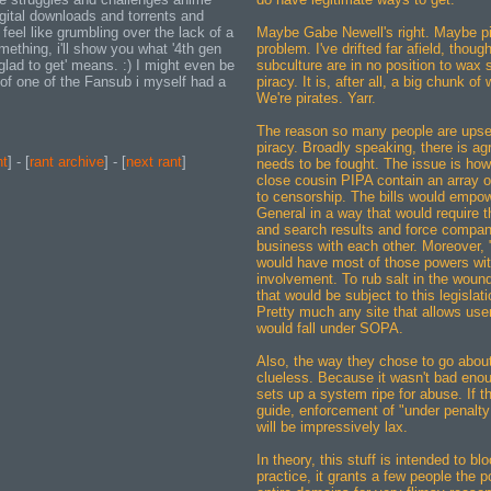
igital downloads and torrents and
 feel like grumbling over the lack of a
Maybe Gabe Newell's right. Maybe pi
ething, i'll show you what '4th gen
problem. I've drifted far afield, thoug
lad to get' means. :) I might even be
subculture are in no position to wax 
e of one of the Fansub i myself had a
piracy. It is, after all, a big chunk of
We're pirates. Yarr.
The reason so many people are upse
piracy. Broadly speaking, there is ag
nt
] - [
rant archive
] - [
next rant
]
needs to be fought. The issue is how
close cousin PIPA contain an array o
to censorship. The bills would empow
General in a way that would require t
and search results and force compan
business with each other. Moreover, "q
would have most of those powers with
involvement. To rub salt in the wound,
that would be subject to this legislat
Pretty much any site that allows use
would fall under SOPA.
Also, the way they chose to go about 
clueless. Because it wasn't bad enoug
sets up a system ripe for abuse. If 
guide, enforcement of "under penalty
will be impressively lax.
In theory, this stuff is intended to blo
practice, it grants a few people the 