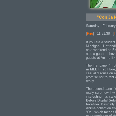
"Con Ja N
Saturday - February
[
Piro
] - 11:31:38 - [
l
If you are a student 
Michigan, I'll attend
next weekend on
Fe
also a guest - i hav
guests at Anime Exp
The first panel i'm 
in MLB First Floor
casual discussion 
promise not to rant 
really.
The second panel i'
really sure how it wil
interesting. It's cal
Before Digital Sub
location
. Basically,
Anime collection fro
90s - which means l
my experience of th