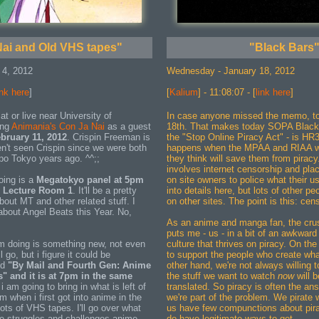
ai and Old VHS tapes"
"Black Bars
 4, 2012
Wednesday - January 18, 2012
ink here
]
[
Kalium
] - 11:08:07 - [
link here
]
at or live near University of
In case anyone missed the memo, to
ing
Animania's
Con Ja Nai
as a guest
18th. That makes today SOPA Black
bruary 11, 2012
. Crispin Freeman is
the "Stop Online Piracy Act" - is HR3
en't seen Crispin since we were both
happens when the MPAA and RIAA wri
o Tokyo years ago. ^^;;
they think will save them from piracy.
involves internet censorship and pla
doing is a
Megatokyo panel at 5pm
on site owners to police what their us
, Lecture Room 1
. It'll be a pretty
into details here, but lots of other p
abou
t MT and other related stuff. I
on other sites. The point is this: ce
about Angel Beats this Year. No,
As an anime and manga fan, the crus
puts me - us - in a bit of an awkward
m doing is something new, not even
culture that thrives on piracy. On th
l go, but i figure it could be
to support the people who create wha
led
"By Mail and Fourth Gen: Anime
other hand, we're not always willing to
s" and it is at 7pm in the same
the stuff we want to watch
now
will 
 i am going to bring in what is left of
translated. So piracy is often the ans
m when i first got into anime in the
we're part of the problem. We pirate 
ots of VHS tapes. I'll go over what
us have few compunctions about pira
e struggles and challenges anime
do have legitimate ways to get.