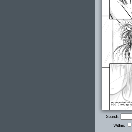
Search:
Within: