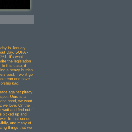
"
day is January
out Day. SOPA -
261. It's what
te the legislation
 In this case, it
cing a heavy burden
ers post. I won't go
eople can and have
nsorship
bad
.
ade against piracy
 spot. Ours is a
e one hand, we want
t we love. On the
 wait and find out if
be picked up and
wer. In that sense,
wildly, and many of
ting things that we