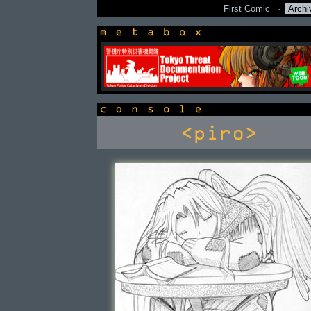
First Comic
·
Archi
newsbox
console