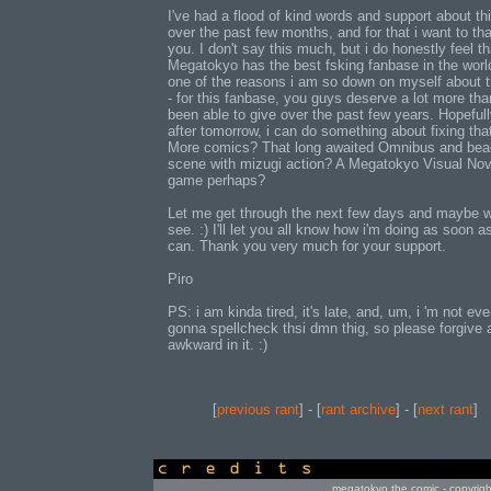
I've had a flood of kind words and support about th
over the past few months, and for that i want to th
you. I don't say this much, but i do honestly feel th
Megatokyo has the best fsking fanbase in the world.
one of the reasons i am so down on myself about t
- for this fanbase, you guys deserve a lot more than
been able to give over the past few years. Hopefull
after tomorrow, i can do something about fixing that
More comics? That long awaited Omnibus and bea
scene with mizugi action? A Megatokyo Visual Nov
game perhaps?
Let me get through the next few days and maybe we
see. :) I'll let you all know how i'm doing as soon as
can. Thank you very much for your support.
Piro
PS: i am kinda tired, it's late, and, um, i 'm not ev
gonna spellcheck thsi dmn thig, so please forgive 
awkward in it. :)
[
previous rant
] - [
rant archive
] - [
next rant
]
credits
megatokyo the comic - copyrig