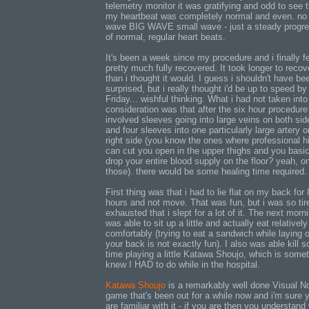
telemetry monitor it was gratifying and odd to see t
my heartbeat was completely normal and even. no
wave BIG WAVE small wave - just a steady progre
of normal, regular heart beats.
It's been a week since my procedure and i finally f
pretty much fully recovered. It took longer to recov
than i thought it would. I guess i shouldn't have be
surprised, but i really thought i'd be up to speed by
Friday... wishful thinking. What i had not taken into
consideration was that after the six hour procedure
involved sleeves going into large veins on both sid
and four sleeves into one particularly large artery 
right side (you know the ones where professional h
can cut you open in the upper thighs and you basic
drop your entire blood supply on the floor? yeah, o
those). there would be some healing time required.
First thing was that i had to lie flat on my back for 
hours and not move. That was fun, but i was so tir
exhausted that i slept for a lot of it. The next morni
was able to sit up a little and actually eat relatively
comfortably (trying to eat a sandwich while laying 
your back is not exactly fun). I also was able kill 
time playing a little Katawa Shoujo, which is somet
knew I HAD to do while in the hospital.
Katawa Shoujo
is a remarkably well done Visual N
game that's been out for a while now and i'm sure 
are familiar with it - if you are then you understand