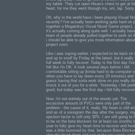
my tablet. They cut open Hisao's chest to get at hi
heart, for me they went through my, um, lap. Sorry.
Oh, why in the world have i been playing Visual No
recently? I've actually been working quite hard on p
together a Megatokyo Visual Novel Game project,
it's actually coming along quite well. I actually hav
team of people already pulled together to work on i
i should be able to give you more information about
project soon.
Like i was saying earlier, i expected to be back on 
and up to snuff by Friday at the latest, but it really
full week to fully recover. Today is the first day I've
felt like i'm OK. It took several days before i felt
comfortable sitting up (kinda hard to do computer 
when you have to lay down every 20 minutes) and 
guess having that sorta work done on you really d
knock it out of you for a while. Yesterday i felt pret
good, but today was the first day i felt fully recove
Now, i'm not entirely out of the woods yet. The
excessive amount of PVCs were only part of the
problem - the cause of it, really. My heart is still e
and as of a sonogram the day after the surgery, m
ejection factor is still only 30%. I am still going to
to be on the beta blockers for at least six months t
year to fully give my heart time to recover and heal
was a little bummed by that, because Beta Blocke
slow the heart down and can make you weary and t