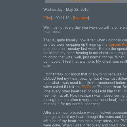
Wednesday - May 22, 2013
[
Piro
] - 00:11:18 - [
link here
]
Well, it's not every day you wake up with a differen
heart beat.
That is, quite literally, how it felt when i groggily c
as they were wrapping up things up my
Cardiac Abl
procedure on Tuesday last week. Before the operati
could feel my heart beating in my chest as a regula
thudding that was, well, just normal for me. When 
up, i couldn't feel that anymore. My chest was reall
calm.
I didn't freak out about that or anything because I
COULD feel my heart beating, but it was just differ
than what i was used to. I think i mentioned before 
when asked if i felt the
PVCs
or "Skipped Heart Be
(one every other heartbeat or so) i told him that i di
feel them at all. Now i realize i was indeed feeling 
feeling them so often (every other heart beat) that i
mistook it for my normal heartbeat.
After a six hour procedure which involved accessing
the right side of my heart through the veins and th
left side of my heart through a large artery, the PV
were gone. When i was in recovery and could look 