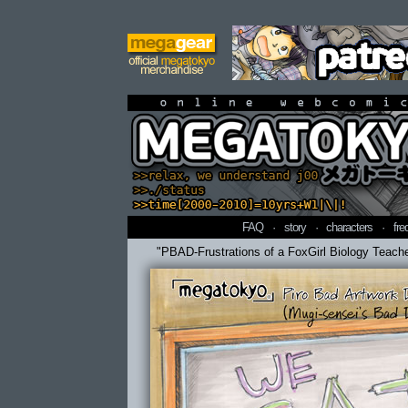
online webcomi
FAQ
·
story
·
characters
·
fre
"PBAD-Frustrations of a FoxGirl Biology Teach