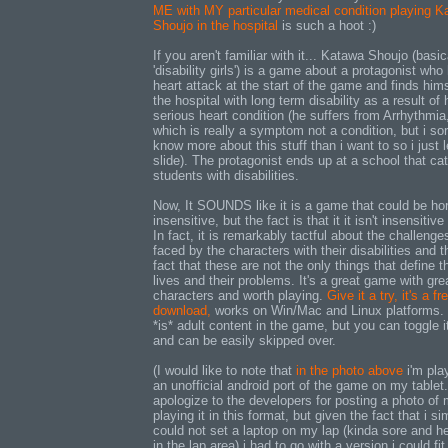
ME with MY particular medical condition playing K
Shoujo in the hospital
is such a hoot :)
If you aren't familiar with it... Katawa Shoujo (basic
'disability girls') is a game about a protagonist who
heart attack at the start of the game and finds hims
the hospital with long term disability as a result of 
serious heart condition (he suffers from Arrhythmia
which is really a symptom not a condition, but i sor
know more about this stuff than i want to so i just le
slide). The protagonist ends up at a school that cat
students with disabilities.
Now, It SOUNDS like it is a game that could be hor
insensitive, but the fact is that it it isn't insensitive 
In fact, it is remarkably tactful about the challenge
faced by the characters with their disabilities and t
fact that these are not the only things that define th
lives and their problems. It's a great game with gre
characters and worth playing.
Give it a try, it's a fr
download,
works on Win/Mac and Linux platforms.
*is* adult content in the game, but you can toggle it
and can be easily skipped over.
(I would like to note that
in the photo above
i'm pla
an unofficial android port of the game on my tablet.
apologize to the developers for posting a photo of 
playing it in this format, but given the fact that i si
could not set a laptop on my lap (kinda sore and he
in the lap area) i had to go with a version i could fit