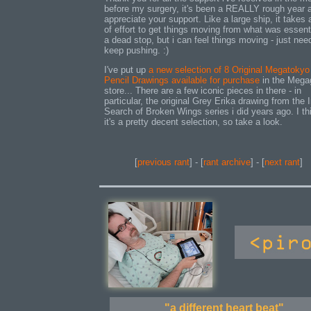
before my surgery, it's been a REALLY rough year 
appreciate your support. Like a large ship, it takes a
of effort to get things moving from what was essent
a dead stop, but i can feel things moving - just nee
keep pushing. :)
I've put up
a new selection of 8 Original Megatokyo
Pencil Drawings available for purchase
in the Mega
store... There are a few iconic pieces in there - in
particular, the original Grey Erika drawing from the 
Search of Broken Wings series i did years ago. I th
it's a pretty decent selection, so take a look.
[
previous rant
] - [
rant archive
] - [
next rant
]
"a different heart beat"