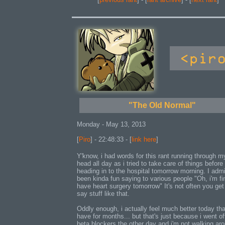
"The Old Normal"
Monday - May 13, 2013
[
Piro
] - 22:48:33 - [
link here
]
Y'know, i had words for this rant running through m
head all day as i tried to take care of things before
heading in to the hospital tomorrow morning. I admit
been kinda fun saying to various people "Oh, i'm fin
have heart surgery tomorrow" It's not often you get
say stuff like that.
Oddly enough, i actually feel much better today tha
have for months... but that's just because i went of
beta blockers the other day and i'm not walking ar