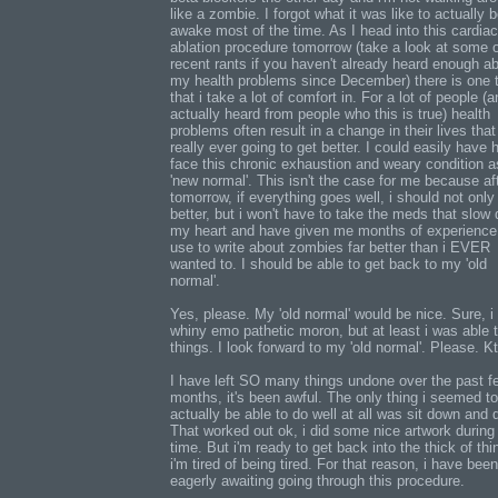
like a zombie. I forgot what it was like to actually 
awake most of the time. As I head into this cardiac
ablation procedure tomorrow (take a look at some 
recent rants if you haven't already heard enough a
my health problems since December) there is one 
that i take a lot of comfort in. For a lot of people (a
actually heard from people who this is true) health
problems often result in a change in their lives that 
really ever going to get better. I could easily have 
face this chronic exhaustion and weary condition 
'new normal'. This isn't the case for me because af
tomorrow, if everything goes well, i should not only 
better, but i won't have to take the meds that slow
my heart and have given me months of experience 
use to write about zombies far better than i EVER
wanted to. I should be able to get back to my 'old
normal'.
Yes, please. My 'old normal' would be nice. Sure, i
whiny emo pathetic moron, but at least i was able 
things. I look forward to my 'old normal'. Please. K
I have left SO many things undone over the past f
months, it's been awful. The only thing i seemed to
actually be able to do well at all was sit down and 
That worked out ok, i did some nice artwork during 
time. But i'm ready to get back into the thick of thi
i'm tired of being tired. For that reason, i have been
eagerly awaiting going through this procedure.