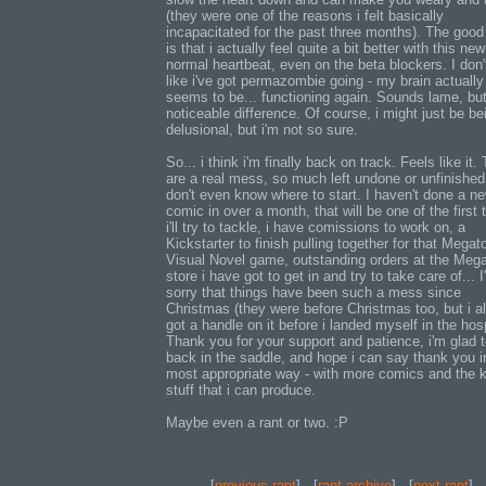
(they were one of the reasons i felt basically
incapacitated for the past three months). The goo
is that i actually feel quite a bit better with this ne
normal heartbeat, even on the beta blockers. I don't
like i've got permazombie going - my brain actually
seems to be... functioning again. Sounds lame, but 
noticeable difference. Of course, i might just be be
delusional, but i'm not so sure.
So... i think i'm finally back on track. Feels like it.
are a real mess, so much left undone or unfinished,
don't even know where to start. I haven't done a n
comic in over a month, that will be one of the first t
i'll try to tackle, i have comissions to work on, a
Kickstarter to finish pulling together for that Mega
Visual Novel game, outstanding orders at the Meg
store i have got to get in and try to take care of... I
sorry that things have been such a mess since
Christmas (they were before Christmas too, but i a
got a handle on it before i landed myself in the hosp
Thank you for your support and patience, i'm glad 
back in the saddle, and hope i can say thank you i
most appropriate way - with more comics and the k
stuff that i can produce.
Maybe even a rant or two. :P
[
previous rant
] - [
rant archive
] - [
next rant
]