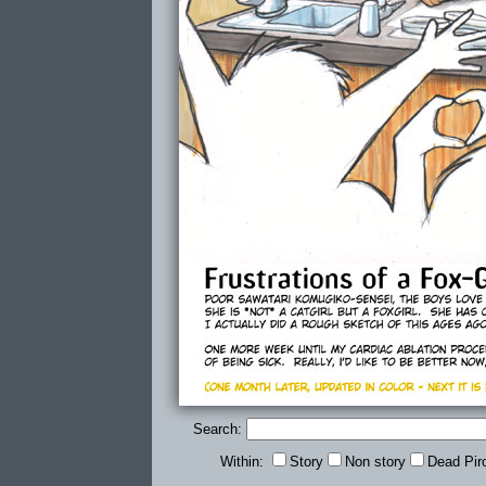
Search:
Within:
Story
Non story
Dead Pir