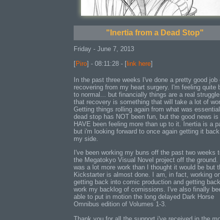
"Inertia from a Dead Stop"
Friday - June 7, 2013
[
Piro
] - 08:11:28 - [
link here
]
In the past three weeks I've done a pretty good job 
recovering from my heart surgery. I'm feeling quite
to normal... but financially things are a real struggle
that recovery is something that will take a lot of wo
Getting things rolling again from what was essential
dead stop has NOT been fun, but the good news is 
HAVE been feeling more than up to it. Inertia is a p
but i'm looking forward to once again getting it bac
my side.
I've been working my buns off the past two weeks t
the Megatokyo Visual Novel project off the ground.
was a lot more work than I thought it would be but 
Kickstarter is almost done. I am, in fact, working o
getting back into comic production and getting back
work my backlog of comissions. I've also finally be
able to put in motion the long delayed Dark Horse
Omnibus edition of Volumes 1-3.
Thank you for all the support i've received in the m