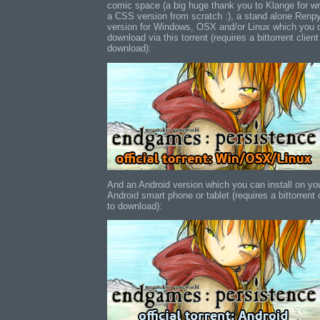
comic space (a big huge thank you to Klange for wr
a CSS version from scratch :), a stand alone Renp
version for Windows, OSX and/or Linux which you 
download via this torrent (requires a bittorrent client
download):
And an Android version which you can install on yo
Android smart phone or tablet (requires a bittorrent 
to download):