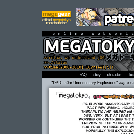
online webcomi
FAQ
·
story
·
characters
·
fre
"DPD: m0ar Unnecessary Explosions"
August 19t