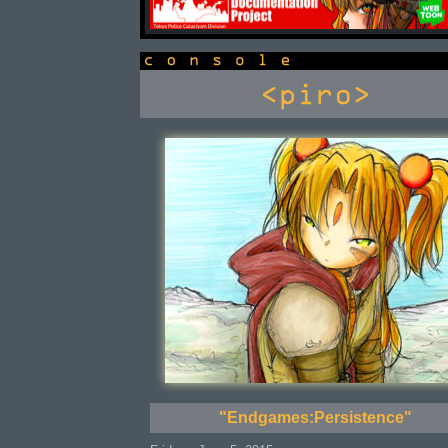
console
"Endgames:Persistence"