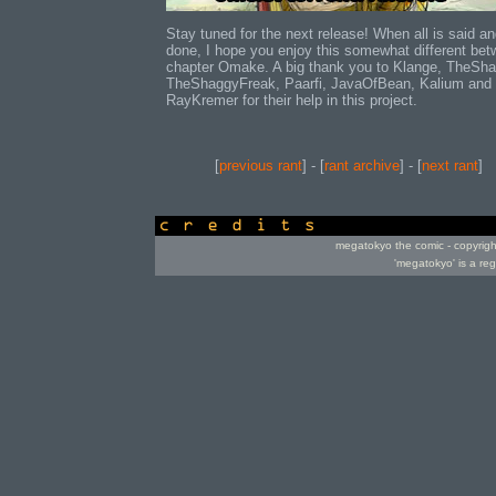
Stay tuned for the next release! When all is said a
done, I hope you enjoy this somewhat different be
chapter Omake. A big thank you to Klange, TheSh
TheShaggyFreak, Paarfi, JavaOfBean, Kalium and
RayKremer for their help in this project.
[
previous rant
] - [
rant archive
] - [
next rant
]
credits
megatokyo the comic - copyrig
'megatokyo' is a re