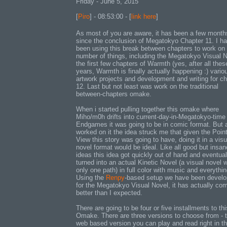
Friday - June 5, 2015
[
Piro
] - 08:53:00 - [
link here
]
As most of you are aware, it has been a few month
since the conclusion of Megatokyo Chapter 11. I h
been using this break between chapters to work on
number of things, including the Megatokyo Visual N
the first few chapters of Warmth (yes, after all thes
years, Warmth is finally actually happening :) vario
artwork projects and development and writing for ch
12. Last but not least was work on the traditional
between-chapters omake.
When i started pulling together this omake where
Miho/m0h drifts into current-day-in-Megatokyo-time
Endgames it was going to be in comic format. But a
worked on it the idea struck me that given the Point
View this story was going to have, doing it in a visu
novel format would be ideal. Like all good but insan
ideas this idea got quickly out of hand and eventual
turned into an actual Kinetic Novel (a visual novel w
only one path) in full color with music and everythin
Using the
Renpy
-based setup we have been develo
for the Megatokyo Visual Novel, it has actually co
better than I expected.
There are going to be four or five installments to thi
Omake. There are three versions to choose from - 
web based version you can play and read right in t