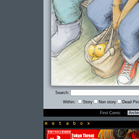
Search:
Within:
Story
Non story
Dead Pir
First Comic
·
Archi
newsbox