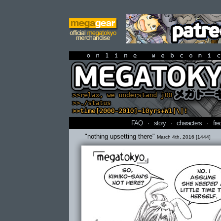
online webcomi
FAQ
·
story
·
characters
·
fre
"nothing upsetting there"
March 4th, 2016 [1444]