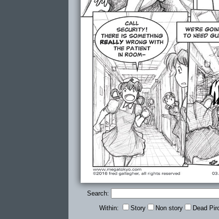
Search:
Within:
Story
Non story
Dead Pir