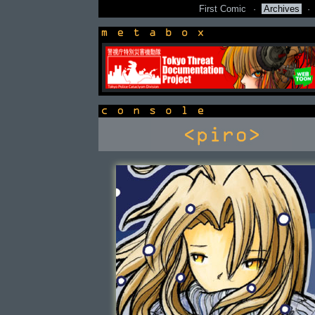
First Comic
·
Archives
·
newsbox
console