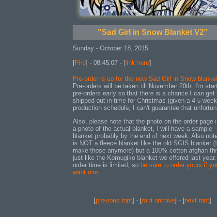
"Sad Girl in Snow Blanket V2"
Sunday - October 18, 2015
[
Piro
] - 08:45:07 - [
link here
]
Pre-order is up for the new Sad Girl in Snow blanke
Pre-orders will be taken till November 20th. I'm star
pre-orders early so that there is a chance I can get
shipped out in time for Christmas (given a 4-5 week
production schedule, I can't guarantee that unfortun
Also, please note that the photo on the order page i
a photo of the actual blanket, I will have a sample
blanket probably by the end of next week. Also note
is NOT a fleece blanket like the old SGIS blanket (I
make those anymore) but a 100% cotton afghan th
just like the Komugiko blanket we offered last year.
order time is limited, so
be sure to order yours if yo
want one.
[
previous rant
] - [
rant archive
] - [
next rant
]