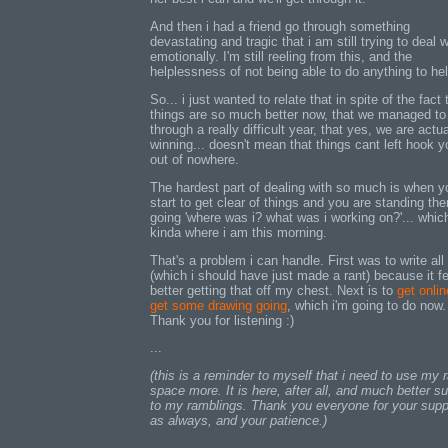
And then i had a friend go through something
devastating and tragic that i am still trying to deal w
emotionally. I'm still reeling from this, and the
helplessness of not being able to do anything to hel
So... i just wanted to relate that in spite of the fact 
things are so much better now, that we managed to
through a really difficult year, that yes, we are actua
winning... doesn't mean that things cant left hook y
out of nowhere.
The hardest part of dealing with so much is when y
start to get clear of things and you are standing the
going 'where was i? what was i working on?'... which
kinda where i am this morning.
That's a problem i can handle. First was to write all 
(which i should have just made a rant) because it f
better getting that off my chest. Next is to
get onli
get some drawing going
, which i'm going to do now.
Thank you for listening :)
...
(this is a reminder to myself that i need to use my 
space more. It is here, after all, and much better su
to my ramblings. Thank you everyone for your supp
as always, and your patience.)