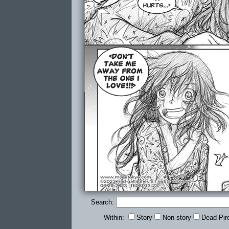
Search:
Within:
Story
Non story
Dead Pir