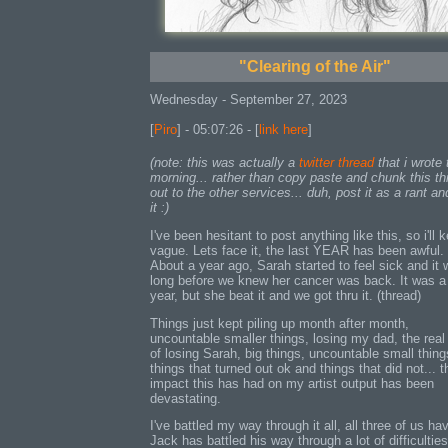
"Clearing of the Air"
Wednesday - September 27, 2023
[
Piro
] - 05:07:26 - [
link here
]
(note: this was actually a
twitter thread
that i wrote 
morning... rather than copy paste and chunk this th
out to the other services... duh, post it as a rant an
it :)
I've been hesitant to post anything like this, so i'll k
vague. Lets face it, the last YEAR has been awful.
About a year ago, Sarah started to feel sick and it 
long before we knew her cancer was back. It was a
year, but she beat it and we got thru it. (thread)
Things just kept piling up month after month,
uncountable smaller things, losing my dad, the real
of losing Sarah, big things, uncountable small thing
things that turned out ok and things that did not... t
impact this has had on my artist output has been
devastating.
I've battled my way through it all, all three of us ha
Jack has battled his way through a lot of difficulties