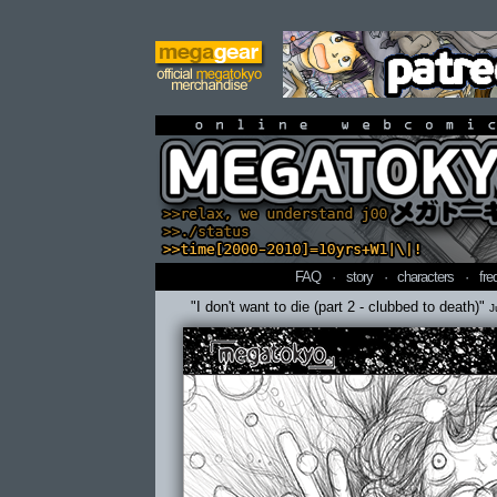
online webcomi
FAQ
·
story
·
characters
·
fre
"I don't want to die (part 2 - clubbed to death)"
J