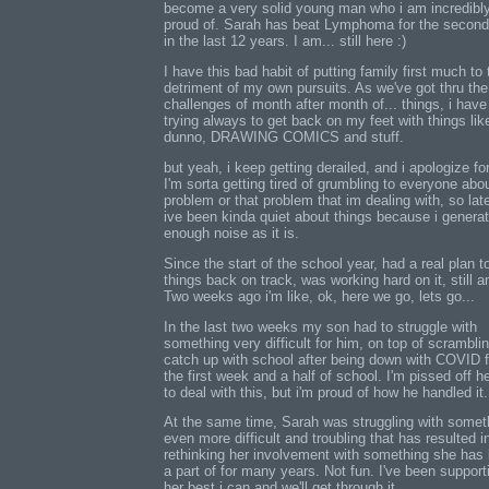
become a very solid young man who i am incredibl
proud of. Sarah has beat Lymphoma for the second
in the last 12 years. I am... still here :)
I have this bad habit of putting family first much to 
detriment of my own pursuits. As we've got thru the
challenges of month after month of... things, i hav
trying always to get back on my feet with things like
dunno, DRAWING COMICS and stuff.
but yeah, i keep getting derailed, and i apologize for
I'm sorta getting tired of grumbling to everyone abou
problem or that problem that im dealing with, so lat
ive been kinda quiet about things because i genera
enough noise as it is.
Since the start of the school year, had a real plan t
things back on track, was working hard on it, still a
Two weeks ago i'm like, ok, here we go, lets go...
In the last two weeks my son had to struggle with
something very difficult for him, on top of scramblin
catch up with school after being down with COVID f
the first week and a half of school. I'm pissed off h
to deal with this, but i'm proud of how he handled it.
At the same time, Sarah was struggling with somet
even more difficult and troubling that has resulted i
rethinking her involvement with something she has
a part of for many years. Not fun. I've been support
her best i can and we'll get through it.