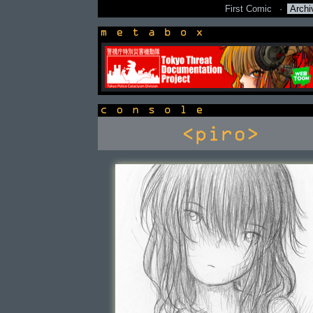
First Comic
·
Archi
newsbox
console