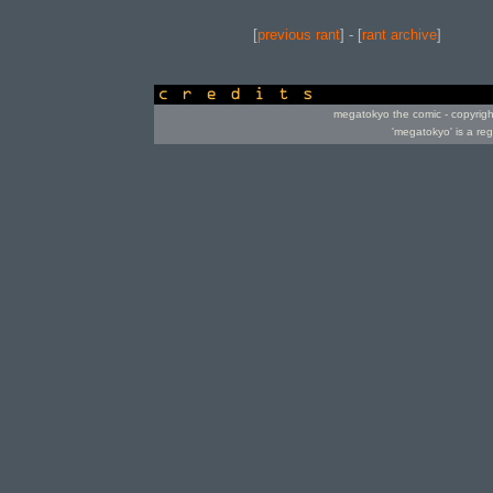
[
previous rant
] - [
rant archive
]
credits
megatokyo the comic - copyrig
'megatokyo' is a re