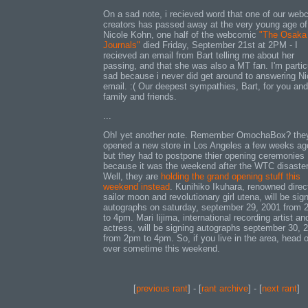
On a sad note, i recieved word that one of our web
creators has passed away at the very young age of
Nicole Kohn, one half of the webcomic
"The Osaka
Journals"
died Friday, September 21st at 2PM - I
recieved an email from Bart telling me about her
passing, and that she was also a MT fan. I'm partic
sad because i never did get around to answering Ni
email. :( Our deepest sympathies, Bart, for you and
family and friends.
...
Oh! yet another note. Remember OmochaBox? they
opened a new store in Los Angeles a few weeks ag
but they had to postpone thier opening ceremonies
because it was the weekend after the WTC disaster
Well, they are
holding the grand opening stuff this
weekend instead
. Kunihiko Ikuhara, renowned direc
sailor moon and revolutionary girl utena, will be sig
autographs on saturday, september 29, 2001 from
to 4pm. Mari Iijima, international recording artist an
actress, will be signing autographs september 30, 
from 2pm to 4pm. So, if you live in the area, head 
over sometime this weekend.
[
previous rant
] - [
rant archive
] - [
next rant
]