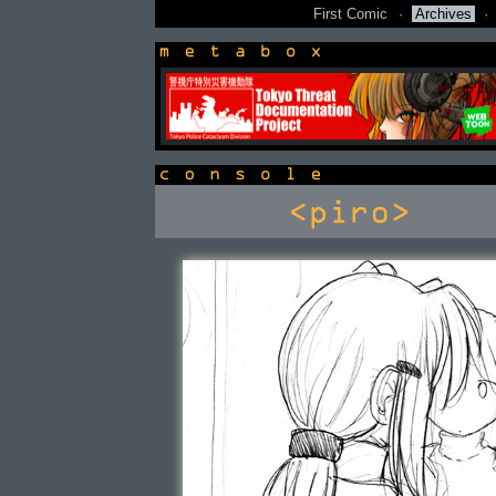
First Comic
·
Archives
·
newsbox
console