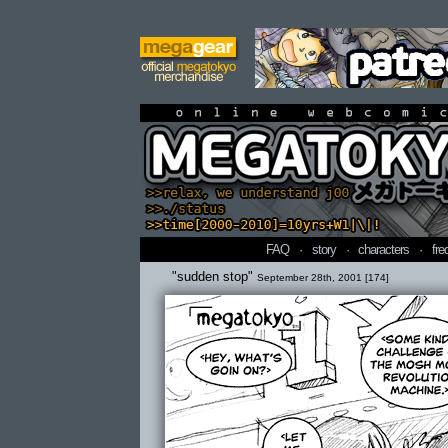
online webcomi
FAQ
·
story
·
characters
·
fre
"sudden stop"
September 28th, 2001 [174]