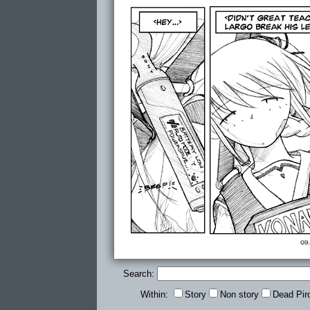
Search:
Within:
Story
Non story
Dead Pir