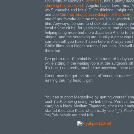
University of Michigan,
Animania
, has a pretty dec
showing this weekend
- Angelic Layer, Love Hina, 
wo Sumaseba and Initial D. I'm thinking i might ru
and see
Mimi wo Sumaseba (whisper of the heart)
.
one of my favorite all time movies. It's a wonderful 
film. Anyways, be sure to check out and support yo
local Anime clubs, for years they've all had a big par
helping bring more and more Japanese Anime to th
shores, and the screening are usually a great way t
sample stuff you haven't seen before. Always see 
Ghilbi films on a bigger screen if you can - it's well
the effort.
I've got to run - i'll probably finish most of todays 
while sitting in the waiting room at the surgeon's off
It's true, i can pretty much draw anywhere these day
Great, now i've got the strains of 'concrete road~~'
running thru my head... gah!
...
You can support Megatokyo by getting yourself so
cool YakPak swag using the link below. Piro has b
carrying a black Medium Flapdoozy since the comi
started (because that's what i really use ^_^). Also,
YakPak people are cool folk:
...