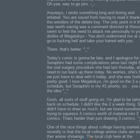
Oh yea, way to go piro. -_-
Anyways, i wrote something long and boring and
irritated. You are saved from having to read it thank
the wonders of the delete key. The only point in it t
was worth saving was a comment directed at thos
seem to feel the need to attack me personally in yo
dislike of Megatokyo - You don't understand me at a
go to fucking hell and take your hatred with you.
There, that's better. ^_^
Today's comic is gonna be late, and I apologize for 
Seraphim had some complications arise last night 
the oral surgery procedure she had last thursday, 
need to run back up there today. No worries, she's f
we just have to deal with it today, and she was hurt
pretty good. I love Megatokyo, i'm good on the 3 a
schedule, but Seraphim is my #1 priority, so... you 
the idea ^_^
Gosh, all sorts of stuff going on. I'm glad to be (alm
back on schedule. I didn't like the 2 a week thing. S
didn't have to draw as much, but we found ourselv
trying to squeeze 3 comics worth of material into 2
comics. Thats harder than just drawing 3 comics. ^
One of the nice things about college having started
recently is that the local college anime clubs are st
ther anime showings. The local club here at the