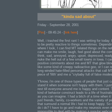
"kinda sad about"
Friday - September 28, 2001
[
Piro
] - 09:45:24 - [
link here
]
Well, i trashed the first rant I was writing for today. 
to be pretty reactive to things sometimes. Dependi
where I look, I can find MT related things on the net
can make me smile, laugh, feel good about the com
think, sad, annoyed, angry, upset, depressed, read
nuke the hell out of a few small towns in Iowa. I can
positive comments about me and MT that glow blin
like some kind of creepy radioactive goo, or I can r
long winded hate-filled personal attacks that call M
piece of 'filth' and me a "crybaby full of false modes
Y'know, i'm one of those types of people that just c
stand it when someone isn't happy with them. I just
rest till everyone around me is happy and content. 
kind of behavior construct leads to a life of frustrati
as you can imagine. I had a bitch of a time when it
just friends, family, co-workers and the variety of p
that surround a normal life i had to keep happy. So
do i do? I have to go and make my neurosis even 
impossible to deal with by making a popular webco