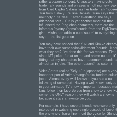
rather a bizarre concept. Characters having cute
trademark sounds and phrases is nothing new. Sak
from Card Captor Sakura has her trademark 'hooeee
Yuri from Galaxy Frauline Densetu Yuna says this 
meltingly cute 'desu~' after everything she says
(historical note - Yuri is yet another robot girl that
influenced the Ping-chan character), there are the
infamous 'nyo/nyu/gema'sounds from the DigiChara
girls, Misha-san add's a cute 'suuu~' to everything 
says... the list goes on.
You may have noticed that Yuki and Kimiko alread
have their own surprise/bewilderment 'sounds'. Kn
what they are? I've done this for two reasons. First,
since MT pokes fun at anime and anime culture, it'
fitting that my characters have trademark sounds a
almost an in-joke. The other reason? It's cute. :)
Voice Actors (called 'Seiyuu' in japanese) are a ver
important part of Anime/manga/otaku fandom cultur
japan. Almost every well known seiyuu has a cult
following of some sort. Having a well known seiyuu
in your animated TV show is important because m
fans follow their fave Seiyuu from show to show. Fo
some, the ONLY reason they will watch a show is
because it stars a favorite Seiyuu.
For example, i have several friends who were only
interested in watching one single episode of Love H
the one where Tsuru Hiromi did the voice for Shinob