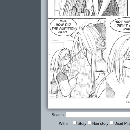
Search:
Within:
Story
Non story
Dead Pir