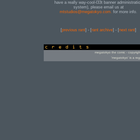
have a really way-cool-l33t banner administrati
system), please email us at
mtstudios@megatokyo.com.
for more info.
[
previous rant
] - [
rant archive
] - [
next rant
]
credits
megatokyo the comic - copyrig
'megatokyo' is a re