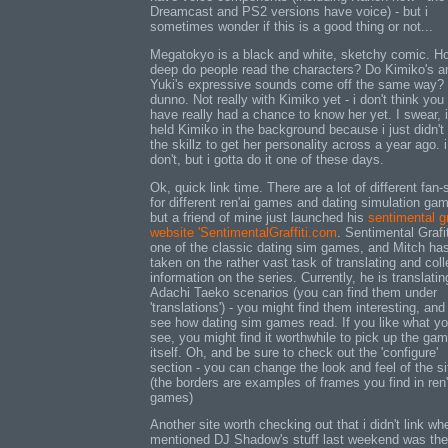
Dreamcast and PS2 versions have voice) - but i
sometimes wonder if this is a good thing or not...
Megatokyo is a black and white, sketchy comic. H
deep do people read the characters? Do Kimiko's a
Yuki's expressive sounds come off the same way? 
dunno. Not really with Kimiko yet - i don't think you
have really had a chance to know her yet. I swear, i
held Kimiko in the background because i just didn't
the skillz to get her personality across a year ago. i 
don't, but i gotta do it one of these days.
Ok, quick link time. There are a lot of different fan-
for different ren'ai games and dating simulation ga
but a friend of mine just launched his
sentimental gr
website 'SentimentalGraffiti.com
. Sentimental Grafit
one of the classic dating sim games, and Mitch ha
taken on the rather vast task of translating and coll
information on the series. Currently, he is translatin
Adachi Taeko scenarios (you can find them under
'translations') - you might find them interesting, and 
see how dating sim games read. If you like what y
see, you might find it worthwhile to pick up the ga
itself. Oh, and be sure to check out the 'configure'
section - you can change the look and feel of the si
(the borders are examples of frames you find in ren'
games)
Another site worth checking out that i didn't link wh
mentioned DJ Shadow's stuff last weekend was the