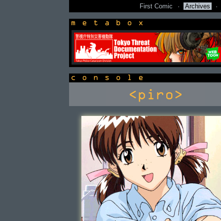
First Comic
·
Archives
·
newsbox
console