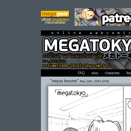
online webcomi
FAQ
·
story
·
characters
·
fre
"seiyuu lessons"
May 24th, 2002 [263]