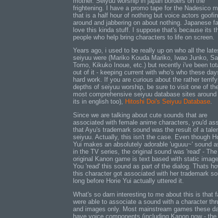
mother. Seiyuu worship in japan borders on the
frightening. I have a promo tape for the Nadesico 
that is a half hour of nothing but voice actors goofi
around and jabbering on about nothing. Japanese f
love this kinda stuff. I suppose that's because its 
people who help bring characters to life on screen.
Years ago, i used to be really up on who all the late
seiyuu were (Mariko Kouda Mariko, Iwao Junko, Sa
Tomo, Kikuko Inoue, etc.) but recently i've been tot
out of it - keeping current with who's who these day
hard work. If you are curious about the rather terrify
depths of seiyuu worship, be sure to visit one of th
most comprehensive seiyuu database sites around
its in english too),
Hitoshi Doi's Seiyuu Database
.
Since we are talking about cute sounds that are
associated with female anime characters, you'd a
that Ayu's trademark sound was the result of a tale
seiyuu. Actually, this isn't the case. Even though H
Yui makes an absolutely adorable 'uguuu~' sound 
in the TV series, the original sound was 'read' - The
original Kanon game is text based with static imag
You 'read' this sound as part of the dialog. Thats h
this character got associated with her trademark s
long before Horie Yui actually uttered it.
What's so darn interesting to me about this is that 
were able to associate a sound with a character thr
and images only. Most mainstream games these d
have voice components (including Kanon now - the