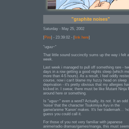
"graphite noises"
Saturday - May 25, 2002
[
Piro
] - 23:39:02 - [
link here
]
"uguu~"
That little sound succinctly sums up the way i felt a
week.
Last week i managed to pull off something rare - tw
days in a row getting a good nights sleep (which m
more than 4-5 hours). As a result, i feel oddly reste
course, now i can't blame my fuzzy head on sleep
deprivation - it's pretty obvious that my allergies ha
kicked in. I swear, there must be like Mutant Ninja 
around here or something.
Is "uguu~" even a word? Actually, its not. It an odd
'noise' that the character Tsukimiya Ayu in the
game/anime 'Kanon' makes. It's her trademark... 'noi
guess you could call it.
For those of you not very familiar with japanese
anime/radio dramas/games/manga, this must seem