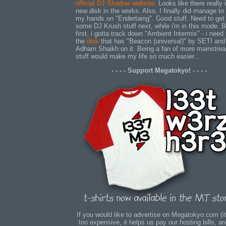
official DJ Shadow website
. Looks like there really 
new disk in the works. Also, I finally did manage to
my hands on "Endertaing". Good stuff. Need to get
some DJ Krush stuff next, while i'm in this mode. B
first, i gotta track down "Ambient Intermix" - i need 
the
disk
that has "Beacon (universal)" by SETI and
Adham Shaikh on it. Being a fan of more mainstre
stuff would make my life so much easier...
- - - - Support Megatokyo! - - - -
If you would like to advertise on Megatokyo.com (it
too expensive, it helps us pay our hosting bills, a