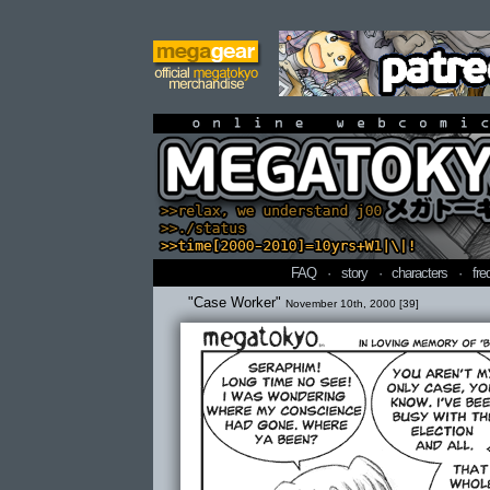
online webcomi
FAQ
·
story
·
characters
·
fre
"Case Worker"
November 10th, 2000 [39]