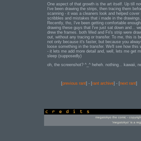
One aspect of that growth is the art itself. Up till no
I've been drawing the strips, then tracing them befo
scanning - it was a cleaners look and helped cover
scribbles and mistakes that i made in the drawings.
Recently, tho, I've been getting comfortable enough
drawing these guys that I've just sat down and... we
drew the frames. both Wed and Fri's strip were draw
out, without any tracing or transfer. To me, this is be
not only because it's faster, but because you alway
loose something in the transfer. We'll see how this
- it lets me add more detail and, well, lets me get 
sleep (supposedly)
oh, the screenshot? ^_^ heheh. nothing... kawaii, n
[
previous rant
] - [
rant archive
] - [
next rant
]
credits
megatokyo the comic - copyrig
'megatokyo' is a re