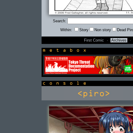
Search:
Within:
Story
Non story
Dead Pir
First Comic
·
Archives
·
newsbox
console