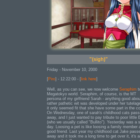
"(sigh)"
Friday - November 10, 2000
[
Piro
] - 12:22:00 - [
link here
]
Well, as you can see, we now welcome
Seraphim
t
Megatokyo world. Seraphim, of course, is the MT
persona of my girlfriend Sarah - anything good abo
rather pathetic wit was developed under her tutelag
it only seemed fit that she have some part in the c
On Wednesday, one of sarah's childhood cats pas
away, and I just wanted to pay tribute to poor little B
(who we usually called "Bullito"). Yesterday was a 
day. Loosing a pet is like loosing a family member 
good friend. Last year my childhood cat Jake pass
away and it took me a long time to get over it, it's 