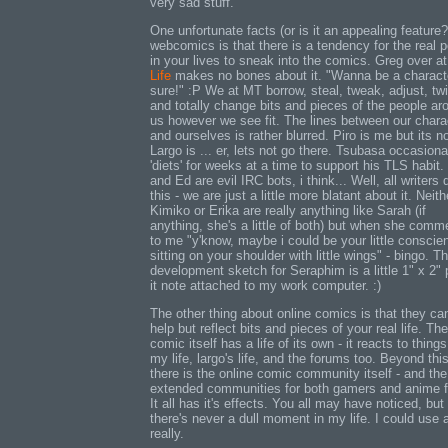
very sad stuff.
One unfortunate facts (or is it an appealing feature?
webcomics is that there is a tendency for the real 
in your lives to sneak into the comics. Greg over a
Life
makes no bones about it. "Wanna be a charact
sure!" :P We at MT borrow, steal, tweak, adjust, twi
and totally change bits and pieces of the people ar
us however we see fit. The lines between our chara
and ourselves is rather blurred. Piro is me but its n
Largo is ... er, lets not go there. Tsubasa occasiona
'diets' for weeks at a time to support his TLS habit
and Ed are evil IRC bots, i think... Well, all writers 
this - we are just a little more blatant about it. Neith
Kimiko or Erika are really anything like Sarah (if
anything, she's a little of both) but when she comm
to me "y'know, maybe i could be your little conscie
sitting on your shoulder with little wings" - bingo. T
development sketch for Seraphim is a little 1" x 2" 
it note attached to my work computer. :)
The other thing about online comics is that they can
help but reflect bits and pieces of your real life. The
comic itself has a life of its own - it reacts to things
my life, largo's life, and the forums too. Beyond this
there is the online comic community itself - and the
extended communities for both gamers and anime 
It all has it's effects. You all may have noticed, but
there's never a dull moment in my life. I could use 
really.