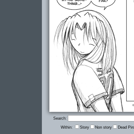
Search:
Within:
Story
Non story
Dead Pir