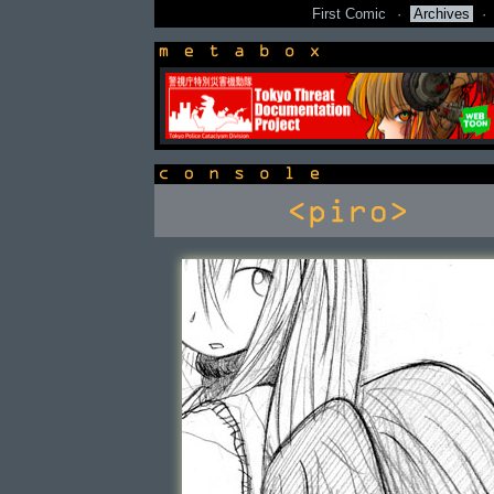
First Comic
·
Archives
·
newsbox
console