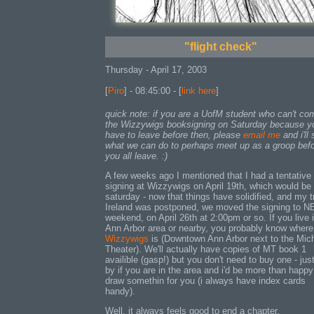
"flight check"
Thursday - April 17, 2003
[
Piro
] - 08:45:00 - [
link here
]
quick note: if you are a UofM student who can't co
the Wizzywigs booksigning on Saturday because y
have to leave before then, please
email me
and i'll
what we can do to perhaps meet up as a groop bef
you all leave. :)
A few weeks ago I mentioned that I had a tentative
signing at Wizzywigs on April 19th, which would be 
saturday - now that things have solidified, and my tr
Ireland was postponed, we moved the signing to 
weekend, on April 26th at 2:00pm or so. If you live 
Ann Arbor area or nearby, you probably know where
Wizzywigs
is (Downtown Ann Arbor next to the Mic
Theater). We'll actually have copies of MT book 1
availible (gasp!) but you don't need to buy one - jus
by if you are in the area and i'd be more than happy
draw somethin for you (i always have index cards
handy).
Well, it always feels good to end a chapter.