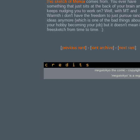
this sketch of Memai
comes from. You ever have
something that just sits at the back of your brain a
keeps nudging you to work on? Well, with MT and
Warmth i don't have the freedom to just pursue ra
ideas anymore (which is one of the bad things abou
your hobby becoming your job) but it doesn't mean i
freesketch from time to time. :)
[
previous rant
] - [
rant archive
] - [
next rant
]
credits
megatokyo the comic - copyrig
'megatokyo' is a re