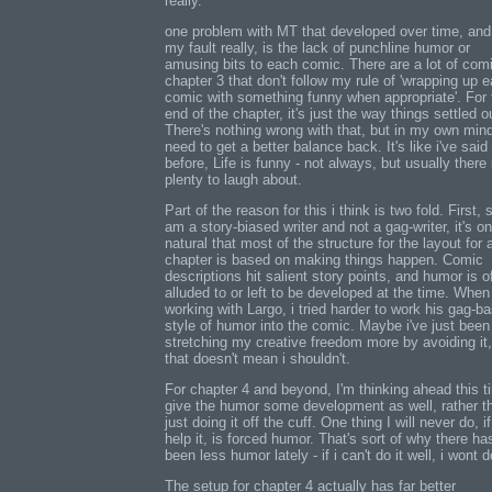
really.
one problem with MT that developed over time, and 
my fault really, is the lack of punchline humor or
amusing bits to each comic. There are a lot of comi
chapter 3 that don't follow my rule of 'wrapping up 
comic with something funny when appropriate'. For 
end of the chapter, it's just the way things settled o
There's nothing wrong with that, but in my own mind
need to get a better balance back. It's like i've said
before, Life is funny - not always, but usually there 
plenty to laugh about.
Part of the reason for this i think is two fold. First, 
am a story-biased writer and not a gag-writer, it's on
natural that most of the structure for the layout for 
chapter is based on making things happen. Comic
descriptions hit salient story points, and humor is o
alluded to or left to be developed at the time. When
working with Largo, i tried harder to work his gag-b
style of humor into the comic. Maybe i've just been
stretching my creative freedom more by avoiding it,
that doesn't mean i shouldn't.
For chapter 4 and beyond, I'm thinking ahead this t
give the humor some development as well, rather t
just doing it off the cuff. One thing I will never do, if
help it, is forced humor. That's sort of why there ha
been less humor lately - if i can't do it well, i wont do
The setup for chapter 4 actually has far better