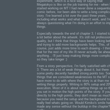
experiment, which is a nice way of saying that
Megatokyo is like on the job training for me - when 
started working on MT I had never done a sequenti
comic before, nor been able to write a long complic
story. I've learned a lot over the past three years,
including what works and what doesn't work, and I'
always questioning what I'm doing in an effort to i
things.
Especially towards the end of chapter 3, I started to
a lot better about the artwork. It's still not professio
quality, but I think that things have been looking bet
and trying to add more backgrounds helps. This, of
course, just adds more time to each drawing - I thi
that for the rest of my life i'll never actually be ahe
anything... i'll just keep making things more compli
so they take longer :)
From a story perspective, I'm fairly satisfied with c
3. There are a lot of weak things about it, but there
some pretty decently handled strong points too. S
things that are considered weaknesses to the MT s
have more to do with where the story is at than me
writing things properly. Writing is 80% setup and 2
execution. Most of it is about setting things up so t
you set in motion the high points of the story. If yo
directly to the high points, they don't mean as muc
because you need the setup and the background to
really feel whats going on. Would Kimiko's smile h
made any sense without the buildup in the chapter