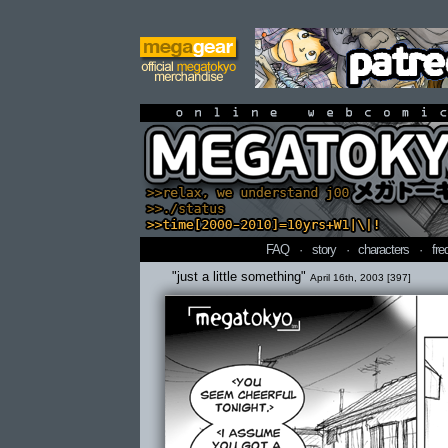
online webcomi
FAQ
·
story
·
characters
·
fre
"just a little something"
April 16th, 2003 [397]