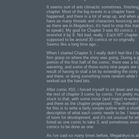
It seems sort of anti climactic sometimes, finishing
chapter. Most of the big events in a chapter have
happened, and there is a lot of wrap up, and when 
have as many threads and characters bouncing ar
as there are in Megatokyo, it's hard to stop this trai
to speak). My goal for Chapter 3 was 60 comics, i
overshot it by 9. Not bad, really - Each MT chapter
supposed to be around 30 comics or so originally.
Seems like a long time ago...
When I started Chapter 3, I really didn't feel like I h
firm grasp on where the story was going. During a 
portion of the first half of the comic, there was a lot
wavering, and some of those extra nine pages are 
result of having to stall a bit by extending the story
and there, or doing something more random while i
worked out the hard bits.
After comic #10, i forced myself to sit down and m
the rest of chapter 3 comic by comic. I've pretty m
stuck to that, with some minor (and major) re-write
and there as the chapter progressed. The method I
for this is to write a fairly simple outline with a short
description of what each comic needs to be. I leave
of room for development, and it's not unusual for wh
listed as one comic to take 3, and sometimes even
comics to be done as one.
As i've said so many times before, Megatokyo is a