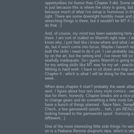
opportunities for humor than Chapter 3 did. Some of
is just because this is where the story is going, but
because much of what i've setup is humorous in it'
right. There are some downright horribly mean and 
wrenching things in there, but it wouldn't be MT if i d
do that. :)
And, of course, my mind has been wandering here 
there. I am sort of stalled on Warmth right now - i d
know why, i just feel like i know where and what i w
do, but it won't come into focus. Maybe i haven't re
built the skills i need to do it yet. I can probably s
by on the art, but the writing end - i've never felt so
woefully inadequate. So i guess Warmth is going to
for my writing skills like MT was for my art - practic
Writing is hard work. I have to sit down and map ou
Chapter 4 - which is what I will be doing for the nex
week.
When does chapter 4 start? probably the week afte
next. I figure about four non story style comics - we
due for them, honestly. Chapter breaks are a nice p
to change gears and do something a little more fun.
have a bunch of things planned - Naze Nani, Serap
Check, a few gameworld spoofs... heh, i am REAL
looking forward to the gameworld spoof. Somzing a 
diffewent. :)
One of the more interesting little side things i'm wo
on is a Haibane Renmei doujinshi idea, which is wh