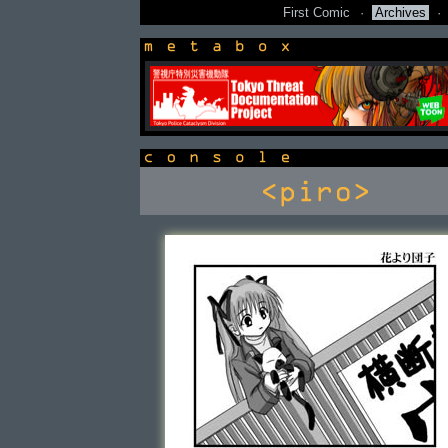
First Comic
·
Archives
·
newsbox
console