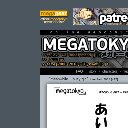
online webcomi
FAQ
·
story
·
characters
·
fre
"meanwhile... busy girl"
June 2nd, 2003 [417]