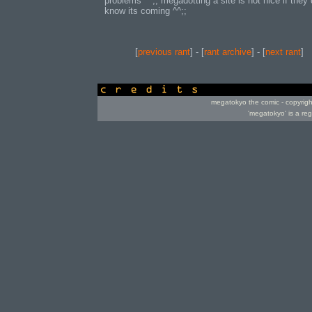
problems ^^;; megadotting a site is not nice if they 
know its coming ^^;;
[
previous rant
] - [
rant archive
] - [
next rant
]
credits
megatokyo the comic - copyrig
'megatokyo' is a re