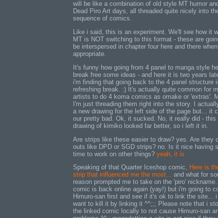
will be like a combination of old style MT humor an
Dead Piro Art days, all threaded quite nicely into th
sequence of comics.
Like i said, this is an experiment. We'll see how it 
MT is NOT switching to this format - these are goin
be interspersed in chapter four here and there when
appropriate.
It's funny how going from 4 panel to manga style h
break free some ideas - and here it is two years lat
i'm finding that going back to the 4 panel structure i
refreshing break. :) It's actually quite common for
artists to do 4 koma comics as omake or 'extras'. 
I'm just threading them right into the story. I actuall
a new drawing for the left side of the page but... it
our pretty bad. Ok, it sucked. No, it really did - this
drawing of kimiko looked far better, so i left it in.
Are strips like these easier to draw? yes. Are they 
outs like DPD or SGD strips? no. Is it nice having
time to work on other things?
yeah, it is
Speaking of that Quarter Iceshop comic,
Here is th
strip that influenced me the most...
and what for s
reason prompted me to take on the 'piro' nickname
comic is back online again (yay!) but i'm going to c
Himuro-san first and see if it's ok to link the site... i
want to kill it by linking it ^^;;; Please note that i st
the linked comic locally to not cause Himuro-san a