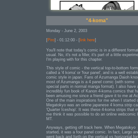
"4-koma"
Monday - June 2, 2003
[
Piro
] - 01:12:00 - [
link here
]
You'll note that today's comic is in a different forma
usual. No, it's not a filler, it's part of a little experim
I'm playing with for this chapter.
This style of comic - the vertical top-to-bottom form
called a '4 koma' or 'four panel', and is a well estab
comic style in japan. Fans of Azumanga Daioh kno
most of Azumanga is a 4 panel comic (with some
special parts in normal manga format). I also have 
incredibly fun book of Kanon 4-koma comics that h
been amusing me since a friend gave it to me at A
One of the main inspirations for me when I started 
Megatokyo was an online japanese 4 koma strip ca
'Quarter Iceshop'. It was these 4-koma strips that 
me think it was possible to do an online webcomic l
MT.
Anyways, getting off track here. When Megatokyo
started, it was a four panel comic. In fact, Largo an
went back and forth on the vertical vs horizontal fo