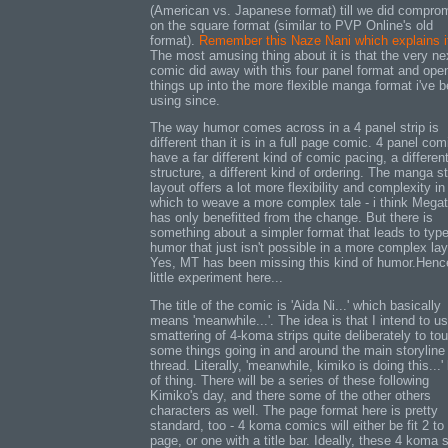
(American vs. Japanese format) till we did compro
on the square format (similar to PVP Online's old
format).
Remember this Naze Nani which explains i
The most amusing thing about it is that the very ne
comic did away with this four panel format and ope
things up into the more flexible manga format i've 
using since.
The way humor comes across in a 4 panel strip is
different than it is in a full page comic. 4 panel com
have a far different kind of comic pacing, a differen
structure, a different kind of ordering. The manga s
layout offers a lot more flexibility and complexity in
which to weave a more complex tale - i think Mega
has only benefitted from the change. But there is
something about a simpler format that leads to type
humor that just isn't possible in a more complex lay
Yes, MT has been missing this kind of humor.Hen
little experiment here...
The title of the comic is 'Aida Ni...' which basically
means 'meanwhile...'. The idea is that I intend to u
smattering of 4-koma strips quite deliberately to to
some things going in and around the main storyline
thread. Literally, 'meanwhile, kimiko is doing this...'
of thing. There will be a series of these following
Kimiko's day, and there some of the other others
characters as well. The page format here is pretty
standard, too - 4 koma comics will either be fit 2 to
page, or one with a title bar. Ideally, these 4 koma