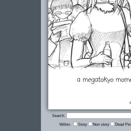
Search:
Within:
Story
Non story
Dead Pir