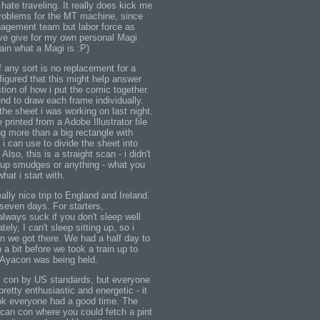
 hate traveling. It really does kick me
roblems for the MT machine, since
nagement team but labor force as
i've give for my own personal Magi
lain what a Magi is :P)
 any sort is no replacement for a
 figured that this might help answer
tion of how i put the comic together.
nd to draw each frame individually.
he sheet i was working on last night.
 printed from a Adobe Illustrator file
ng more than a big rectangle with
i can use to divide the sheet into
lso, this is a straight scan - i didn't
n up smudges or anything - what you
hat i start with.
ally nice trip to England and Ireland.
n seven days. For starters,
 always suck if you don't sleep well
ely, I can't sleep sitting up, so i
en we got there. We had a half day to
a bit before we took a train up to
Ayacon was being held.
 con by US standards, but everyone
etty enthusiastic and energetic - it
ink everyone had a good time. The
can con where you could fetch a pint