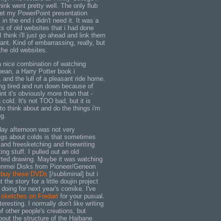
hink went pretty well. The only flub
 get my PowerPoint presentation
in the end i didn't need it. It was a
s of old websites that i had done
I think i'll just go ahead and link them
ant. Kind of embarrassing, really, but
 the old websites.
 nice combination of watching
bean, a Harry Potter book i
 and the lull of a pleasant ride home.
ing tired and run down because of
oint it's obviously more than that -
cold. It's not TOO bad, but it is
 to think about and do the things i'm
g.
day afternoon was not very
ngs about colds is that sometimes
and freesketching and freewriting
ng stuff. I pulled out an old
rted drawing. Maybe it was watching
enmei Disks from Pioneer/Geneon
l buy these DVDs
[/subliminal] but i
 the story for a little doujin project
f doing for next year's comike. I've
 sketches on Fredart
for your pusual.
teresting. I normally don't like writing
of other people's creations, but
bout the structure of the Haibane