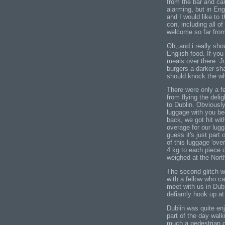
from the bar and car
alarming, but in En
and I would like to
con, including all of
welcome so far fro
Oh, and i really shou
English food. If you
meals over there. J
burgers a darker sh
should knock the w
There were only a fe
from flying the deligh
to Dublin. Obviousl
luggage with you be
back, we got hit wit
overage for our lugga
guess it's just part
of this luggage 'ove
4 kg to each piece 
weighed at the North
The second glitch wa
with a fellow who c
meet with us in Dubl
defiantly hook up a
Dublin was quite en
part of the day walk
much a pedestrian ci