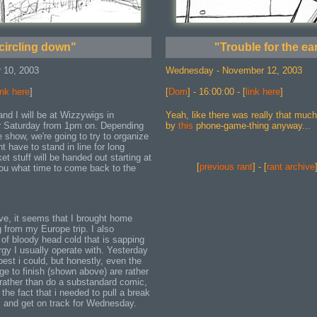
circling down"
"Trouble for the ea
 10, 2003
Wednesday - November 12, 2003
ink here
]
[
Dom
] - 16:00:00 - [
link here
]
nd I will be at Wizzywigs in
Yeah, like there was really that muc
 Saturday from 1pm on. Depending
by
this
phone-game-thing anyway...
show, we're going to try to organize
t have to stand in line for long
et stuff will be handed out starting at
[
previous rant
] - [
rant archive
 you what time to come back to the
ove, it seems that I brought home
g from my Europe trip. I also
 of bloody head cold that is sapping
rgy I usually operate with. Yesterday
best i could, but honestly, even the
ge to finish (shown above) are rather
 rather than do a substandard comic,
 the fact that i needed to pull a break
p, and get on track for Wednesday.