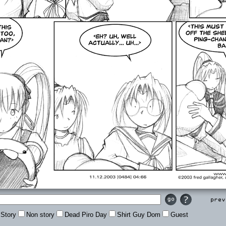
Prev
Story
Non story
Dead Piro Day
Shirt Guy Dom
Guest