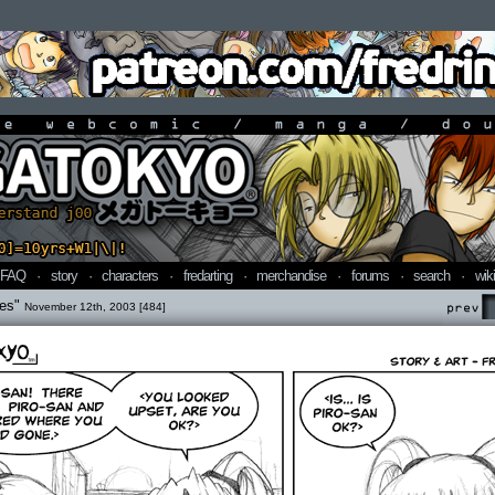
line webcomic / manga / doujin
FAQ
·
story
·
characters
·
fredarting
·
merchandise
·
forums
·
search
·
wiki
ves"
November 12th, 2003 [484]
Prev