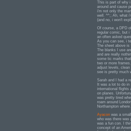
This is part of why i
around and cause p
i'm not only the ma
well. ^^;; Ah, what 
(and no, i won't exp
Of course, a DPD of
regular comic, but i
an often asked ques
As you can see, i te
The sheet above is t
The blanks I use are
and are really nothi
some tic marks that 
two or more frames. A
adjust levels, clea
see is pretty much w
Sarah and I had a re
It was a lot to do i
international flights
on planes. Unfortunat
was pretty tired wh
roam around London 
Northampton where 
Ayacon
was a small
who was there was pr
was a fun con. I th
concept of an Ameri