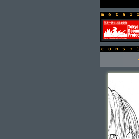
newsbox
console