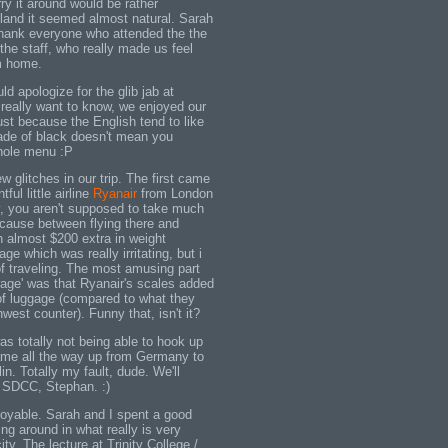
ry it around would be rather
gland it seemed almost natural. Sarah
 thank everyone who attended the the
 the staff, who really made us feel
m home.
ld apologize for the glib jab at
 really want to know, we enjoyed our
ust because the English tend to like
ade of black doesn't mean you
hole menu :P
w glitches in our trip. The first came
tful little airline
Ryanair
from London
y, you aren't supposed to take much
cause between flying there and
h almost $200 extra in weight
ge which was really irritating, but i
 of traveling. The most amusing part
rage' was that Ryanair's scales added
of luggage (compared to what they
west counter). Funny that, isn't it?
s totally not being able to hook up
ame all the way up from Germany to
in. Totally my fault, dude. We'll
t SDCC, Stephan. :)
joyable. Sarah and I spent a good
ing around in what really is very
ty. The lecture at Trinity College /