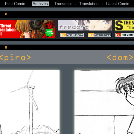
First Comic
·
Archives
·
Transcript
·
Translation
·
Latest Comic