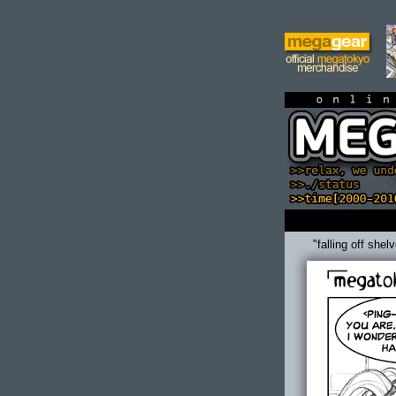
on
"falling off shel