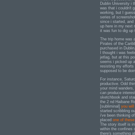
Dublin University i t
was that i couldn't
working, but I guess 
series of screenshot
since i started, and 
up here in my next r
it was fun to dig up
The trip home was a
Pirates of the Carib
purchased in Dublin,
I thought i was feel
jetlag, but at this p
seems i picked up a 
resisting my efforts
supposed to be doin
For instance, Satur
productive. Odd thi
your mind wanders, 
can produce interesti
sketchbook and sta
the 2 nd Haibane R
[subliminal]
you wil
started scribbling out
i've been thinking o
placed
one of these
The story itself is in
within the confines 
there's something a