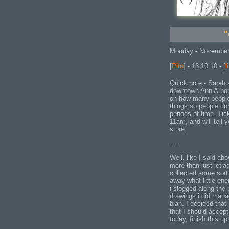
"
Monday - November
[
Piro
] - 13:10:10 - [
l
Quick note - Sarah a
downtown Ann Arbor
on how many people 
things so people don
periods of time. Tick
11am, and will tell
store.
----
Well, like I said ab
more than just jetla
collected some sort
away what little ene
i slogged along the 
drawings i did mana
blah. I decided that
that I should accept
today, finish this u