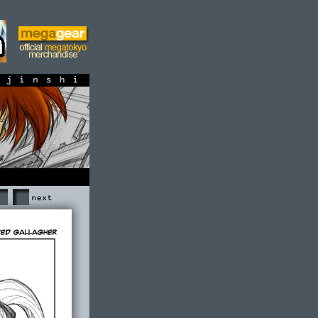
shi
Next