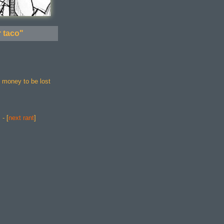
r taco"
h money to be lost
] - [
next rant
]