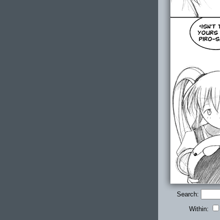
Search:
Within: