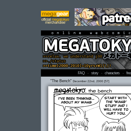
online webcomi
FAQ
·
story
·
characters
·
fre
"The Bench"
December 22nd, 2000 [57]