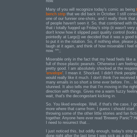
now.
Many of you will recognize today's comic as being
bench strip
that we did back in October. I still consi
one of our funnier one-shots, and I really think that 
of people haven't seen it. So, that combined with th
that i totally fuqqed up Friday's strip (it wasn't very
don't know how it slipped past quality control (looks
pointedly at Largo)) we decided that it was a good 
to put it in the rotation. So, if nothing else, please j
laugh at it again, and think of how miserable i feel r
now. ^^;;
Miserable only in the fact that my head feels like a
full of those plastic peanuts. Otherwise i am feeling
pretty good. I am absolutely shocked at the respon
'
envelope
'. I mean it. Shocked. I didn't think people
would really like it much. I don't think I've received 
many emails in so short a time ever before. I'm... k
stunned. It also tells me that I'm moving in the right
direction with things. Gives me a warm fuzzy feeling
wait, that's the decongestant kicking in.
So. You liked envelope. Well, if that's the case, I g
more where that came from. I guess i should start
throwing some of the other little stories and fan fict
together. Anyone here ever read 'Brewery Panic'? 
I need to resurrect that...
I just noticed this, but oddly enough, today's strip 
done right after the last time I was sick as a dog. I 