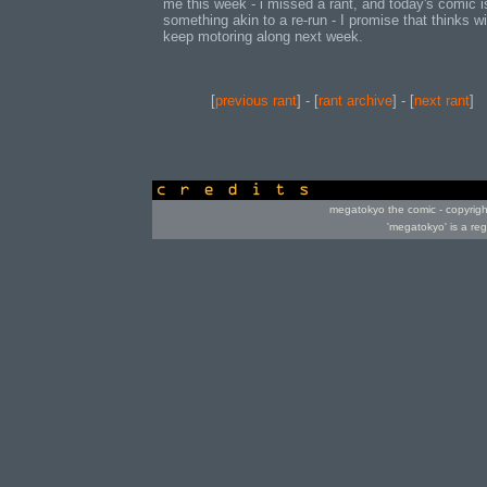
me this week - i missed a rant, and today's comic i
something akin to a re-run - I promise that thinks wi
keep motoring along next week.
[
previous rant
] - [
rant archive
] - [
next rant
]
credits
megatokyo the comic - copyrig
'megatokyo' is a re