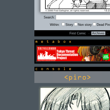
Search:
Within:
Story
Non story
Dead Pir
First Comic
·
Archives
·
newsbox
console