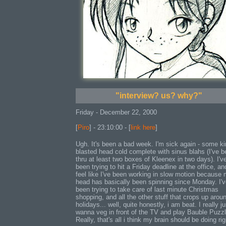
"interview? us? why?"
Friday - December 22, 2000
[
Piro
] - 23:10:00 - [
link here
]
Ugh. It's been a bad week. I'm sick again - some ki
blasted head cold complete with sinus blahs (I've 
thru at least two boxes of Kleenex in two days). I'v
been trying to hit a Friday deadline at the office, an
feel like I've been working in slow motion because
head has basically been spinning since Monday. I'
been trying to take care of last minute Christmas
shopping, and all the other stuff that crops up arou
holidays... well, quite honestly, i am beat. I really ju
wanna veg in front of the TV and play Bauble Puzzl
Really, that's all i think my brain should be doing rig