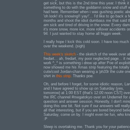
get sick, but this is the 2nd time this year. I think i
something to do with the goddamn snow and stuff 
had here. Remember when i was gushing poetic ab
'oh look! it's snowing!! yay!'... I'd like to go back a 
months and shoot the idiot dumbass me that said th
am sick and tired of driving in the snow. Every da
it's more snow, more ice, more rollover accidents on
94. I just wanted to stay home all friggin week.
I really hope I kick this cold soon. I have too much
over the weekend. (sigh)
This week's sketch
- the sketch of the week over a
fredart... ah, fredart, my poor neglected page... it 
work ^_^ is something i drew up after Poe of exploit
now showed me his Xmas strip featuring the totally
cute/cool Jordan-chan wearing a 'ph33r the cute one
shirt in
this strip.
Thanks poe.
Oh, and before I forget, for some idiotic reason, La
and I have agreed to show up on Saturday (yes,
tomorrow) at 1:00 EST (that's 12:00 noon CST] ove
the IRC channel #megatokyo over on Undernet for 
question and answer session. Honestly, I don't min
doing this one bit. Not sure if our answers will reall
all that interesting, but if you are bored beyond beli
Saturday, come on by. I might even be fun, who kn
:P
Sleep is overtaking me. Thank you for your patienc