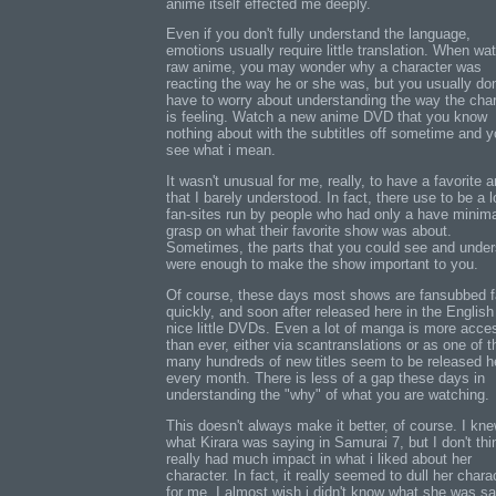
anime itself effected me deeply.
Even if you don't fully understand the language,
emotions usually require little translation. When wa
raw anime, you may wonder why a character was
reacting the way he or she was, but you usually don
have to worry about understanding the way the cha
is feeling. Watch a new anime DVD that you know
nothing about with the subtitles off sometime and yo
see what i mean.
It wasn't unusual for me, really, to have a favorite 
that I barely understood. In fact, there use to be a l
fan-sites run by people who had only a have minim
grasp on what their favorite show was about.
Sometimes, the parts that you could see and unde
were enough to make the show important to you.
Of course, these days most shows are fansubbed fa
quickly, and soon after released here in the English
nice little DVDs. Even a lot of manga is more acce
than ever, either via scantranslations or as one of t
many hundreds of new titles seem to be released h
every month. There is less of a gap these days in
understanding the "why" of what you are watching.
This doesn't always make it better, of course. I kn
what Kirara was saying in Samurai 7, but I don't thi
really had much impact in what i liked about her
character. In fact, it really seemed to dull her chara
for me. I almost wish i didn't know what she was sa