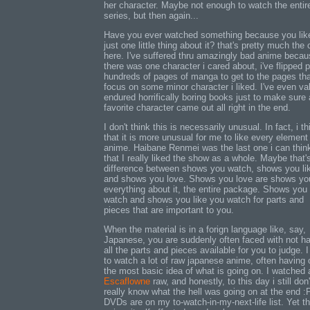
her character. Maybe not enough to watch the entir
series, but then again...
Have you ever watched something because you lik
just one little thing about it? that's pretty much the
here. I've suffered thru amazingly bad anime beca
there was one character i cared about, i've flipped 
hundreds of pages of manga to get to the pages th
focus on some minor character i liked. I've even val
endured horrifically boring books just to make sure 
favorite character came out all right in the end.
I don't think this is necessarily unusual. In fact, i th
that it is more unusual for me to like every element
anime. Haibane Renmei was the last one i can thin
that I really liked the show as a whole. Maybe that'
difference between shows you watch, shows you li
and shows you love. Shows you love are shows you
everything about it, the entire package. Shows you
watch and shows you like you watch for parts and
pieces that are important to you.
When the material is in a forign language like, say,
Japanese, you are suddenly often faced with not h
all the parts and pieces available for you to judge. 
to watch a lot of raw japanese anime, often having 
the most basic idea of what is going on. I watched a
Escaflowne
raw, and honestly, to this day i still don'
really know what the hell was going on at the end :
DVDs are on my to-watch-in-my-next-life list. Yet t