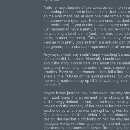
"cute female characters" are about as common in 
as ketchup bottles are in burger joints. Just about 
anime ever made has at least one cute female char
in it somewhere (yes, yes, there are ones that dont
it is pretty rare). If you decide to watch every anime
just happens to have a pretty girl in it, you're gonn
up watching a lot of anime (and, therefore, preclude
ability to meet real ones). Girls aren't so lucky, of 
- anime with pretty boys in them are actually part of
sub-genere, not a standard requirement of all anime
Anyways, i won't say i didn't enjoy watching Samura
because i did, to a point. Honestly, i could care les
about the story. I could care less about the samurai
was pretty much only interested in Kirara's quest a
troubles. Even so, her character does fall a little flat
she's a little TOO much the good priestess. So wha
the world made me stay up till 3:30 watching both
episodes?
Maybe it was just the look in her eyes, the way sh
animated. Sure, it is an element to her character th
isn't strongly defined. In fact, i often found the way
looked and the intensity of her gaze to be drasticall
weakened by what she was saying.Having Fumiko
Orisaka's voice didn't hurt either. I like her characte
design, the way her outfit looks on her, the way her
headgear works with her facial design and not again
(as so many costumes do). I even like her silly hat. 