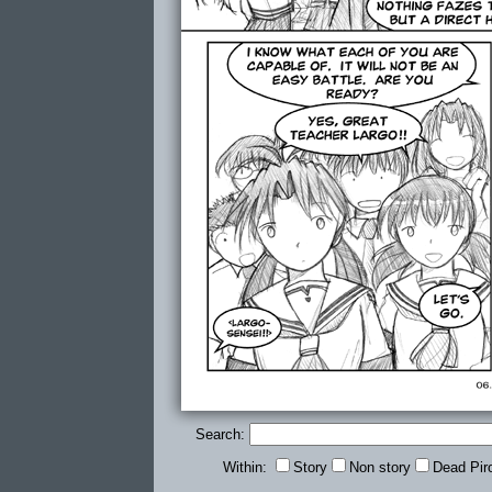
Search:
Within:
Story
Non story
Dead Pir