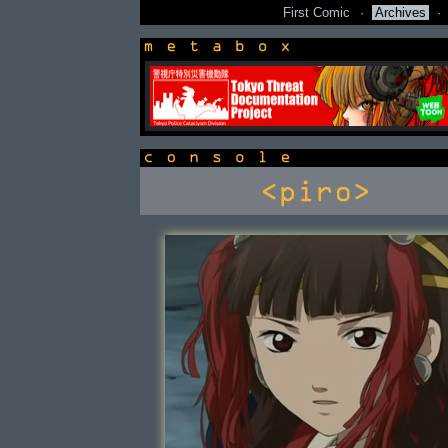
First Comic
·
Archives
·
newsbox
console