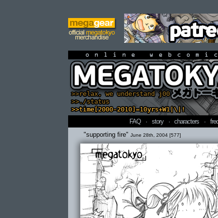
online webcomi
FAQ
·
story
·
characters
·
fre
"supporting fire"
June 28th, 2004 [577]