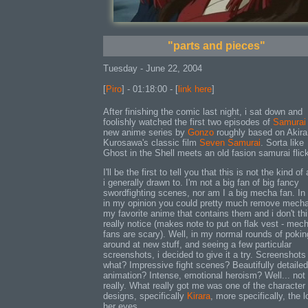
"parts and pieces"
Tuesday - June 22, 2004
[
Piro
] - 01:18:00 - [
link here
]
After finishing the comic last night, i sat down and
foolishly watched the first two episodes of
Samurai
new anime series by
Gonzo
roughly based on Akira
Kurosawa's classic film
Seven Samurai
. Sorta like
Ghost in the Shell meets an old fasion samurai flic
I'll be the first to tell you that this is not the kind o
i generally drawn to. I'm not a big fan of big fancy
swordfighting scenes, nor am I a big mecha fan. In 
in my opinion you could pretty much remove mech
my favorite anime that contains them and i don't thi
really notice (makes note to put on flak vest - mec
fans are scary). Well, in my normal rounds of pokin
around at new stuff, and seeing a few particular
screenshots, i decided to give it a try. Screenshots
what? Impressive fight scenes? Beautifully detailed
animation? Intense, emotional heroism? Well... not
really. What really got me was one of the character
designs, specifically
Kirara
, more specifically, the l
her eyes.