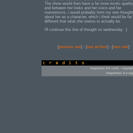
The show would then have a far more exotic quality 
and between her looks and her voice and her
mannerisms, i would probably form my own though
about her as a character, which i think would be far
different that what she seems to actually be.
I'll continue this line of thought on wednesday. :)
[
previous rant
] - [
rant archive
] - [
next rant
]
credits
megatokyo the comic - copyrig
'megatokyo' is a re