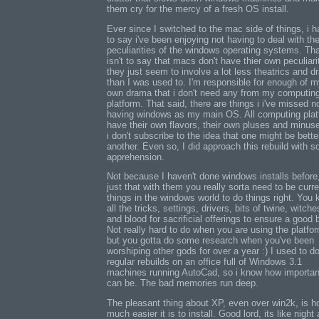
them cry for the mercy of a fresh OS install.
Ever since I switched to the mac side of things, i 
to say i've been enjoying not having to deal with th
peculiarities of the windows operating systems. Th
isn't to say that macs don't have thier own peculiarit
they just seem to involve a lot less theatrics and 
than I was used to. I'm responsible for enough of 
own drama that i don't need any from my computin
platform. That said, there are things i i've missed n
having windows as my main OS. All computing pla
have their own flavors, their own pluses and minus
i don't subscribe to the idea that one might be bette
another. Even so, I did approach this rebuild with 
apprehension.
Not because I haven't done windows installs before, 
just that with them you really sorta need to be curr
things in the windows world to do things right. You 
all the tricks, settings, drivers, bits of twine, witche
and blood for sacrificial offerings to ensure a good b
Not really hard to do when you are using the platfo
but you gotta do some research when you've been
worshiping other gods for over a year :) I used to d
regular rebuilds on an office full of Windows 3.1
machines running AutoCad, so i know how important
can be. The bad memories run deep.
The pleasant thing about XP, even over win2k, is 
much easier it is to install. Good lord, its like night