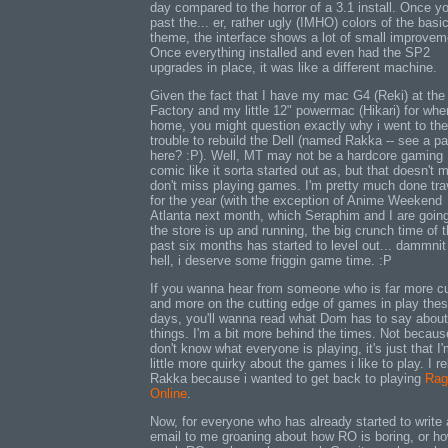
day compared to the horror of a 3.1 install. Once y
past the... er, rather ugly (IMHO) colors of the bas
theme, the interface shows a lot of small improvem
Once everything installed and even had the SP2
upgrades in place, it was like a different machine.
Given the fact that I have my mac G4 (Reki) at the
Factory and my little 12" powermac (Hikari) for whe
home, you might question exactly why i went to the
trouble to rebuild the Dell (named Rakka -- see a pa
here? :P). Well, MT may not be a hardcore gaming
comic like it sorta started out as, but that doesn't 
don't miss playing games. I'm pretty much done tra
for the year (with the exception of Anime Weekend
Atlanta next month, which Seraphim and I are going
the store is up and running, the big crunch time of 
past six months has started to level out... dammnit
hell, i deserve some friggin game time. :P
If you wanna hear from someone who is far more cu
and more on the cutting edge of games in play the
days, you'll wanna read what Dom has to say about
things. I'm a bit more behind the times. Not becaus
don't know what everyone is playing, it's just that I
little more quirky about the games i like to play. I re
Rakka because i wanted to get back to playing
Rag
Online
.
Now, for everyone who has already started to write
email to me groaning about how RO is boring, or h