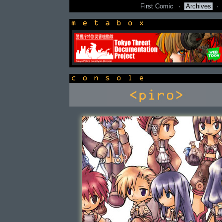
First Comic
·
Archives
·
newsbox
console