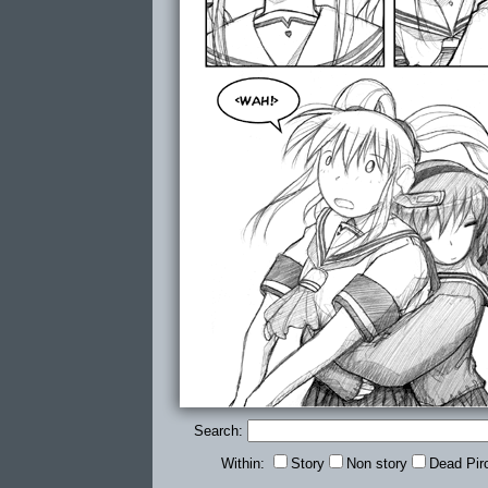
Search:
Within:
Story
Non story
Dead Pir