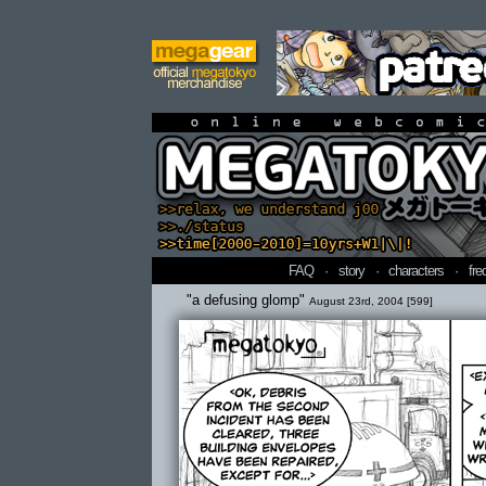
online webcomi
FAQ
·
story
·
characters
·
fre
"a defusing glomp"
August 23rd, 2004 [599]