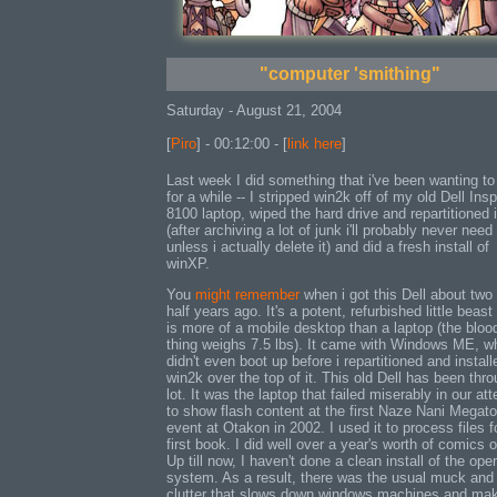
"computer 'smithing"
Saturday - August 21, 2004
[
Piro
] - 00:12:00 - [
link here
]
Last week I did something that i've been wanting to
for a while -- I stripped win2k off of my old Dell Insp
8100 laptop, wiped the hard drive and repartitioned i
(after archiving a lot of junk i'll probably never need
unless i actually delete it) and did a fresh install of
winXP.
You
might remember
when i got this Dell about two
half years ago. It's a potent, refurbished little beast
is more of a mobile desktop than a laptop (the bloo
thing weighs 7.5 lbs). It came with Windows ME, wh
didn't even boot up before i repartitioned and install
win2k over the top of it. This old Dell has been thr
lot. It was the laptop that failed miserably in our at
to show flash content at the first Naze Nani Megat
event at Otakon in 2002. I used it to process files f
first book. I did well over a year's worth of comics o
Up till now, I haven't done a clean install of the ope
system. As a result, there was the usual muck and
clutter that slows down windows machines and ma