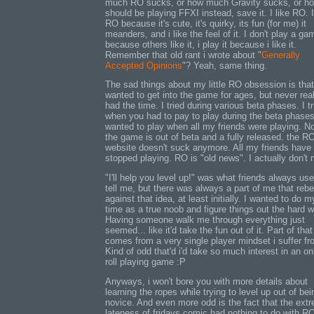
much RO sucks, or how much Gravity sucks, or ho
should be playing FFXI instead, save it. I like RO. I
RO because it's cute, it's quirky, its fun (for me) it
meanders, and i like the feel of it. I don't play a ga
because others like it, i play it because i like it.
Remember that old rant i wrote about "
Generally
Accepted Opinions
"? Yeah, same thing.
The sad things about my little RO obsession is that
wanted to get into the game for ages, but never real
had the time. I tried during various beta phases. I tr
when you had to pay to play during the beta phases
wanted to play when all my friends were playing. N
the game is out of beta and a fully released. the R
website doesn't suck anymore. All my friends have
stopped playing. RO is "old news". I actually don't 
"I'll help you level up!" was what friends always use
tell me, but there was always a part of me that rebe
against that idea, at least initially. I wanted to do m
time as a true noob and figure things out the hard w
Having someone walk me through everything just
seemed... like it'd take the fun out of it. Part of that
comes from a very single player mindset i suffer fr
Kind of odd that'd i'd take so much interest in an on
roll playing game :P
Anyways, i won't bore you with more details about
learning the ropes while trying to level up out of bei
novice. And even more odd is the fact that the ext
lateness of fridays comic had nothing to do with RO 