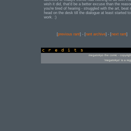
wish it did, that'd be a better excuse than the reaso
you're tired of hearing - struggled with the art, beat
head on the desk till the dialogue at least started to
work. :)
[
previous rant
] - [
rant archive
] - [
next rant
]
credits
megatokyo the comic - copyrig
'megatokyo' is a re