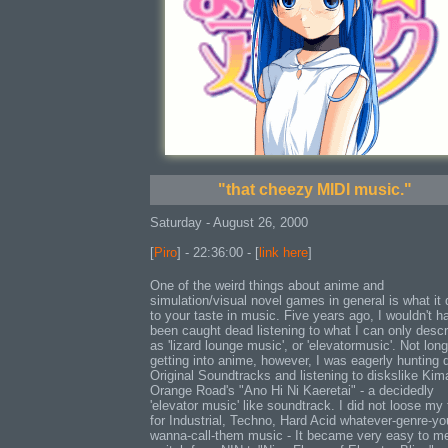
"that cheezy MIDI music."
Saturday - August 26, 2000
[
Piro
] - 22:36:00 - [
link here
]
One of the weird things about anime and
simulation/visual novel games in general is what it
to your taste in music. Five years ago, I wouldn't h
been caught dead listening to what I can only descr
as 'lizard lounge music', or 'elevatormusic'. Not long
getting into anime, however, I was eagerly hunting
Original Soundtracks and listening to diskslike Kim
Orange Road's "Ano Hi Ni Kaeretai" - a decidedly
'elevator music' like soundtrack. I did not loose my 
for Industrial, Techno, Hard Acid whatever-genre-yo
wanna-call-them music - It became very easy to me