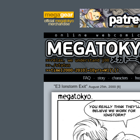
online webcomi
FAQ
·
story
·
characters
·
fre
"E3 Ionstorm Exit"
August 25th, 2000 [6]