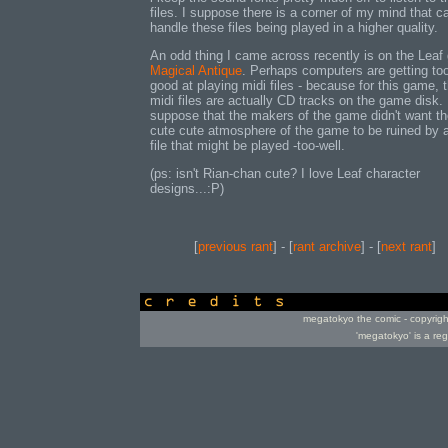
files. I suppose there is a corner of my mind that ca
handle these files being played in a higher quality.
An odd thing I came across recently is on the Lea
Magical Antique
. Perhaps computers are getting to
good at playing midi files - because for this game, 
midi files are actually CD tracks on the game disk. 
suppose that the makers of the game didn't want t
cute cute atmosphere of the game to be ruined by 
file that might be played -too-well.
(ps: isn't Rian-chan cute? I love Leaf character
designs...:P)
[
previous rant
] - [
rant archive
] - [
next rant
]
credits
megatokyo the comic - copyrig
'megatokyo' is a re