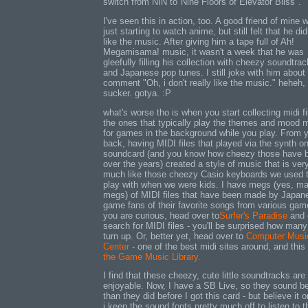
switch from NIN to"Nine Floors of Elevator Bliss".
I've seen this in action, too. A good friend of mine 
just starting to watch anime, but still felt that he did
like the music. After giving him a tape full of Ah!
Megamisama! music, it wasn't a week that he was
gleefully filling his collection with cheezy soundtra
and Japanese pop tunes. I still joke with him about 
comment "Oh, i don't really like the music." heheh,
sucker. gotya. :P
what's worse tho is when you start collecting midi fi
the ones that typically play the themes and mood 
for games in the background while you play. From 
back, having MIDI files that played via the synth o
soundcard (and you know how cheezy those have 
over the years) created a style of music that is ver
much like those cheezy Casio keyboards we used 
play with when we were kids. I have megs (yes, m
megs) of MIDI files that have been made by Japan
game fans of their favorite songs from various game
you are curious, head over to
Surfer's Paradise
and 
search for MIDI files - you'll be surprised how many 
turn up. Or, better yet, head over to
Computer Musi
Center
- one of the best midi sites around, and this
the Game Music Library.
I find that these cheezy, cute little soundtracks are
enjoyable. Now, I have a SB Live, so they sound be
than they did before I got this card - but believe it o
i keep the sound fonts pretty much off to listen to 