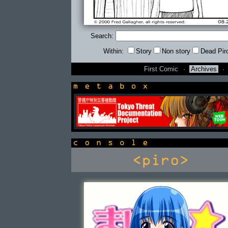
Search:
Within:
Story
Non story
Dead Pir
First Comic
·
Archives
·
newsbox
console