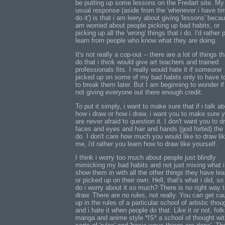
be putting up some lessons on the Fredart site. My
usual response (aside from the 'whenever i have ti
do it') is that i am leery about giving 'lessons' becau
am worried about people picking up bad habits, or
picking up all the 'wrong' things that i do. I'd rather
learn from people who know what they are doing.
It's not really a cop-out -- there are a lot of things th
do that i think would give art teachers and trained
professionals fits. I really would hate it if someone
picked up on some of my bad habits only to have to
to break them later. But I am beginning to wonder if
not giving everyone out there enough credit.
To put it simply, i want to make sure that if i talk a
how i draw or how i draw, i want you to make sure 
are never afraid to question it. I don't want you to d
faces and eyes and hair and hands (god forbid) the
do. I don't care how much you would like to draw li
me, i'd rather you learn how to draw like yourself.
I think i worry too much about people just blindly
mimicking my bad habits and not just mixing what i
show them in with all the other things they have le
or picked up on their own. Hell, that's what i did, s
do i worry about it so much? There is no right way 
draw. There are no rules, not really. You can get ca
up in the rules of a particular school of artistic thoug
and i hate it when people do that. Like it or not, folk
manga and anime style *IS* a school of thought with