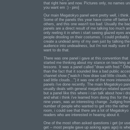
that right here and now. Pictures only, no names un
you want em :) - piro]
Our main Megatokyo panel went pretty well, i think.
Some of the panels this year have come off better 
others, and this one wasn't too bad. Usually the ba
panels are a direct result of me talking too much a
only reeling it in when i start seeing glazed eyes an
people drooling on their costumes. I could probably
create a undead army of my own just by talking the
audience into undeadness, but i'm not really sure if 
want to do that.
There was one panel i gave at this convention that
started me thinking about my stance on teaching a
lessons. It was a panel called "draw with fred." Oth
than the fact that it sounded like a bad public acce
channel show ("watch i how draw sad little clouds,
sad little clouds...") it was one of the more interest
panels i've done recently. The main Megatokyo pan
usually deals with general megatokyo related quest
but a panel like this where i can talk about how i dr
and what i think i've learned from doing this for the 
nine years, was an interesting change. Judging fro
number of people who wanted to get into the rather
room, i could see that there are a lot of Megatokyo
readers who are interested in hearing about it.
One of the most often asked questions i get (or use
get -- most people gave up asking ages ago) is whe