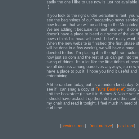
sadly the one i like to use now is just not available 
:(
If you look to the right under Seraphim's rant, you wi
see the beginnings of our 'megatokyo news service'
new feature that we will be adding to the Megatokyo
We are adding it because it's neat, and well, if dom
doesn't have a place to bleed out some of the weird
news i think his head will burst. I don't really want t
When the new website is finished (the first phase of
will be done in a few weeks), we will have a page
devoted to this. I'm placing it in the right rant colum
now just so dom and the rest of us can get into the
swing of things. Its a lot like the little tidbits of new
we all discuss among ourselves anyways, so now 
have a place to put it. I hope you find it useful and
entertaining.
A little random today, but its a random kinda day. 
see if i can snag a copy of
Fruits Basket #5
today 
i hit the bookstore (i saw it in Barnes & Noble yeste
i should have picked it up then, doh) and then curl 
my chair and read it tonight. I feel much in need o
curl time.
[
previous rant
] - [
rant archive
] - [
next rant
]