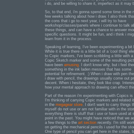
i do, and be willing to share it, imperfect as it may 
So, to that end, i'm gonna spend some time in the 
few weeks talking about how i draw. I also think that
the cons that i go to next year, i will try to have
workshop/classes/panels where i continue to talk a
these things, and can have a chance to answer mo
specific questions. It might be fun, and i think i mig
learn from it in the process.
Speaking of learning, I've been experimenting a bit l
While it is true there is a little bit of a 'cool thing' e
to Copic markers, I've been scribbling a little with a
Copic Sketch marker and some of the resulting pic
have been
amusing
. I don't know why, but i feel the
something in the ink laden messes that has some
potential for refinement. :) When i draw with pen th
i draw with pencil, the drawings usually come out pr
decent. When i hesitate, they look like crap. Interes
how your mental approach to drawing can effect thi
Part of the reason i'm experimenting with Copics is 
I'm thinking of carrying Copic markers and related 
in the
megagear store
. I don't want to carry things t
myself do not use or am not familiar with in the stor
everything there is stuff that i use or have used at
point in the past. You might have noticed that we 
a few things to the
art section
recently. I'm still wor
on getting the mechanical pencils i used for the sto
One type of pencil you can get here in the states, b