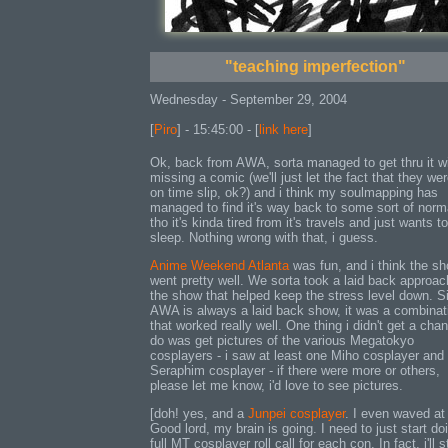
"teaching imperfection"
Wednesday - September 29, 2004
[
Piro
] - 15:45:00 - [
link here
]
Ok, back from AWA, sorta managed to get thru it w
missing a comic (we'll just let the fact that they wer
on time slip, ok?) and i think my soulmapping has
managed to find it's way back to some sort of norm
tho it's kinda tired from it's travels and just wants to
sleep. Nothing wrong with that, i guess.
Anime Weekend Atlanta
was fun, and i think the s
went pretty well. We sorta took a laid back approac
the show that helped keep the stress level down. S
AWA is always a laid back show, it was a combinat
that worked really well. One thing i didn't get a cha
do was get pictures of the various Megatokyo
cosplayers - i saw at least one Miho cosplayer and
Seraphim cosplayer - if there were more or others,
please let me know, i'd love to see pictures.
[doh! yes, and a
Junpei cosplayer
. I even waved at
Good lord, my brain is going. I need to just start do
full MT cosplayer roll call for each con. In fact, i'll s