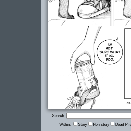
Search:
Within:
Story
Non story
Dead Pir