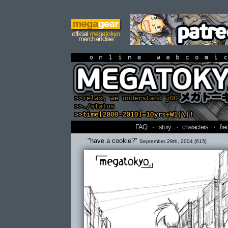
online webcomi
FAQ
·
story
·
characters
·
fre
"have a cookie?"
September 29th, 2004 [615]