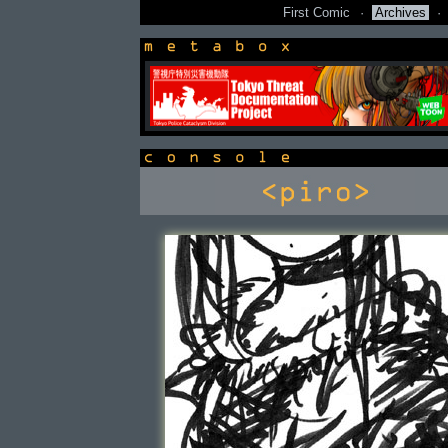
First Comic
·
Archives
·
newsbox
console