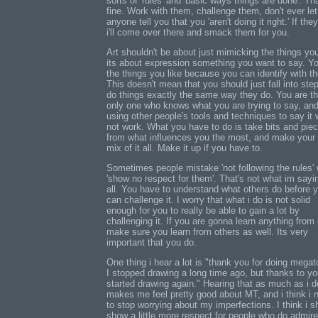
sorts of 'rules' and 'basic ways things are done'. Th
fine. Work with them, challenge them, don't ever let
anyone tell you that you 'aren't doing it right.' If the
i'll come over there and smack them for you.
Art shouldn't be about just mimicking the things you
its about expression something you want to say. Yo
the things you like because you can identify with t
This doesn't mean that you should just fall into ste
do things exactly the same way they do. You are t
only one who knows what you are trying to say, an
using other people's tools and techniques to say it w
not work. What you have to do is take bits and pie
from what influences you the most, and make your
mix of it all. Make it up if you have to.
Sometimes people mistake 'not following the rules' 
'show no respect for them'. That's not what im sayi
all. You have to understand what others do before 
can challenge it. I worry that what i do is not solid
enough for you to really be able to gain a lot by
challenging it. If you are gonna learn anything from
make sure you learn from others as well. Its very
important that you do.
One thing i hear a lot is "thank you for doing mega
I stopped drawing a long time ago, but thanks to yo
started drawing again." Hearing that as much as i d
makes me feel pretty good about MT, and i think i 
to stop worrying about my imperfections. I think i s
show a little more respect for people who do admir