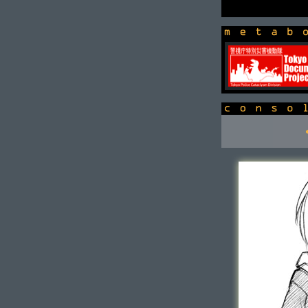
newsbox
console