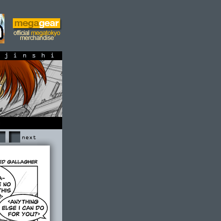
shi
Next