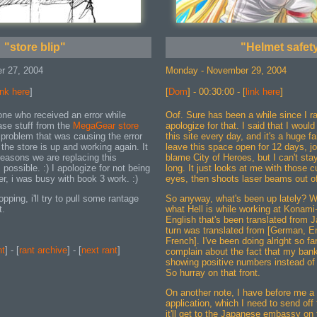
"store blip"
"Helmet safet
r 27, 2004
Monday - November 29, 2004
ink here
]
[
Dom
] - 00:30:00 - [
link here
]
one who received an error while
Oof. Sure has been a while since I ra
ase stuff from the
MegaGear store
apologize for that. I said that I woul
e problem that was causing the error
this site every day, and it's a huge fa
the store is up and working again. It
leave this space open for 12 days, jo
reasons we are replacing this
blame City of Heroes, but I can't stay
possible. :) I apologize for not being
long. It just looks at me with those cu
ner, i was busy with book 3 work. :)
eyes, then shoots laser beams out of
ing, i'll try to pull some rantage
So anyway, what's been up lately? We
t.
what Hell is while working at Konami--
English that's been translated from 
turn was translated from [German, Eng
French]. I've been doing alright so far
nt
] - [
rant archive
] - [
next rant
]
complain about the fact that my ban
showing positive numbers instead of 
So hurray on that front.
On another note, I have before me 
application, which I need to send of
it'll get to the Japanese embassy on 