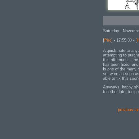
Saturday - Novembe
[
Piro
] - 17:55:00 - [
l
A quick note to any
attempting to purch
this afternoon... th
has been fixed, and 
is one of the many 
software as soon as 
able to fix this soo
Anyways, happy shopp
together later tonigh
[
previous ra