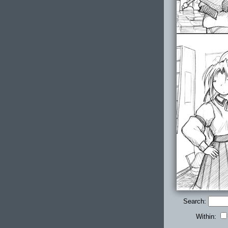
Search:
Within: