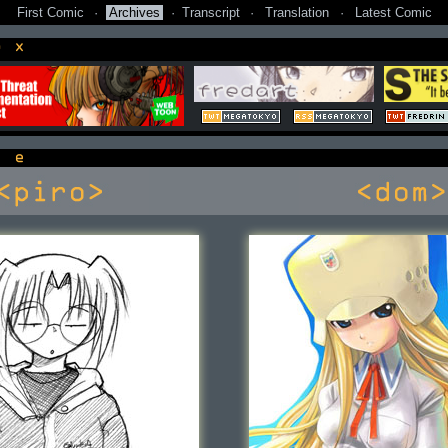
First Comic
·
Archives
·
Transcript
·
Translation
·
Latest Comic