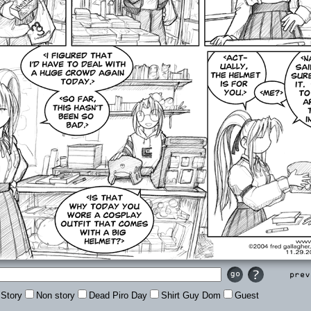
Prev
Story
Non story
Dead Piro Day
Shirt Guy Dom
Guest