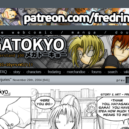
line webcomic / manga / doujin
FAQ
·
story
·
characters
·
fredarting
·
merchandise
·
forums
·
search
·
wiki
njuries"
November 29th, 2004 [641]
Prev