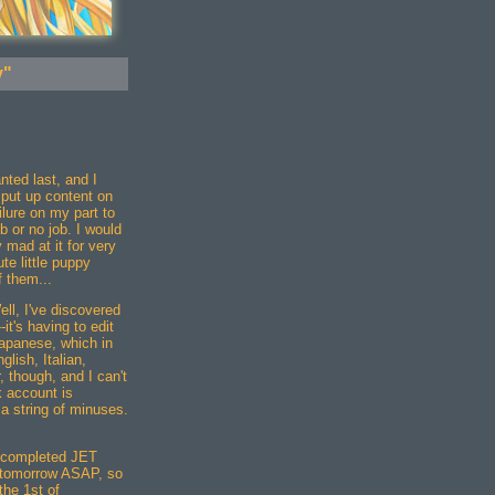
y"
nted last, and I
d put up content on
ilure on my part to
b or no job. I would
 mad at it for very
te little puppy
 them...
ll, I've discovered
it's having to edit
Japanese, which in
lish, Italian,
, though, and I can't
k account is
a string of minuses.
a completed JET
f tomorrow ASAP, so
the 1st of