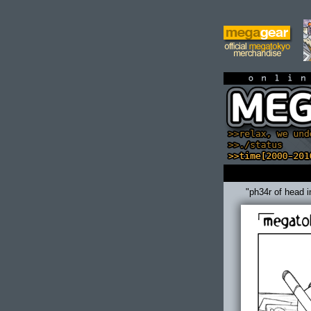
on
"ph34r of head i