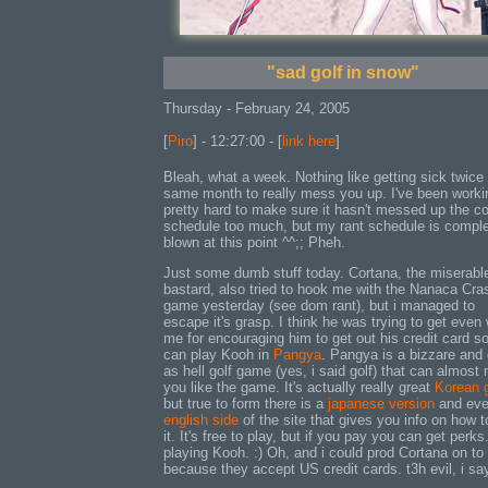
"sad golf in snow"
Thursday - February 24, 2005
[
Piro
] - 12:27:00 - [
link here
]
Bleah, what a week. Nothing like getting sick twice 
same month to really mess you up. I've been worki
pretty hard to make sure it hasn't messed up the c
schedule too much, but my rant schedule is comple
blown at this point ^^;; Pheh.
Just some dumb stuff today. Cortana, the miserabl
bastard, also tried to hook me with the Nanaca Cra
game yesterday (see dom rant), but i managed to
escape it's grasp. I think he was trying to get even 
me for encouraging him to get out his credit card s
can play Kooh in
Pangya
. Pangya is a bizzare and
as hell golf game (yes, i said golf) that can almost
you like the game. It's actually really great
Korean 
but true to form there is a
japanese version
and eve
english side
of the site that gives you info on how t
it. It's free to play, but if you pay you can get perks
playing Kooh. :) Oh, and i could prod Cortana on to 
because they accept US credit cards. t3h evil, i sa