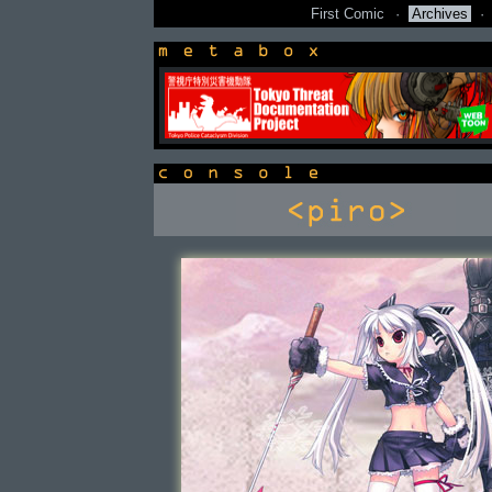
First Comic
·
Archives
·
newsbox
console