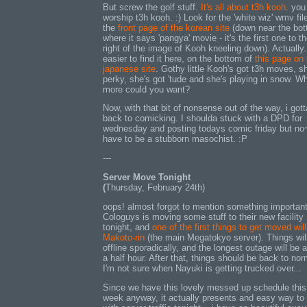
But screw the golf stuff.
It's all about t3h kooh
. you 
worship t3h kooh. :) Look for the 'white wiz' wmv fil
the
front page of the korean site
(down near the bot
where it says 'pangya' movie - it's the first one to t
right of the image of Kooh kneeling down). Actually...
easier to find it here, on the bottom of
this page on 
japanese site
. Gothy little Kooh's got t3h moves, s
perky, she's got 'tude and she's playing in snow. W
more could you want?
Now, with that bit of nonsense out of the way, i gott
back to comicking. I shoulda stuck with a DPD for
wednesday and posting todays comic friday but no
have to be a stubborn masochist. :P
---
Server Move Tonight
(
Thursday, February 24th)
oops! almost forgot to mention something important
Cologuys is moving some stuff to their new facility
tonight, and
one of the first things to get moved wil
Makoto-rin
(the main Megatokyo server). Things wil
offline sporadically, and the longest outage will be 
a half hour. After that, things should be back to nor
I'm not sure when Nayuki is getting trucked over...
Since we have this lovely messed up schedule this
week anyway, it actually presents and easy way to