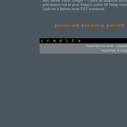
with server traffic tonight -- i have an beautiful exc
and reason not to post friday's comic till friday morn
Look for it before noon EST tomorrow.
[
previous rant
] - [
rant archive
] - [
next rant
]
credits
megatokyo the comic - copyrig
'megatokyo' is a re