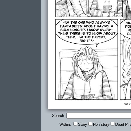
Search:
Within:
Story
Non story
Dead Pir