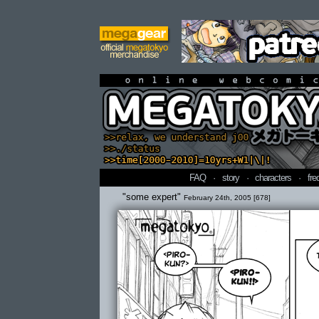
online webcomi
FAQ
·
story
·
characters
·
fre
"some expert"
February 24th, 2005 [678]