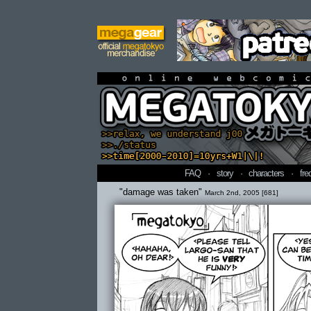
online webcomi
FAQ
·
story
·
characters
·
fre
"damage was taken"
March 2nd, 2005 [681]