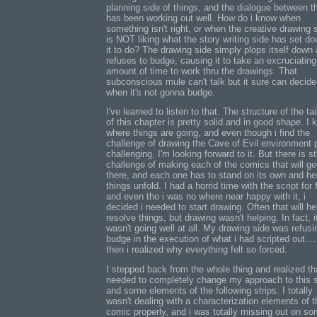
planning side of things, and the dialogue between 
has been working out well. How do i know when
something isn't right, or when the creative drawing s
is NOT liking what the story writing side has set do
it to do? The drawing side simply plops itself down
refuses to budge, causing it to take an excruciating
amount of time to work thru the drawings. That
subconscious mule can't talk but it sure can decide
when it's not gonna budge.
I've learned to listen to that. The structure of the ta
of this chapter is pretty solid and in good shape. I
where things are going, and even though i find the
challenge of drawing the Cave of Evil environment p
challenging, I'm looking forward to it. But there is sti
challenge of making each of the comics that will ge
there, and each one has to stand on its own and he
things unfold. I had a horrid time with the script for 
and even tho i was no where near happy with it, i
decided i needed to start drawing. Often that will h
resolve things, but drawing wasn't helping. In fact, i
wasn't going well at all. My drawing side was refusi
budge in the execution of what i had scripted out...
then i realized why everything felt so forced.
I stepped back from the whole thing and realized tha
needed to completely change my approach to this s
and some elements of the following strips. I totally
wasn't dealing with a characterization elements of t
comic properly, and i was totally missing out on so