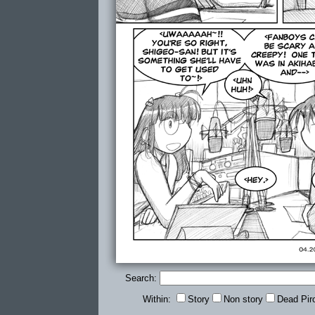
Search:
Within:
Story
Non story
Dead Pir