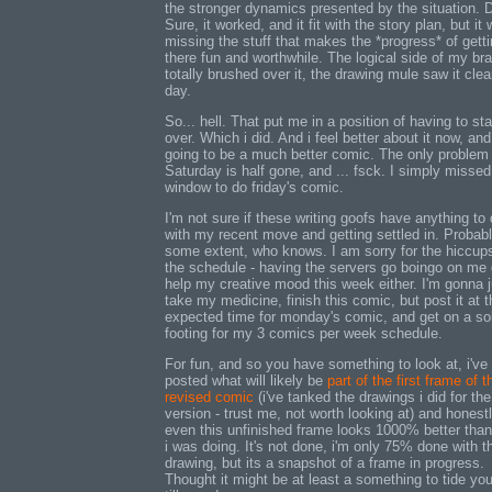
the stronger dynamics presented by the situation. 
Sure, it worked, and it fit with the story plan, but it
missing the stuff that makes the *progress* of gett
there fun and worthwhile. The logical side of my bra
totally brushed over it, the drawing mule saw it clea
day.
So... hell. That put me in a position of having to star
over. Which i did. And i feel better about it now, and
going to be a much better comic. The only problem 
Saturday is half gone, and ... fsck. I simply misse
window to do friday's comic.
I'm not sure if these writing goofs have anything to
with my recent move and getting settled in. Probabl
some extent, who knows. I am sorry for the hiccups
the schedule - having the servers go boingo on me d
help my creative mood this week either. I'm gonna j
take my medicine, finish this comic, but post it at t
expected time for monday's comic, and get on a so
footing for my 3 comics per week schedule.
For fun, and so you have something to look at, i've
posted what will likely be
part of the first frame of t
revised comic
(i've tanked the drawings i did for the
version - trust me, not worth looking at) and honestl
even this unfinished frame looks 1000% better tha
i was doing. It's not done, i'm only 75% done with t
drawing, but its a snapshot of a frame in progress.
Thought it might be at least a something to tide yo