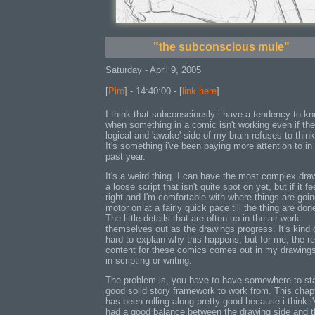
"the subconscious mule"
Saturday - April 9, 2005
[
Piro
] - 14:40:00 - [
link here
]
I think that subconsciously i have a tendency to k
when something in a comic isn't working even if the
logical and 'awake' side of my brain refuses to think
It's something i've been paying more attention to in
past year.
It's a weird thing. I can have the most complex dra
a loose script that isn't quite spot on yet, but if it fe
right and I'm comfortable with where things are going,
motor on at a fairly quick pace till the thing are don
The little details that are often up in the air work
themselves out as the drawings progress. It's kind 
hard to explain why this happens, but for me, the re
content for these comics comes out in my drawings
in scripting or writing.
The problem is, you have to have somewhere to sta
good solid story framework to work from. This chap
has been rolling along pretty good because i think i
had a good balance between the drawing side and t