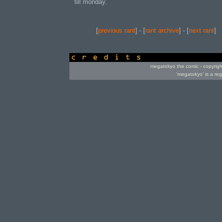
till monday.
[
previous rant
] - [
rant archive
] - [
next rant
]
credits
megatokyo the comic - copyrig
'megatokyo' is a re