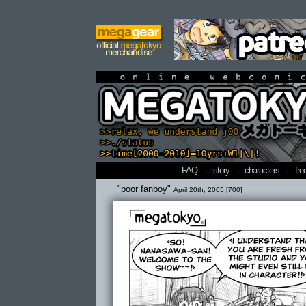
online webcomi
FAQ
·
story
·
characters
·
fre
"poor fanboy"
April 20th, 2005 [700]