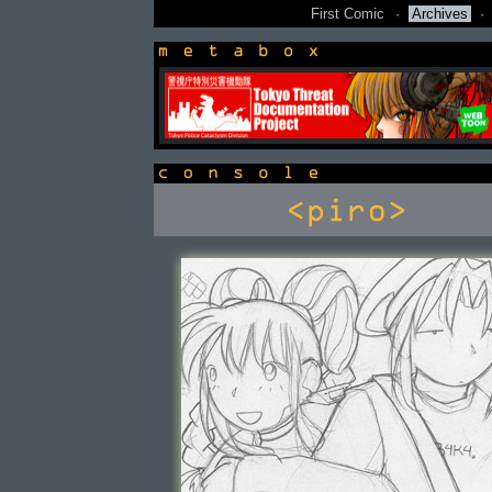
First Comic
·
Archives
·
newsbox
console