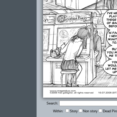
Search:
Within:
Story
Non story
Dead Pir