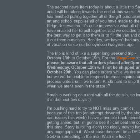
The second news item today is about a little trip S
and I will be taking towards the end of this week - 
has finished pulling together all of the gift purchase
art and school supplies all of you have made to the
Ridge Reservation. It's quite impressive what all of
have enabled her to pull together, and we decided t
the best way to get it to them is to fill the van and 
it out there ourselves. Besides, we haven't had any
of vacation since our honeymoon two years ago.
The trip is kind of like a super long weekend trip -
October 13th to October 19th. For the
MegaGear
st
please be aware that all orders placed after 1pm
Wednesday, October 12th will not be shipped un
October 20th.
You can place orders while we are a
but we will be unable to respond to email inquires o
process orders until we return. Kinda hard to ship t
when we aren't even in the state :P
Sarah is working on a rant with all the details, so lo
it in the next few days :)
I'm pushing hard to try to NOT miss any comics
because of this trip (an attempt thwarted by the sh
cart issues this week) I have a horrible track record
getting ahead, but i'm gonna see if i can beat the o
this time. Story is rolling along too nicely now to h
any huge gaps in it. Worst case there will be a DPD
SGD or something in the mix. Wish me luck :)