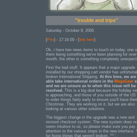
"trouble and trips"
Saturday - October 8, 2005
[
Piro
] - 17:16:00 - [
link here
]
Ok, i have two news items to touch on today, one o
them being something we've been planning for over
month, the other is something completely unexpect
First the bad stuff. It appears that a major upgrade
installed by our shopping cart vendor has unfortuna
broken International Shipping.
At this time, we are
able take international orders in the
MegaGear
s
and we are unsure as to when this issue will be
resolved.
This is a big deal because the holiday s
is approaching, and those of you outside of the US
to order things fairly early to ensure you'll have the
Chirstmas. They are working on it, but we are also
looking at various other solutions.
The biggest change in the upgrade was a new and
revised checkout system. The new system does no
seem intuitive to us, so please make sure you pay
attention to the various steps in the new interface.
for fixing things that weren't broken. ^^;;