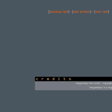
[
previous rant
] - [
rant archive
] - [
next rant
]
credits
megatokyo the comic - copyrig
'megatokyo' is a re