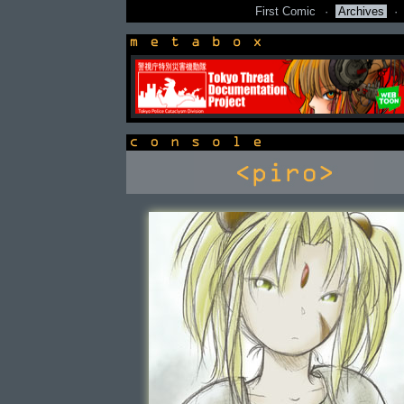
First Comic
·
Archives
·
newsbox
console