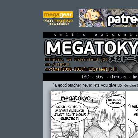
online webcomi
FAQ
·
story
·
characters
·
fre
"a good teacher never lets you give up"
October 7