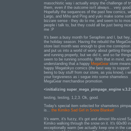
masochistic way i actually enjoy the challenge of tr
them, even if the outcome isn't always... very good
Hopefully the sequences of the past few comics, w
Largo, and Miho and Ping and yuki make some sort
bizzare sense - they do to me, and seem to to mos
people i talk to, but they could all be just being nice
me :P
It's been a busy month for Seraphim and I, but hey, 
the holiday season. Having the rebuild the MegaGe
store last month was enough to give me conniption 
and put us into a world of worry about getting thing
and running properly, but we did it, and so far thing
seem to be running smoothly. With that in mind, an
understanding that a happy
MegaGear
store means
happy Megatokyo comics (the best way to support
being to buy stuff from our store, as you know), i wi
your forgiveness as i segue into some shameless
MegaGear merchandise promotion.
<initializing super_mega_pimpage_engine v.3.2
testing, testing, 1,2,3. Ok, good.
Today's special item selected for shameless pimpa
is...
the Kimiko Sad Girl in Snow Blanket!
It's warm, it's fuzzy, it's got and almost life-sized S
Kimiko walking through the snow on it. It's 60x80 i
exceptionally warm (we actually keep one in the car