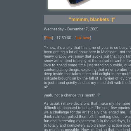
"mmmm, blankets :)"
Wednesday - December 7, 2005
[
Piro
] - 17:59:00 - [
link here
]
Yknow, it's a pity that this time of year is so busy.
been getting a lot of snow here in Michigan - not th
heavy crappy wet snow that sucks but that light fan
snow we all tend to enjoy at the outset of winter. I 
love to spend some time just standing outside, quie
contemplating things, exploring that inner sombre n
deep inside that takes such odd delight in the muffl
solitude brought on by the fall of a myriad of icy cry
to just stand quietly and let my mind drift with the f
air...
yeah, not a chance this month :P
As usual, i make decisions that make my life more
difficult as opposed to easier. The past few comics
we a challenge for the artistically challenged me... b
think i almost pulled them off. If nothing else, it wa
fun and interesting experiment :) In the old days, i 
to totally and completely avoid showing action sce
as much as possible. Now i'm finding that in a kind 