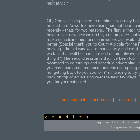
next rant :P
---
Oh, One last thing i need to mention - you may ha
noticed that NewsBox advertising has not been run
recently - thats for two reasons. The first is that i 
have a nice new newsbox ad system in place that w
make scheduling and running newsbox ads work 1
better (Special thank you to Count Alpicola for the
hacking - the old way was a manual way and didn't 
work all that well because it relied on me, always a
thing :P) The second reason is that i've been too
swamped to go through and schedule advertising - s
you have contacted me about advertising i apologiz
not getting back to you sooner, i'm intending to try 
back on top of advertising over the next few days.
you for your patience!
[
previous rant
] - [
rant archive
] - [
next rant
]
credits
megatokyo the comic - copyrig
'megatokyo' is a re