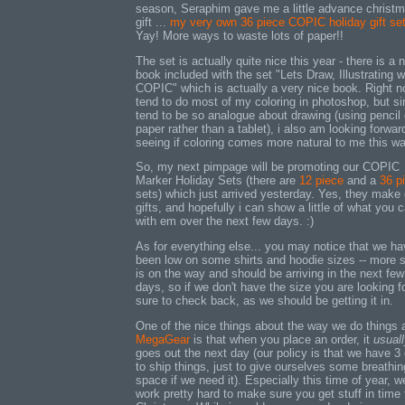
season, Seraphim gave me a little advance christ
gift ...
my very own 36 piece COPIC holiday gift se
Yay! More ways to waste lots of paper!!
The set is actually quite nice this year - there is a 
book included with the set "Lets Draw, Illustrating w
COPIC" which is actually a very nice book. Right n
tend to do most of my coloring in photoshop, but si
tend to be so analogue about drawing (using pencil
paper rather than a tablet), i also am looking forwar
seeing if coloring comes more natural to me this wa
So, my next pimpage will be promoting our COPIC
Marker Holiday Sets (there are
12 piece
and a
36 p
sets) which just arrived yesterday. Yes, they make 
gifts, and hopefully i can show a little of what you 
with em over the next few days. :)
As for everything else... you may notice that we h
been low on some shirts and hoodie sizes -- more 
is on the way and should be arriving in the next few
days, so if we don't have the size you are looking fo
sure to check back, as we should be getting it in.
One of the nice things about the way we do things 
MegaGear
is that when you place an order, it
usual
goes out the next day (our policy is that we have 3
to ship things, just to give ourselves some breathin
space if we need it). Especially this time of year, w
work pretty hard to make sure you get stuff in time 