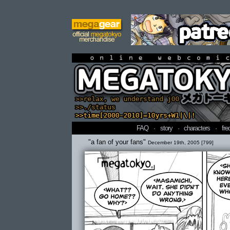
online webcomi
FAQ
·
story
·
characters
·
fre
"a fan of your fans"
December 19th, 2005 [799]