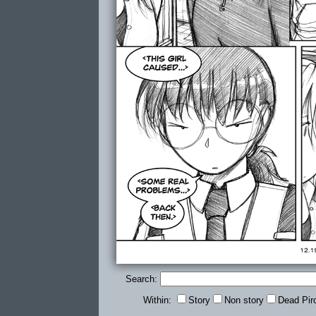
Search:
Within:
Story
Non story
Dead Pir