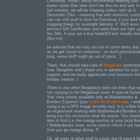
Christmas. While i would recommend ordering your 
earlier rather than later (don't be like me and wait to
last minute), we will be shipping orders right up to
December 23rd -- meaning that with domestic cust
can can still stuff in time for Christmas if you dont
shipping things for overnight delivery :P. We'll even
process Gift Certificates and send them out right up
the 24th, if your are a true hardc0r3 last minute sh
(like me).
be advised that we may run out of some items and
as we get closer to christmas - so don't procrastina
long, some stuff might go out of stock. :)
There, that should take care of
MegaGear
promotion
now. Seraphim and I thank you in advance for your
support, and we really appreciate your business thi
holiday season :)
There is one other Megatokyo item out there that w
not carrying in the MegaGear store: A special Sono
Yuki clear poster available only at Waldenbooks &
Borders Express! (you
might recall the image
, i en
using it as a DPD image recently too). It is a little bi
an experiment working with Waldenbooks/Borders t
bring you this exclusive clear file poster. You shoul
able to find it in the manga section at your local Bo
/ Waldenbooks store, so be sure to check it out ne
time you go manga diving :P.
Oh, all sorts of other stuff to cover, but i'll save it f