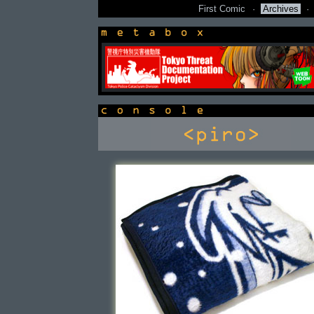
First Comic
·
Archives
·
newsbox
console