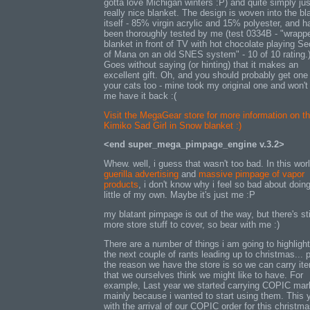
gotta love Michigan winters :P) and quite simply jus
really nice blanket. The design is woven into the bl
itself - 85% virgin acrylic and 15% polyester, and h
been thoroughly tested by me (test 0334B - "wrapp
blanket in front of TV with hot chocolate playing Se
of Mana on an old SNES system" - 10 of 10 rating.
Goes without saying (or hinting) that it makes an
excellent gift. Oh, and you should probably get one 
your cats too - mine took my original one and won't 
me have it back :(
Visit the MegaGear store for more information on t
Kimiko Sad Girl in Snow blanket :)
<end super_mega_pimpage_engine v.3.2>
Whew. well, i guess that wasn't too bad. In this worl
guerilla advertising
and
massive pimpage of vapor
products
, i don't know why i feel so bad about doin
little of my own. Maybe it's just me :P
my blatant pimpage is out of the way, but there's sti
more store stuff to cover, so bear with me :)
There are a number of things i am going to highligh
the next couple of rants leading up to christmas... p
the reason we have the store is so we can carry it
that we ourselves think we might like to have. For
example, Last year we started carrying COPIC mar
mainly because i wanted to start using them. This y
with the arrival of our COPIC order for this christm