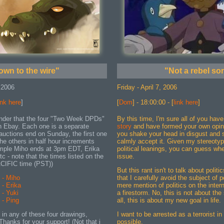
own to the wire"
"Not a rebel so
 2006
Friday - April 7, 2006
ink here
]
[
Dom
] - 18:00:00 - [
link here
]
eminder that the four "Two Week DPDs"
By this time, I'm sure all of you hav
on Ebay. Each one is a separate
story
and have formed your own opini
 auctions end on Sunday, the first one
you shake your head in disgust and 
he others in half hour increments
calmly accept it. Given my stereotypi
ample Miho ends at 3pm EDT, Erika
political leanings, you can guess whe
c - note that the times listed on the
issue.
ACIFIC time (PST))
But this rant isn't to talk about polit
- Miho
that I carefully avoid the subject of p
- Erika
mere mention of politics on the interne
- Yuki
a firestorm. No, this is not about the 
- Ping
all, this is about my new goal in life.
d in any of these four drawings,
I want to be arrested as a terrorist in
Thanks for your support! (Not that i
possible.