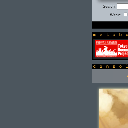
Search:
Within:
newsbox
console