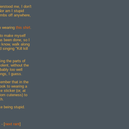
erstood me, I don't
or am I stupid
ombs off anywhere,
'm wearing
this shirt
.
 to make myself
as been done, so I
know, walk along
singing "Kill kill
ing the parts of
olent, without the
bably too well
ngs, I guess.
member that in the
ook to wearing a
e sticker (or, at
dom cuteness) to
ch.
ke being stupid.
] - [
next rant
]