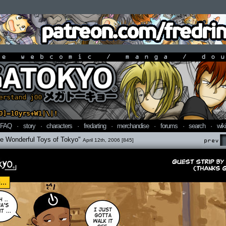
line webcomic / manga / doujin
FAQ
·
story
·
characters
·
fredarting
·
merchandise
·
forums
·
search
·
wiki
he Wonderful Toys of Tokyo"
April 12th, 2006 [845]
Prev