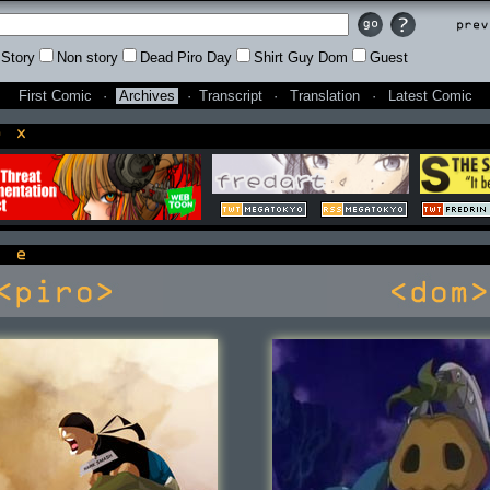
Prev
Story
Non story
Dead Piro Day
Shirt Guy Dom
Guest
First Comic
·
Archives
·
Transcript
·
Translation
·
Latest Comic