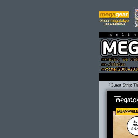
on
"Guest Strip: T