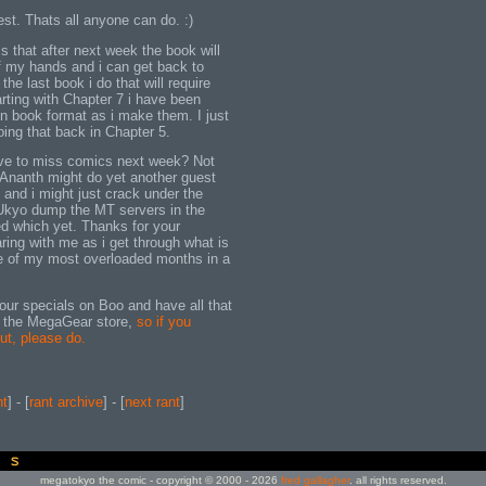
best. Thats all anyone can do. :)
is that after next week the book will
 my hands and i can get back to
 the last book i do that will require
rting with Chapter 7 i have been
n book format as i make them. I just
oing that back in Chapter 5.
 have to miss comics next week? Not
Ananth might do yet another guest
, and i might just crack under the
Ukyo dump the MT servers in the
ed which yet. Thanks for your
ring with me as i get through what is
ne of my most overloaded months in a
 our specials on Boo and have all that
 the MegaGear store,
so if you
ut, please do.
nt
] - [
rant archive
] - [
next rant
]
megatokyo the comic - copyright © 2000 - 2026
fred gallagher
. all rights reserved.