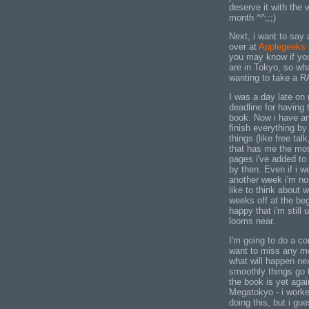
deserve it with the
month ^^;;;)
Next, i want to say
over at
Applegeeks
you may know if you
are in Tokyo, so wh
wanting to take a RA
I was a day late on 
deadline for having 
book. Now i have an
finish everything by 
things (like free tal
that has me the most
pages i've added to
by then. Even if i w
another week i'm not
like to think about w
weeks off at the beg
happy that i'm still 
looms near.
I'm going to do a co
want to miss any mo
what will happen ne
smoothly things go t
the book is yet agai
Megatokyo - i worked
doing this, but i gu