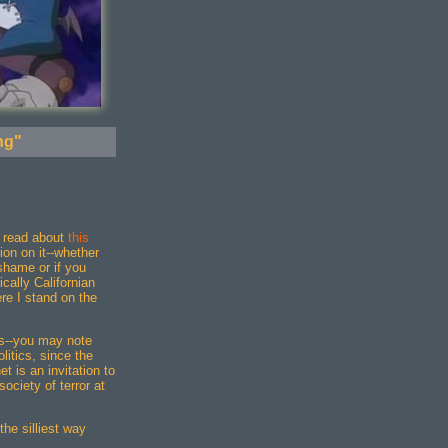
ng"
e read about
this
on on it--whether
shame or if you
cally Californian
re I stand on the
ics--you may note
olitics, since the
t is an invitation to
society of terror at
 the silliest way