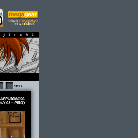
shi
Next