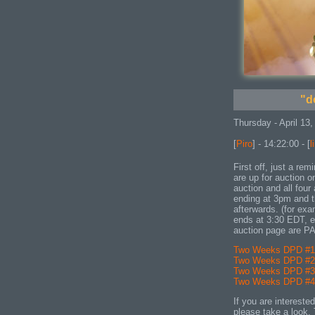
"d
Thursday - April 13,
[
Piro
] - 14:22:00 - [
l
First off, just a r
are up for auction 
auction and all four
ending at 3pm and t
afterwards. (for ex
ends at 3:30 EDT, et
auction page are P
Two Weeks DPD #1 
Two Weeks DPD #2 
Two Weeks DPD #3 
Two Weeks DPD #4 
If you are intereste
please take a look. 