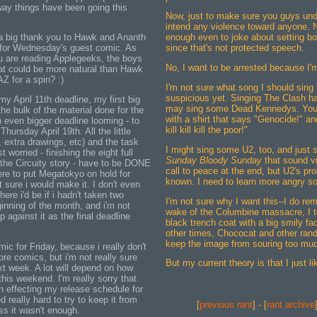
 way things have been going this
Now, just to make sure you guys und
intend any violence toward anyone. N
 a big thank you to Hawk and Ananth
enough even to joke about setting b
for Wednesday's guest comic. As
since that's not protected speech.
 are reading Applegeeks, the boys
No, I want to be arrested because I
at could be more natural than Hawk
Z for a spin? :)
I'm not sure what song I should sing
suspicious yet. Singing The Clash h
my April 11th deadline, my first big
may sing some Dead Kennedys. You 
the bulk of the material done for the
with a shirt that says "Genocide!" and 
 even bigger deadline looming - to
kill kill kill the poor!"
Thursday April 19th. All the little
k, extra drawings, etc) and the task
I might sing some U2, too, and just s
 worried - finishing the eight full
Sunday Bloody Sunday
that sound vi
 the Circuity story - have to be DONE
call to peace at the end, but U2's pro
ere to put Megatokyo on hold for
known. I need to learn more angry so
 sure i would make it. I don't even
here i'd be if i hadn't taken two
I'm not sure why I want this--I do re
inning of the month, and i'm not
wake of the Columbine massacre, I t
up against it as the final deadline
black trench coat with a big smily fac
other times, Chococat and other ran
keep the image from souring too mu
mic for Friday, because i really don't
re comics, but i'm not really sure
But my current theory is that I just li
xt week. A lot will depend on how
his weekend. I'm really sorry that
n effecting my release schedule for
 really hard to try to keep it from
[
previous rant
] - [
rant archive
ess it wasn't enough.