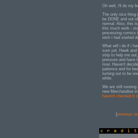
Oh well, i'll do my 
The only nice thing 
be DONE and out of
normal. Also, this is
this much work - sta
processing comics i
wish i had started d
What will i do if i
sure yet. Hawk and 
strip to help me out
pressure and have 
river. Haven't decid
patience and for bea
turning out to be o
while.
We are still running
new Merchandise in
haven't checked it o
[
previous ra
credits