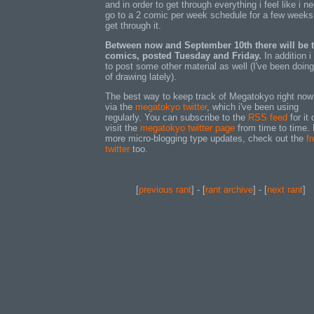
and in order to get through everything i feel like i n
go to a 2 comic per week schedule for a few weeks
get through it.
Between now and September 10th there will be 
comics, posted Tuesday and Friday.
In addition i
to post some other material as well (I've been doing
of drawing lately).
The best way to keep track of Megatokyo right now
via the
megatokyo twitter
, which i've been using
regularly. You can subscribe to the
RSS feed
for it 
visit the
megatokyo twitter page
from time to time. 
more micro-blogging type updates, check out the
fr
twitter
too.
[
previous rant
] - [
rant archive
] - [
next rant
]