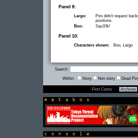
Panel 9:
Largo:
Piro didn't request ba
positions.
Boo:
Squ33k!
Panel 10:
Characters shown:
Boo, Largo
Search:
Within:
Story
Non story
Dead Pir
First Comic
·
Archives
newsbox