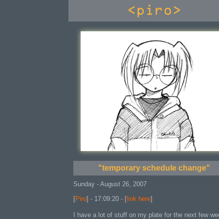
console
"temporary schedule change"
Sunday - August 26, 2007
[
Piro
] - 17:09:20 - [
link here
]
I have a lot of stuff on my plate for the next few w