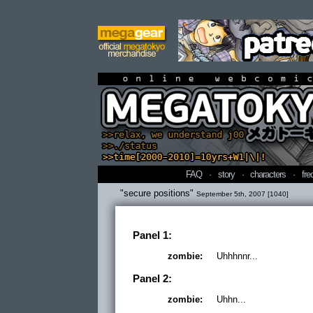
online webcomi
FAQ
·
story
·
characters
·
fre
"secure positions"
September 5th, 2007 [1040]
Panel 1:
zombie:
Uhhhnnr...
Panel 2:
zombie:
Uhhn...