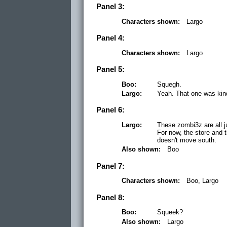
Panel 3:
Characters shown:
Largo
Panel 4:
Characters shown:
Largo
Panel 5:
Boo:
Squegh.
Largo:
Yeah. That one was kin
Panel 6:
Largo:
These zombi3z are all ju
For now, the store and 
doesn't move south.
Also shown:
Boo
Panel 7:
Characters shown:
Boo, Largo
Panel 8:
Boo:
Squeek?
Also shown:
Largo