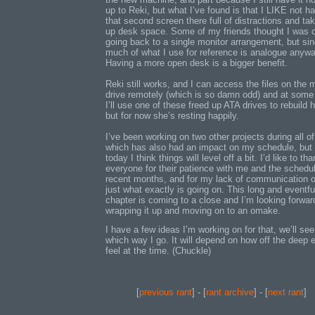
up to Reki, but what I’ve found is that I LIKE not h
that second screen there full of distractions and ta
up desk space. Some of my friends thought I was 
going back to a single monitor arrangement, but si
much of what I use for reference is analogue anywa
Having a more open desk is a bigger benefit.
Reki still works, and I can access the files on the 
drive remotely (which is so damn odd) and at some
I’ll use one of these freed up ATA drives to rebuild h
but for now she’s resting happily.
I’ve been working on two other projects during all of
which has also had an impact on my schedule, but 
today I think things will level off a bit. I’d like to th
everyone for their patience with me and the schedul
recent months, and for my lack of communication 
just what exactly is going on. This long and eventfu
chapter is coming to a close and I’m looking forwar
wrapping it up and moving on to an omake.
I have a few ideas I’m working on for that, we’ll see
which way I go. It will depend on how off the deep e
feel at the time. (Chuckle)
[
previous rant
] - [
rant archive
] - [
next rant
]