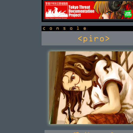
newsbox
console