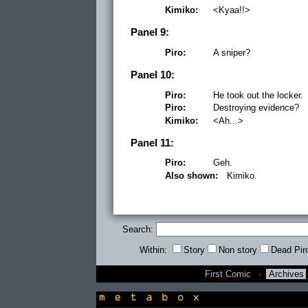
Kimiko:
<Kyaa!!>
Panel 9:
Piro:
A sniper?
Panel 10:
Piro:
He took out the locker.
Piro:
Destroying evidence?
Kimiko:
<Ah...>
Panel 11:
Piro:
Geh.
Also shown:
Kimiko
Search:
Within:
Story
Non story
Dead Pir
First Comic
·
Archives