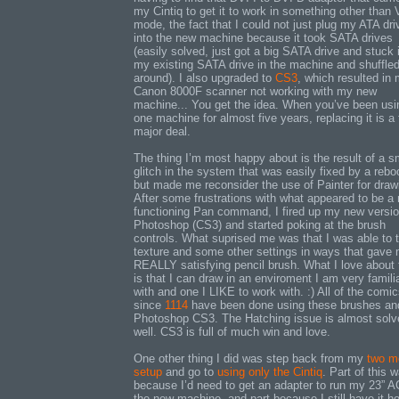
my Cintiq to get it to work in something other than
mode, the fact that I could not just plug my ATA dri
into the new machine because it took SATA drives
(easily solved, just got a big SATA drive and stuck i
my existing SATA drive in the machine and shuffled 
around). I also upgraded to
CS3
, which resulted in
Canon 8000F scanner not working with my new
machine... You get the idea. When you’ve been usi
one machine for almost five years, replacing it is a f
major deal.
The thing I’m most happy about is the result of a s
glitch in the system that was easily fixed by a rebo
but made me reconsider the use of Painter for draw
After some frustrations with what appeared to be a
functioning Pan command, I fired up my new versio
Photoshop (CS3) and started poking at the brush
controls. What suprised me was that I was able to
texture and some other settings in ways that gave
REALLY satisfying pencil brush. What I love about 
is that I can draw in an enviroment I am very famili
with and one I LIKE to work with. :) All of the comi
since
1114
have been done using these brushes an
Photoshop CS3. The Hatching issue is almost solv
well. CS3 is full of much win and love.
One other thing I did was step back from my
two mo
setup
and go to
using only the Cintiq
. Part of this 
because I’d need to get an adapter to run my 23” 
the new machine, and part because I still have it h