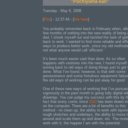
"Pochiyama-san"
Tuesday - May 6, 2008
[
Piro
] - 12:37:44 - [
link here
]
You probably remember back in February when, aft
few months of settling into the new reality of being 
dad, I shook myself out and tackled the task of get
back to work. I wanted to find more reliable and effi
ways to produce better work, since my old method
not what anyone would call ‘efficient.’
It’s been much easier said than done. As so often
happens with ventures into the new, I found myself
turning back to old ways of doing things just to get
done. What I’ve found, however, is that with some
perseverance and some fortuitous equipment failur
the old ways of working can be put away for good.
One of these new ways of working that I’ve pursue
vigorously in the past month is going fully digital w
drawings. You can judge my success with this by t
fact that every comic since
1110
has been drawn en
on the computer. There are a lot of benefits to this
method - no clean up, the ability to work with layers
rough sketches and underlays, the ability to move 
around and scale them up and down, etc. The more
work with it, the happier I am with the potential.