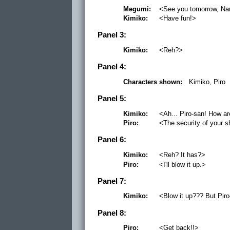
Megumi:
<See you tomorrow, Na
Kimiko:
<Have fun!>
Panel 3:
Kimiko:
<Reh?>
Panel 4:
Characters shown:
Kimiko, Piro
Panel 5:
Kimiko:
<Ah... Piro-san! How ar
Piro:
<The security of your 
Panel 6:
Kimiko:
<Reh? It has?>
Piro:
<I'll blow it up.>
Panel 7:
Kimiko:
<Blow it up??? But Piro
Panel 8:
Piro:
<Get back!!>