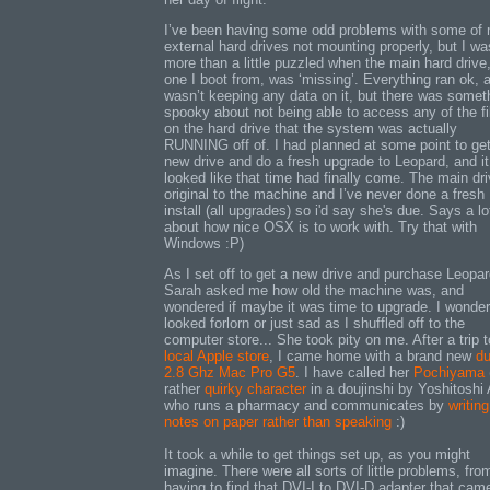
I’ve been having some odd problems with some of
external hard drives not mounting properly, but I wa
more than a little puzzled when the main hard drive
one I boot from, was ‘missing’. Everything ran ok, 
wasn’t keeping any data on it, but there was somet
spooky about not being able to access any of the fi
on the hard drive that the system was actually
RUNNING off of. I had planned at some point to ge
new drive and do a fresh upgrade to Leopard, and it
looked like that time had finally come. The main dri
original to the machine and I’ve never done a fresh
install (all upgrades) so i'd say she's due. Says a lo
about how nice OSX is to work with. Try that with
Windows :P)
As I set off to get a new drive and purchase Leopar
Sarah asked me how old the machine was, and
wondered if maybe it was time to upgrade. I wonder 
looked forlorn or just sad as I shuffled off to the
computer store... She took pity on me. After a trip t
local Apple store
, I came home with a brand new
du
2.8 Ghz Mac Pro G5
. I have called her
Pochiyama
rather
quirky character
in a doujinshi by Yoshitoshi
who runs a pharmacy and communicates by
writing
notes on paper rather than speaking
:)
It took a while to get things set up, as you might
imagine. There were all sorts of little problems, fro
having to find that DVI-I to DVI-D adapter that cam