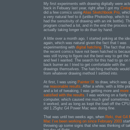
My first experiments with drawing digitally were act
back in Febuary last year, right after I got my
Cintiq
did a few comics using
Alias Sketchbook Pro
, whic
a very natural feel to it (unlike Photoshop, which t
had the sensitivity of drawing with an ink bottle). T
program crashed a lot, and in the end the process 
actually taking longer to do than by hand.
A little over a month ago, I started poking at the id
again, which was natural given the fact that I was
experimenting with
digital hatching
. The fact that m
the recent comics have not been hatched is becaus
was still trying to figure out the best way to get the
and feel I wanted. The search for this had to go on 
back burner as I tried to get comfortable with the
drawings themselves. The hatching methods would
from whatever drawing method I settled into.
At first, I was using
Painter IX
to draw, which was g
me
reasonable results
. After a while, with a little pr
and a lot of tweaking, I was getting more and
more
satisfied with the results
. I was working on a fairly 
computer, which caused me much grief sometimes,
it worked, and as long as kept the load off the CP
old 1.25ghz G4 Power Mac was doing fine.
That was until two weeks ago, when
Reki, that G4
Mac I’ve been working on since February 2003
star
throwing up some signs that she was thinking of ta
her day of flight.