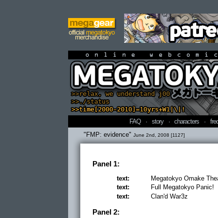
online webcomi
FAQ
·
story
·
characters
·
fre
"FMP: evidence"
June 2nd, 2008 [1127]
Panel 1:
text:
Megatokyo Omake Thea
text:
Full Megatokyo Panic!
text:
Clan'd War3z
Panel 2: