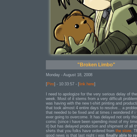
"Broken Limbo"
Monday - August 18, 2008
[
Piro
] - 10:33:57 - [
link here
]
I need to apologize for the very serious delay of th
week. Most of it stems from a very difficult problem
was having with the new t-shirt printing and product
that took almost 4 entire days to resolve... a probl
that needed to be fixed and at times i wondered if i
ever going to overcome. It has delayed not only thi
comic (since i have been spending most of my tim
it) but has delayed production and shipment of all t
shirts that you folks have ordered from
the store
. T
good news is that last night i was
finally able to r