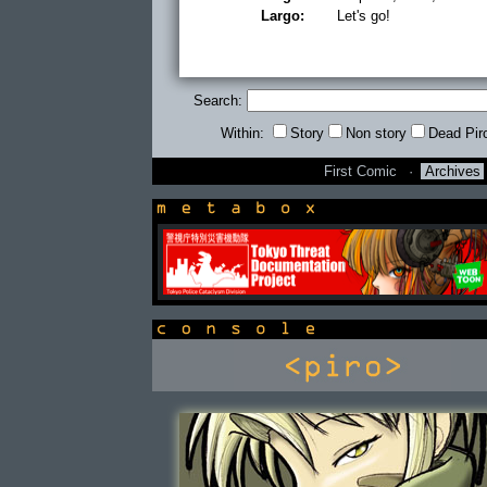
Largo:
Let's go!
Search:
Within:
Story
Non story
Dead Pir
First Comic
·
Archives
newsbox
console