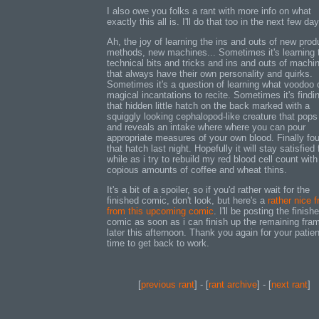
I also owe you folks a rant with more info on what
exactly this all is. I'll do that too in the next few da
Ah, the joy of learning the ins and outs of new prod
methods, new machines... Sometimes it's learning 
technical bits and tricks and ins and outs of machi
that always have their own personality and quirks.
Sometimes it's a question of learning what voodoo 
magical incantations to recite. Sometimes it's findi
that hidden little hatch on the back marked with a
squiggly looking cephalopod-like creature that pops
and reveals an intake where where you can pour
appropriate measures of your own blood. Finally fo
that hatch last night. Hopefully it will stay satisfied 
while as i try to rebuild my red blood cell count with
copious amounts of coffee and wheat thins.
It's a bit of a spoiler, so if you'd rather wait for the
finished comic, don't look, but here's a
rather nice 
from this upcoming comic
. I'll be posting the finish
comic as soon as i can finish up the remaining fra
later this afternoon. Thank you again for your patie
time to get back to work.
[
previous rant
] - [
rant archive
] - [
next rant
]