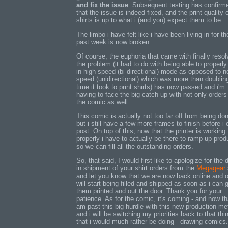
and fix the issue
. Subsequent testing has confirm
that the issue is indeed fixed, and the print quality 
shirts is up to what i (and you) expect them to be.
The limbo i have felt like i have been living in for th
past week is now broken.
Of course, the euphoria that came with finally resol
the problem (it had to do with being able to properly 
in high speed (bi-directional) mode as opposed to n
speed (unidirectional) which was more than doublin
time it took to print shirts) has now passed and i'm
having to face the big catch-up with not only orders
the comic as well.
This comic is actually not too far off from being do
but i still have a few more frames to finish before i
post. On top of this, now that the printer is working
properly i have to actually be there to ramp up prod
so we can fill all the outstanding orders.
So, that said, I would first like to apologize for the 
in shipment of your shirt orders from the
Megagear
and let you know that we are now back online and 
will start being filled and shipped as soon as i can 
them printed and out the door. Thank you for your
patience. As for the comic, it's coming - and now th
am past this big hurdle with this new production m
and i will be switching my priorities back to that thi
that i would much rather be doing - drawing comics.