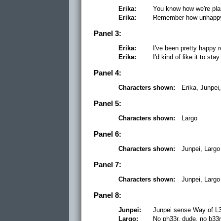
Erika:
You know how we're plan
Erika:
Remember how unhappy 
Panel 3:
Erika:
I've been pretty happy r
Erika:
I'd kind of like it to sta
Panel 4:
Characters shown:
Erika, Junpei
Panel 5:
Characters shown:
Largo
Panel 6:
Characters shown:
Junpei, Largo
Panel 7:
Characters shown:
Junpei, Largo
Panel 8:
Junpei:
Junpei sense Way of L3
Largo:
No ph33r, dude, no b33r