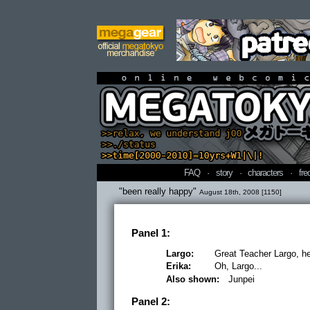
online webcomi
FAQ
·
story
·
characters
·
fre
"been really happy"
August 18th, 2008 [1150]
Panel 1:
Largo:
Great Teacher Largo, he 
Erika:
Oh, Largo...
Also shown:
Junpei
Panel 2: