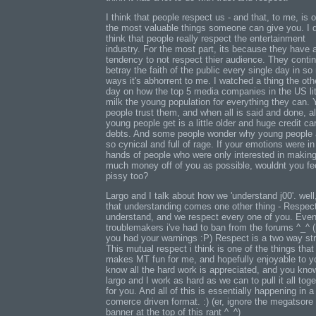
I think that people respect us - and that, to me, is 
the most valuable things someone can give you. I d
think that people really respect the entertainment
industry. For the most part, its because they have 
tendency to not respect thier audience. They contin
betray the faith of the public every single day in s
ways it's abhorrent to me. I watched a thing the oth
day on how the top 5 media companies in the US lit
milk the young population for everything they can.
people trust them, and when all is said and done, al
young people get is a little older and huge credit ca
debts. And some people wonder why young people 
so cynical and full of rage. If your emotions were in
hands of people who were only interested in makin
much money off of you as possible, wouldnt you fe
pissy too?
Largo and I talk about how we 'understand j00'. well
that understanding comes one other thing - Respec
understand, and we respect every one of you. Even
troublemakers i've had to ban from the forums ^_^ (
you had your warnings :P) Respect is a two way str
This mutual respect i think is one of the things that
makes MT fun for me, and hopefully enjoyable to yo
know all the hard work is appreciated, and you kno
largo and I work as hard as we can to pull it all toge
for you. And all of this is essentially happening in a
comerce driven format. :) (er, ignore the megatsore
banner at the top of this rant ^_^)