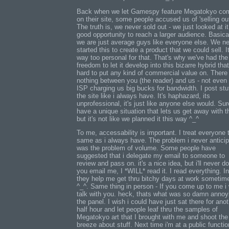
Back when we let Gamespy feature Megatokyo co
on their site, some people accused us of 'selling out
The truth is, we never sold out - we just looked at i
good opportunity to reach a larger audience. Basical
we are just average guys like everyone else. We n
started this to create a product that we could sell. It
way too personal for that. That's why we've had the
freedom to let it develop into this bizarre hybrid that
hard to put any kind of commercial value on. There 
nothing between you (the reader) and us - not even
ISP charging us big bucks for bandwidth. I post stuf
the site like i always have. It's haphazard, its
unprofessional, it's just like anyone else would. Su
have a unique situation that lets us get away with th
but it's not like we planned it this way ^_^
To me, accessability is important. I treat everyone 
same as i always have. The problem i never antici
was the problem of volume. Some people have
suggested that i delegate my email to someone to
review and pass on. it's a nice idea, but i'll never do 
you email me, I *WILL* read it. I read everything. In
they help me get thru bitchy days at work sometim
^_^. Same thing in person - If you come up to me i w
talk with you. heck, thats what was so damn annoy
the panel. I wish i could have just sat there for ano
half hour and let people leaf thru the samples of
Megatokyo art that I brought with me and shoot the
breeze about stuff. Next time i'm at a public function,