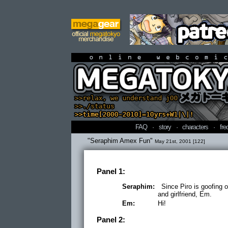
online webcomi
FAQ
·
story
·
characters
·
fre
"Seraphim Amex Fun"
May 21st, 2001 [122]
Panel 1:
Seraphim:
Since Piro is goofing o
and girlfriend, Em.
Em:
Hi!
Panel 2: