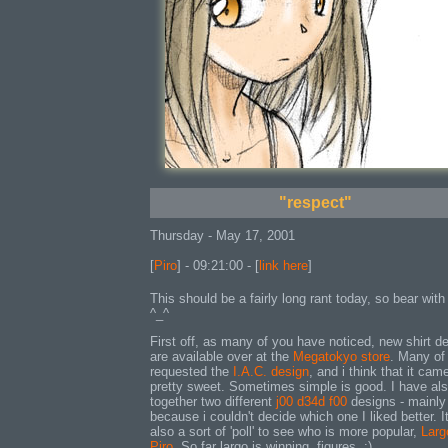
"respect"
Thursday - May 17, 2001
[
Piro
] - 09:21:00 - [
link here
]
This should be a fairly long rant today, so bear wit
^_^
First off, as many of you have noticed, new shirt d
are available over at the
Megatokyo store
. Many of
requested the
I.A.C. design
, and i think that it cam
pretty sweet. Sometimes simple is good. I have als
together two different
j00 d34d f00
designs - mainly
because i couldn't decide which one I liked better. It
also a sort of 'poll' to see who is more popular,
Larg
Piro
. So far largo is winning. figures. :)