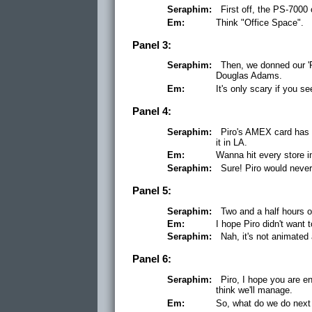
Seraphim:
First off, the PS-700
Em:
Think "Office Space".
Panel 3:
Seraphim:
Then, we donned our 'P
Douglas Adams.
Em:
It's only scary if you se
Panel 4:
Seraphim:
Piro's AMEX card has n
it in LA.
Em:
Wanna hit every store i
Seraphim:
Sure! Piro would never
Panel 5:
Seraphim:
Two and a half hours o
Em:
I hope Piro didn't wan
Seraphim:
Nah, it's not animated 
Panel 6:
Seraphim:
Piro, I hope you are e
think we'll manage.
Em:
So, what do we do next