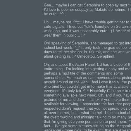
Gee... maybe i can get Seraphim to cosplay next ti
I'd love to see her cosplay as Makoto sometime. Th
be cute...^^;;
Uh... maybe not. ^^;;;; I have trouble getting her to
cute pigtails. I tried out Yuki's hairstyle on Seraphi
while ago, and it was unbearably cute. :) I *wish* s
wear them in public... :P
Oh! speaking of Seraphim, she managed to get into
school last week. ^_^ It only took the grad school e
days to tell her she got in. tsk tsk, and she was wo
about getting in. :P Omedetou, Seraphim!
Oh, and about the Acen Panel, Ed has a video of t
entire thing - I'm looking into getting a copy and ma
perhaps a mp3 file of the comments and some
screenshots. As much as i am nervous about pictur
myself around on the web, i feel i owe it to all the 
who tried but couldn't get in to make this available 
everyone. It's only fair. ^_^ Hopefully i'll be able to
something available next week. Oh, and if you hav
pictures of me and dom ... it's ok if you make them
available for viewing. I appreciate the fact that peop
respected dom's request that you not spread pics 
all over the net, but... what the hell. I feel so bad a
the overcrowding and missing talking to so many p
that i'm giving everyone permission to post them. ^^
fact... i've got some pictures sitting on the Megato
webserver - three pics, to be exact, that are 4 year