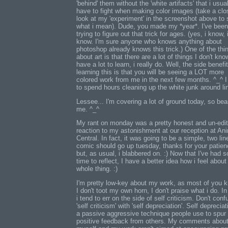
'behind' them without the 'white artifacts' that i usua
have to fight when making color images (take a clo
look at my 'experiment' in the screenshot above to
what i mean). Dude, you made my *year*. I've been
trying to figure out that trick for ages. (yes, i know, 
know. I'm sure anyone who knows anything about
photoshop already knows this trick.) One of the thi
about art is that there are a lot of things I don't know
have a lot to learn, i really do. Well, the side benefit
learning this is that you will be seeing a LOT more
colored work from me in the next few months. ^_^ 
to spend hours cleaning up the white junk around lin
Lessee... I'm covering a lot of ground today, so bea
me. ^_^
My rant on monday was a pretty honest and un-edi
reaction to my astonishment at our reception at An
Central. In fact, it was going to be a simple, two lin
comic should go up tuesday, thanks for your patien
but, as usual, i blabbered on. :) Now that I've had 
time to reflect, I have a better idea how i feel about
whole thing. :)
I'm pretty low-key about my work, as most of you 
I don't toot my own horn, I don't praise what i do. In
i tend to err on the side of self criticism. Don't conf
'self criticism' with 'self depreciation'. Self depreciat
a passive aggressive technique people use to spur
positive feedback from others. My comments abou