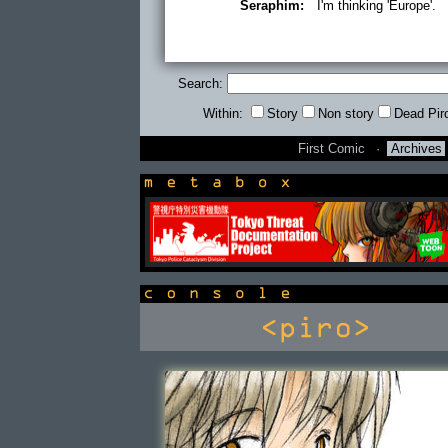
Seraphim:
I'm thinking 'Europe'.
Search:
Within:
Story
Non story
Dead Pir
First Comic
·
Archives
newsbox
console