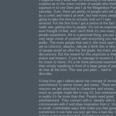
surprise as to the sheer number of people who tried
squeeze in to see Dom and I at the Megatokyo Pan
saturday. Sure, there are plenty of people who will 
by a comic and read it at work, but how many peop
going to take the time to actually visit us? I was
amazed. For the first time I got a sense of the fact 
really was getting thru to people. It's not an experie
ever thought i'd feel, and i don't think it's one many
people experience. Art is a personal thing, you put 
very large chunk of yourself with everything you m
public. The more people that see it, the more open
are to criticism, attacks, ridicule (i think this is why 
of people avoid art after the 3rd grade, but that's an
discussion). But the reward for this exposure is tha
praise and respect, if you do manage to receive it, 
lot closer to home. It's a far more personal experie
than simply speaking in front of a large group of peo
do that all the time. This was just plain... hard to
describe.
A long time ago I talked about the concept of 'emot
commitment' to anime shows and series. There are
reasons we get attached to characters and stories.
much as people might like to say it's 'just entertain
in reality it's far more than that. People need good
entertainment. They connect with it, identify with it,
commiserate with it and draw inspiration from it. Us
in small, comfortable ways that make you feel goo
sometimes it can help you just get thru a bad day. 
it does even more than that. Growing up can be a