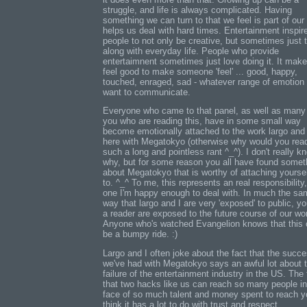
struggle, and life is always complicated. Having
something we can turn to that we feel is part of ou
helps us deal with hard times. Entertainment inspir
people to not only be creative, but sometimes just t
along with everyday life. People who provide
entertaimnent sometimes just love doing it. It mak
feel good to make someone 'feel' ... good, happy,
touched, enraged, sad - whatever range of emotion
want to communicate.
Everyone who came to that panel, as well as many
you who are reading this, have in some small way
become emotionally attached to the work largo and 
here with Megatokyo (otherwise why would you rea
such a long and pointless rant ^_^). I don't really k
why, but for some reason you all have found somet
about Megatokyo that is worthy of attaching yourse
to. ^_^ To me, this represents an real responsibility
one I'm happy enough to deal with. In much the sa
way that largo and I are very 'exposed' to public, y
a reader are exposed to the future course of our wo
Anyone who's watched Evangelion knows that this
be a bumpy ride. :)
Largo and I often joke about the fact that the succ
we've had with Megatokyo says an awful lot about 
failure of the entertainment industry in the US. The 
that two hacks like us can reach so many people in
face of so much talent and money spent to reach yo
think it has a lot to do with trust and respect.