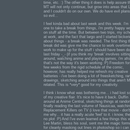
time, etc. :) The other thing it does is help assure t
MT will not only continue, but grow into areas that 
and I couldn't do on our own. We do have evil plans
so evil...
I feel kinda bad about last week and this week. I'm 
one to take a break from things, i'm pretty happy w
on stuff all the time. But between two trips, my sc
at work, and the fact that largo and I started bicker
about things - a break was needed. The first thing t
break did was give me the chance to work overtime
work to make up for the stuff i should have been do
last friday -_- (if you think my 'break' involves sittin
around, watching anime and playing games, i'm afr
that's not the way it's been working :P) Freedom for
few weeks from the rigid schedule of the comic,
however, has really helped me refresh my creative
batteries - i've been doing a lot of freesketching, r
drawings, sketching around into things that aren't 
related. This is *very* good for my creativity.
I think i know what was bothering me... i had lost 
of my creative flair. It's nice to have it back. Duffin
around at Anime Central, sketching things at rando
finally reading the last volume of Nausicaa, watchi
Replacement Killers on TV (i love that movie - don'
me why... it has a really acute 'feel' to it. i know, the
no plot :P) And I've even learned a few things this 
Lee Martin, bless his soul, sent me the magic form
for cleanly masking out lines in photoshop so i can 