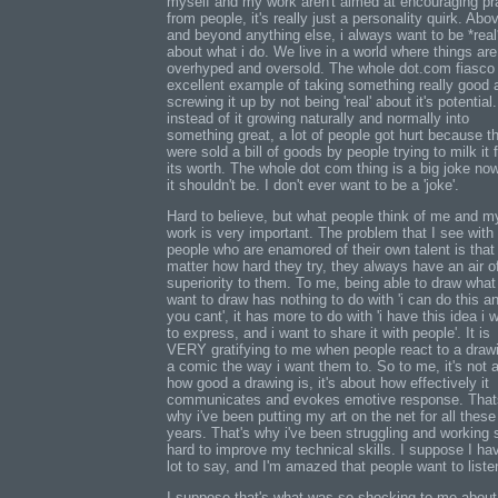
myself and my work aren't aimed at encouraging pr
from people, it's really just a personality quirk. Abo
and beyond anything else, i always want to be *real
about what i do. We live in a world where things are
overhyped and oversold. The whole dot.com fiasco 
excellent example of taking something really good 
screwing it up by not being 'real' about it's potential
instead of it growing naturally and normally into
something great, a lot of people got hurt because t
were sold a bill of goods by people trying to milk it f
its worth. The whole dot com thing is a big joke no
it shouldn't be. I don't ever want to be a 'joke'.
Hard to believe, but what people think of me and m
work is very important. The problem that I see with
people who are enamored of their own talent is that
matter how hard they try, they always have an air o
superiority to them. To me, being able to draw what 
want to draw has nothing to do with 'i can do this a
you cant', it has more to do with 'i have this idea i 
to express, and i want to share it with people'. It is
VERY gratifying to me when people react to a draw
a comic the way i want them to. So to me, it's not 
how good a drawing is, it's about how effectively it
communicates and evokes emotive response. That
why i've been putting my art on the net for all these
years. That's why i've been struggling and working 
hard to improve my technical skills. I suppose I ha
lot to say, and I'm amazed that people want to liste
I suppose that's what was so shocking to me abou