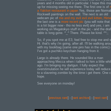
years and 4 months old in particular. I hope this m
up for missing seeing me there. The first one is of
a Yakitori restaurant in japan
Yes, those are Normal
Rockwell paintings on the wall. The next is an old
webcam pic of
me and my evil evil evil kitten, Him
the last one is a
more recent pic
(you will note that
is a lot bigger now - tho no less evil) and yes, i am
working on Megatokyo stuff in the pic - and the draf
table is long gone. ^_^ There. Please be kind. ^^;;
So, if you spot me at E3, feel free to stop me and 
Hi. that's why i'm going, after all. I'll be walking aro
with my bookbag (same one piro has in the comic)
I've got a puchiko keychain hanging from it.
Largo is already there. He sounded like a man
approaching Mecca when i talked to him a little whi
ago. I'm bringing my dartgun. I fully expect the
overstimulation he will experience today will reduc
to a slavering zombie by the time i get there. One 
hope.
See everyone on monday!
[
previous rant
] - [
rant archive
] - [
next rant
]