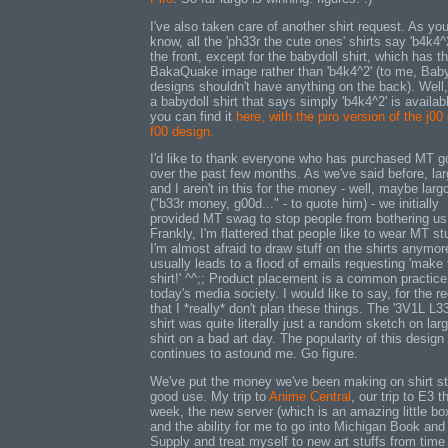
I've also taken care of another shirt request. As yo
know, all the 'ph33r the cute ones' shirts say 'b4k4^
the front, except for the babydoll shirt, which has t
BakaQuake image rather than 'b4k4^2' (to me, Baby
designs shouldn't have anything on the back). Well
a babydoll shirt that says simply 'b4k4^2' is availab
you can find it
here, with the piro version of the j00
f00 design.
I'd like to thank everyone who has purchased MT 
over the past few months. As we've said before, la
and I aren't in this for the money - well, maybe largo
("b33r money, g00d..." - to quote him) - we initially
provided MT swag to stop people from bothering us
Frankly, I'm flattered that people like to wear MT stuf
I'm almost afraid to draw stuff on the shirts anymore
usually leads to a flood of emails requesting 'make 
shirt!' ^^;; Product placement is a common practice
today's media society. I would like to say, for the r
that I *really* don't plan these things. The '3V1L L3
shirt was quite literally just a random sketch on larg
shirt on a bad art day. The popularity of this design
continues to astound me. Go figure.
We've put the money we've been making on shirt st
good use. My trip to
Anime Central
, our trip to E3 t
week, the new server (which is an amazing little bo
and the ability for me to go into Michigan Book and
Supply and treat myself to new art stuffs from time