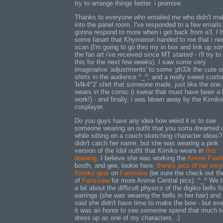
try to arrange things better. i promise.
Thanks to everyone who emailed me who didn't mak
into the panel room. I've responded to a few emails
gonna respond to more when i get back from e3. I 
some fanart that Khymerion handed to me that i ne
scan (I'm going to go thru my in box and link up so
the fan art i've received since MT started - i'll try to
this for the next few weeks). I saw some very
imaginative 'adjustments' to some 'ph33r the cute o
shirts in the audience ^_^, and a really sweet cust
'b4k4^2' shirt that someone made, just like the one 
wears in the comic (i swear that must have been a l
work!) - and finally, i was blown away by the Kimiko
cosplayer.
Do you guys have any idea how weird it is to see
someone wearing an outfit that you sorta dreamed 
while sitting on a couch sketching character ideas?
didn't catch her name, but she was wearing a pink
version of the Idol outfit that Kimiko wears in
this
drawing
. I believe she was working the
Anime Pavil
booth, and gee, lookie here,
there's pics of her very
Kimiko gear
on
Fansview
(be sure the check out th
of
Fansview
for more Anime Central pics). ^_^ We t
a bit about the difficult physics of the digiko bells fo
earrings (she was wearing the bells in her hair) and
said she didn't have time to make the bow - but ev
it was an honor to see someone spend that much t
dress up as one of my characters. :)