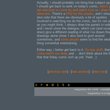
Actually, i should probably not bring that subject up.
I should get back to work on today's comic,
which 
are welcome to come by and watch Live as i draw t
afternoon
. There's a
FAQ for the stream
, and I shou
also note that there are obviously a lot of spoilers
involved in watching me do the comic, but it's not 
as you might think. I always draw the panels in orde
and i never show the dialogue, which can (and usua
does) give a different reading of what i've drawn tha
drawings alone show. I also tend to goof around
sometimes, and
some people
seem to find the who
thing somewhat entertaining.
Either way, i better get back to it.
Go buy stuff
, the
come watch me draw
, and ... don't think about the f
that that friday comic isn't up yet. Yeah. :)
[
previous rant
] - [
rant archive
] - [
next rant
]
credits
megatokyo the comic - copyrig
'megatokyo' is a re