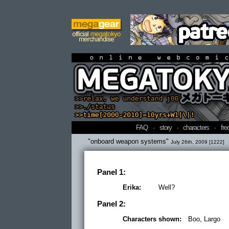
online webcomi
FAQ
·
story
·
characters
·
fre
"onboard weapon systems"
July 26th, 2009 [1222]
Panel 1:
Erika:
Well?
Panel 2:
Characters shown:
Boo, Largo