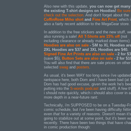
Also new with this update,
you can now get many
the existing T-shirt designs on Hoodies!
Be sure
check out the selection
. And don't forget about the
CoffinRose Miho shirt
and
Fine Art Print
, which 
also a fairly recent addition to the MegaGear store.
In addition to the free stickers and the new stuff, we
also running a sale!
All T-Shirts are 15% off
(not
including clearance or already marked down items)
Hoodies are also on sale
- SM to XL Hoodies are
2XL Hoodies are $37 and 3XL Hoodies are $40.
Signed Fine Art Prints are also on sale
- 2 for $
(save $5),
Button Sets are also on sale
- 2 for $1
You will also find that there are sale prices on other
selected
swag
and
posters
.
As usual, it's been WAY too long since i've update
rantspace here, both Dom and I have been bad (at 
Dom has had good excuse, given the work he's be
putting into the
S-words podcast
and stuff). A few t
i should note quickly, which i should also cover in a l
more depth in a near-future rant:
Technically, i'm SUPPOSED to be on a Tuesday-Fr
comic schedule, but i've been having difficulty hitti
even
that
for a variety of reasons. Doesn't mean it'
going to stabilize out at some point, but it's been w
recently. There have been two things that have ch
in comic production though: