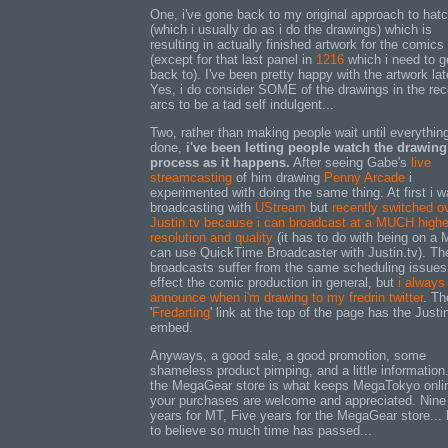
One, i've gone back to my original approach to hat
(which i usually do as i do the drawings) which is
resulting in actually finished artwork for the comics
(except for that last panel in
1216
which i need to g
back to). I've been pretty happy with the artwork lat
Yes, i do consider SOME of the drawings in the rec
arcs to be a tad self indulgent...
Two, rather than making people wait until everything
done,
i've been letting people watch the drawing
process as it happens.
After seeing Gabe's
live
streamcasting
of him drawing
Penny Arcade
i
experimented with doing the same thing. At first i 
broadcasting with
UStream
but
recently switched ov
Justin.tv because i can broadcast at a MUCH highe
resolution and quality
(it has to do with being on a 
can use QuickTime Broadcaster with Justin.tv). The
broadcasts suffer from the same scheduling issues
effect the comic production in general, but
i always
announce when i'm drawing to my fredrin twitter
. Th
'
Fredarting
' link at the top of the page has the Justi
embed.
Anyways, a good sale, a good promotion, some
shameless product pimping, and a little information
the MegaGear store is what keeps MegaTokyo onli
your purchases are welcome and appreciated. Nine
years for MT, Five years for the MegaGear store... 
to believe so much time has passed...