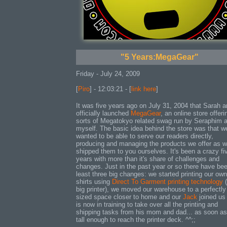
"5 Years:MegaGear"
Friday - July 24, 2009
[
Piro
] - 12:03:21 - [
link here
]
It was five years ago on July 31, 2004 that Sarah a
officially launched
MegaGear
, an online store offerin
sorts of Megatokyo related swag run by Seraphim 
myself. The basic idea behind the store was that w
wanted to be able to serve our readers directly,
producing and managing the products we offer as w
shipped them to you ourselves. It's been a crazy fi
years with more than it's share of challenges and
changes. Just in the past year or so there have bee
least three big changes: we started printing our own
shirts using
Direct To Garment printing technology
(
big printer), we moved our warehouse to a perfectly
sized space closer to home and our
Jack
joined us
is now in training to take over all the printing and
shipping tasks from his mom and dad... as soon as
tall enough to reach the printer deck. ^^;;