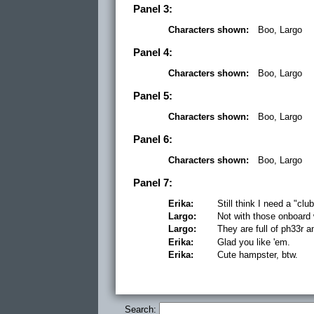
Panel 3:
Characters shown:
Boo, Largo
Panel 4:
Characters shown:
Boo, Largo
Panel 5:
Characters shown:
Boo, Largo
Panel 6:
Characters shown:
Boo, Largo
Panel 7:
Erika:
Still think I need a "clu
Largo:
Not with those onboar
Largo:
They are full of ph33r a
Erika:
Glad you like 'em.
Erika:
Cute hampster, btw.
Search: