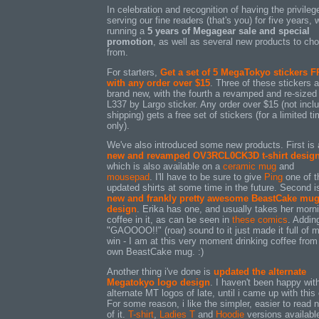
In celebration and recognition of having the privileg
serving our fine readers (that's you) for five years, 
running a
5 years of Megagear sale and special
promotion
, as well as several new products to ch
from.
For starters,
Get a set of 5 MegaTokyo stickers 
with any order over $15
. Three of these stickers a
brand new, with the fourth a revamped and re-sized
L337 by Largo sticker. Any order over $15 (not incl
shipping) gets a free set of stickers (for a limited t
only).
We've also introduced some new products. First is 
new and revamped OV3RCL0CK3D t-shirt desig
which is also available on a
ceramic mug
and
mousepad
. I'll have to be sure to give
Ping
one of t
updated shirts at some time in the future. Second i
new and frankly pretty awesome BeastCake mu
design
. Erika has one, and usually takes her morn
coffee in it, as can be seen in
these
comics
. Addin
"GAOOOO!!" (roar) sound to it just made it full of 
win - I am at this very moment drinking coffee fro
own BeastCake mug. :)
Another thing i've done is
updated the alternate
Megatokyo logo design
. I haven't been happy wi
alternate MT logos of late, until i came up with this
For some reason, i like the simpler, easier to read 
of it.
T-shirt
,
Ladies T
and
Hoodie
versions availabl