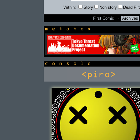
Within:
Story
Non story
Dead Pir
First Comic
·
Archives
newsbox
console