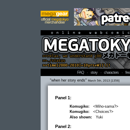
online webcomi
FAQ
·
story
·
characters
·
fre
"when her story ends"
March 5th, 2013 [1356]
Panel 1:
Komugiko:
<Miho-sama?>
Komugiko:
<Choices?>
Also shown:
Yuki
Panel 2: