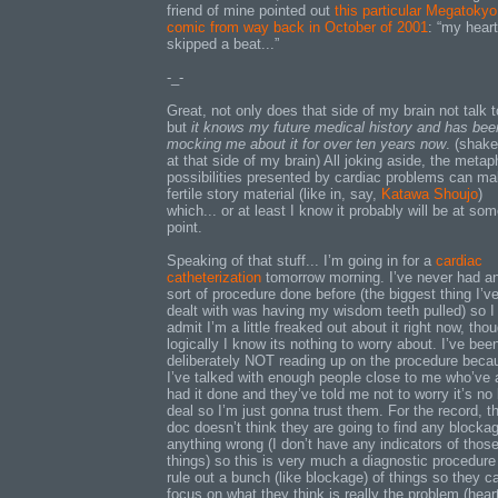
friend of mine pointed out
this particular Megatokyo
comic from way back in October of 2001
: “my heart
skipped a beat...”
-_-
Great, not only does that side of my brain not talk 
but
it knows my future medical history and has bee
mocking me about it for over ten years now
. (shake
at that side of my brain) All joking aside, the metap
possibilities presented by cardiac problems can ma
fertile story material (like in, say,
Katawa Shoujo
)
which... or at least I know it probably will be at so
point.
Speaking of that stuff... I’m going in for a
cardiac
catheterization
tomorrow morning. I’ve never had a
sort of procedure done before (the biggest thing I’v
dealt with was having my wisdom teeth pulled) so I
admit I’m a little freaked out about it right now, tho
logically I know its nothing to worry about. I’ve bee
deliberately NOT reading up on the procedure beca
I’ve talked with enough people close to me who’ve 
had it done and they’ve told me not to worry it’s no 
deal so I’m just gonna trust them. For the record, t
doc doesn’t think they are going to find any blocka
anything wrong (I don’t have any indicators of thos
things) so this is very much a diagnostic procedure
rule out a bunch (like blockage) of things so they c
focus on what they think is really the problem (hear