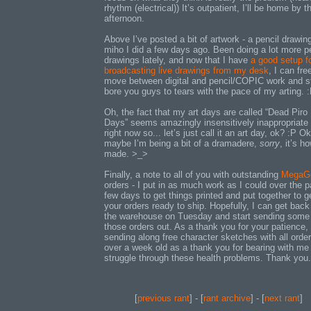
rhythm (electrical)) It’s outpatient, I’ll be home by t
afternoon.
Above I’ve posted a bit of artwork - a pencil drawin
miho I did a few days ago. Been doing a lot more p
drawings lately, and now that I have
a good setup f
broadcasting live drawings from my desk
, I can fre
move between digital and pencil/COPIC work and st
bore you guys to tears with the pace of my arting. 
Oh, the fact that my art days are called “Dead Piro
Days” seems amazingly insensitively inappropriate 
right now so... let’s just call it an art day, ok? :P Ok
maybe I’m being a bit of a dramadere,
sorry
, it’s h
made. >_>
Finally, a note to all of you with outstanding
MegaG
orders - I put in as much work as I could over the p
few days to get things printed and put together to g
your orders ready to ship. Hopefully, I can get back
the warehouse on Tuesday and start sending some
those orders out. As a thank you for your patience, I
sending along free character sketches with all orde
over a week old as a thank you for bearing with me 
struggle through these health problems. Thank you.
[
previous rant
] - [
rant archive
] - [
next rant
]