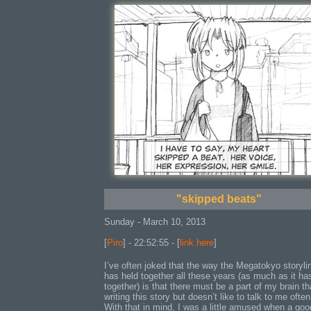
"skipped beats"
Sunday - March 10, 2013
[
Piro
] - 22:52:55 - [
link here
]
I’ve often joked that the way the Megatokyo storyli
has held together all these years (as much as it ha
together) is that there must be a part of my brain th
writing this story but doesn’t like to talk to me often
With that in mind, I was a little amused when a goo