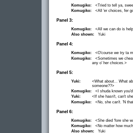
Komugiko:
<Tried to tell ya, swee
Komugiko:
<All 'er choices, fer g
Panel 3:
Komugiko:
<All we can do is help
Also shown:
Yuki
Panel 4:
Komugiko:
<O'course we try ta m
Komugiko:
<Sometimes we cheat a'
any o' her choices.>
Panel 5:
Yuki:
<What about... What ab
someone??>
Komugiko:
<I shuda known you'd 
Yuki:
<If she hasn't, can't she
Komugiko:
<No, she can't. 'N th
Panel 6:
Komugiko:
<She died 'fore she wa
Komugiko:
<No matter how much'e
Also shown:
Yuki