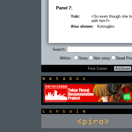
Panel 7:
Yuki:
<So even though she lov
with him?>
Also shown:
Komugiko
Search:
Within:
Story
Non story
Dead Pir
First Comic
·
Archives
newsbox
console