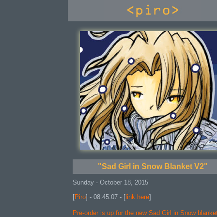
console
"Sad Girl in Snow Blanket V2"
Sunday - October 18, 2015
[
Piro
] - 08:45:07 - [
link here
]
Pre-order is up for the new Sad Girl in Snow blanke