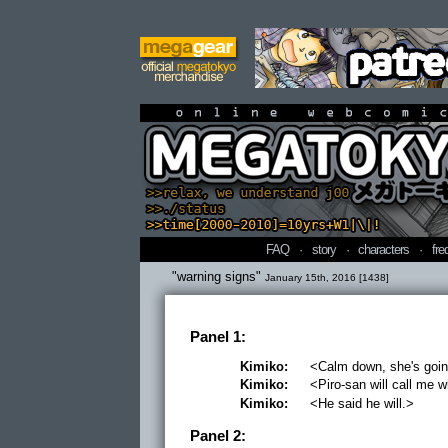
online webcomi
FAQ
·
story
·
characters
·
fre
"warning signs"
January 15th, 2016 [1438]
Panel 1:
Kimiko:
<Calm down, she's going
Kimiko:
<Piro-san will call me
Kimiko:
<He said he will.>
Panel 2: