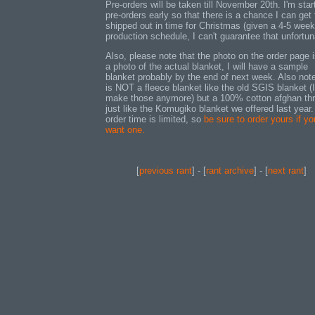
Pre-orders will be taken till November 20th. I'm star
pre-orders early so that there is a chance I can get
shipped out in time for Christmas (given a 4-5 week
production schedule, I can't guarantee that unfortun
Also, please note that the photo on the order page i
a photo of the actual blanket, I will have a sample
blanket probably by the end of next week. Also note
is NOT a fleece blanket like the old SGIS blanket (I
make those anymore) but a 100% cotton afghan th
just like the Komugiko blanket we offered last year.
order time is limited, so
be sure to order yours if yo
want one.
[
previous rant
] - [
rant archive
] - [
next rant
]