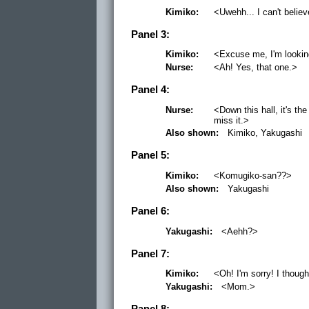
Kimiko:
<Uwehh... I can't believe
Panel 3:
Kimiko:
<Excuse me, I'm lookin
Nurse:
<Ah! Yes, that one.>
Panel 4:
Nurse:
<Down this hall, it's th
miss it.>
Also shown:
Kimiko, Yakugashi
Panel 5:
Kimiko:
<Komugiko-san??>
Also shown:
Yakugashi
Panel 6:
Yakugashi:
<Aehh?>
Panel 7:
Kimiko:
<Oh! I'm sorry! I thoug
Yakugashi:
<Mom.>
Panel 8: