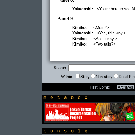
Yakugashi:
<You're here to see 
Panel 9:
Kimiko:
<Mom?>
Yakugashi:
<Yes, this way.>
Kimiko:
<Ah... okay.>
Kimiko:
<Two tails?>
Search:
Within:
Story
Non story
Dead Pir
First Comic
·
Archives
newsbox