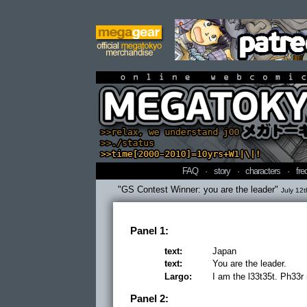
online webcomi
FAQ
·
story
·
characters
·
fre
"GS Contest Winner: you are the leader"
July 12t
Panel 1:
text:
Japan
text:
You are the leader.
Largo:
I am the l33t35t. Ph33r
Panel 2: