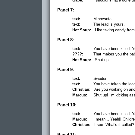
Gabe:
I shouldn't have done th
Panel 7:
text:
Minnesota
text:
The lead is yours.
Hot Soup:
Like taking candy from
Panel 8:
text:
You have been killed. Y
????:
That makes you the bab
Hot Soup:
Shut up.
Panel 9:
text:
Sweden
text:
You have taken the lea
Christian:
Are you working on ano
Marcus:
Shut up! I'm kicking as
Panel 10:
text:
You have been killed. Y
Marcus:
I mean... Yeah!! Childr
Christian:
I see. What's it calle
Panel 11: