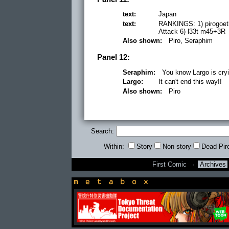
text:
Japan
text:
RANKINGS: 1) pirogoeth
Attack 6) l33t m45+3R
Also shown:
Piro, Seraphim
Panel 12:
Seraphim:
You know Largo is cryi
Largo:
It can't end this way!!
Also shown:
Piro
Search:
Within:
Story
Non story
Dead Pir
First Comic
·
Archives
newsbox