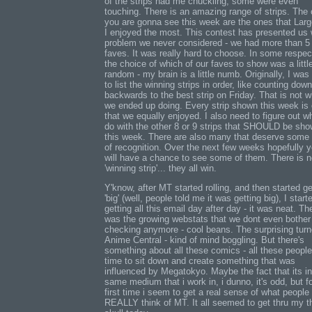
of the strips had me chuckling, some were even
touching. There is an amazing range of strips. The
you are gonna see this week are the ones that Lar
I enjoyed the most. This contest has presented us 
problem we never considered - we had more than 5
faves. It was really hard to choose. In some respec
the choice of which of our faves to show was a littl
random - my brain is a little numb. Originally, I was
to list the winning strips in order, like counting down
backwards to the best strip on Friday. That is not w
we ended up doing. Every strip shown this week is
that we equally enjoyed. I also need to figure out w
do with the other 8 or 9 strips that SHOULD be sh
this week. There are also many that deserve some 
of recognition. Over the next few weeks hopefully 
will have a chance to see some of them. There is 
'winning strip'... they all win.
Y'know, after MT started rolling, and then started ge
'big' (well, people told me it was getting big), I start
getting all this email day after day - it was neat. Th
was the growing webstats that we dont even bother
checking anymore - cool beans. The surprising turn
Anime Central - kind of mind boggling. But there's
something about all these comics - all these people
time to sit down and create something that was
influenced by Megatokyo. Maybe the fact that its in
same medium that i work in, i dunno, it's odd, but fo
first time i seem to get a real sense of what people
REALLY think of MT. It all seemed to get thru my t