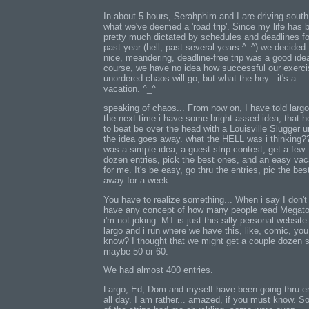
In about 5 hours, Serahphim and I are driving south
what we've deemed a 'road trip'. Since my life has 
pretty much dictated by schedules and deadlines fo
past year (hell, past several years ^_^) we decided 
nice, meandering, deadline-free trip was a good ide
course, we have no idea how successful our exerci
unordered chaos will go, but what the hey - it's a
vacation. ^_^
speaking of chaos... From now on, I have told largo
the next time i have some bright-assed idea, that h
to beat be over the head with a Louisville Slugger un
the idea goes away. what the HELL was i thinking??
was a simple idea, a guest strip contest, get a few
dozen entries, pick the best ones, and an easy vac
for me. It's be easy, go thru the entries, pic the bes
away for a week.
You have to realize something... When i say I don't 
have any concept of how many people read Megat
i'm not joking. MT is just this silly personal website
largo and i run where we have this, like, comic, you
know? I thought that we might get a couple dozen s
maybe 50 or 60.
We had almost 400 entries.
Largo, Ed, Dom and myself have been going thru en
all day. I am rather... amazed, if you must know. 