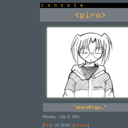
console
"and off I go..."
Monday - July 9, 2001
[
Piro
] - 01:30:00 - [
link here
]