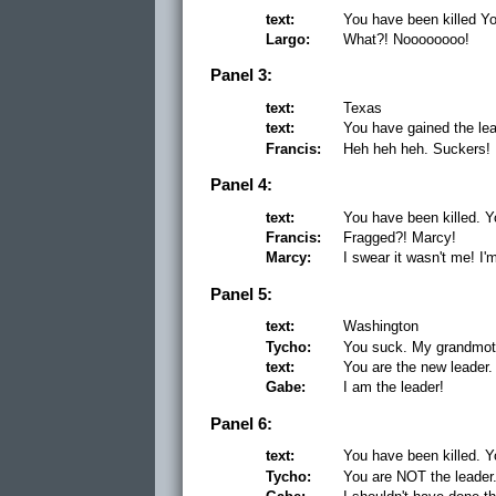
text:
You have been killed Yo
Largo:
What?! Noooooooo!
Panel 3:
text:
Texas
text:
You have gained the le
Francis:
Heh heh heh. Suckers!
Panel 4:
text:
You have been killed. Y
Francis:
Fragged?! Marcy!
Marcy:
I swear it wasn't me! I'
Panel 5:
text:
Washington
Tycho:
You suck. My grandmot
text:
You are the new leader.
Gabe:
I am the leader!
Panel 6:
text:
You have been killed. Y
Tycho:
You are NOT the leader