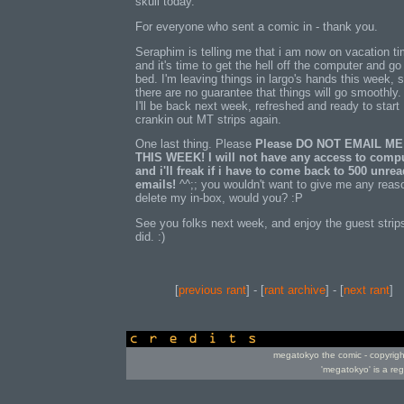
skull today.
For everyone who sent a comic in - thank you.
Seraphim is telling me that i am now on vacation ti
and it's time to get the hell off the computer and go
bed. I'm leaving things in largo's hands this week, 
there are no guarantee that things will go smoothly.
I'll be back next week, refreshed and ready to start
crankin out MT strips again.
One last thing. Please
Please DO NOT EMAIL ME
THIS WEEK! I will not have any access to compu
and i'll freak if i have to come back to 500 unre
emails!
^^;; you wouldn't want to give me any reas
delete my in-box, would you? :P
See you folks next week, and enjoy the guest strip
did. :)
[
previous rant
] - [
rant archive
] - [
next rant
]
credits
megatokyo the comic - copyrig
'megatokyo' is a re