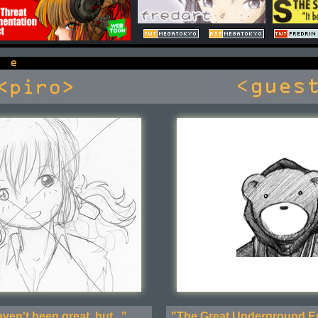
ven't been great, but..."
"The Great Underground Em