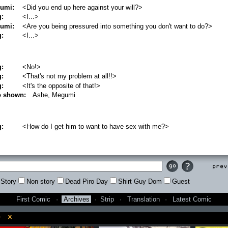
umi:
<Did you end up here against your will?>
g:
<I...>
umi:
<Are you being pressured into something you don't want to do?>
g:
<I...>
g:
<No!>
g:
<That's not my problem at all!!>
g:
<It's the opposite of that!>
o shown:
Ashe, Megumi
g:
<How do I get him to want to have sex with me?>
Prev
Story
Non story
Dead Piro Day
Shirt Guy Dom
Guest
First Comic
·
Archives
·
Strip
·
Translation
·
Latest Comic