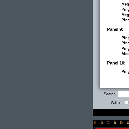
Meg
Pin
Meg
Pin
Panel 9:
Pin
Pin
Pin
Als
Panel 10:
Pin
Search:
Within:
newsbox