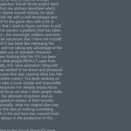
egatokyo Visual Novel project back
 I lost my primary developer which
I blame myself entirely for what
left me with a well developed and
 for the game also with a lot of
 that I need to figure out how to pull
d to resolve a problem that has been
rs - the seemingly endless and ever
art resources that I have set myself
 of it has been like redrawing the
 and not taking any advantage of the
able use of standard character
en thinking that the VN i've been
not what people REALLY want from
lly, this 'slow animation' thing with
hat needed to be drawn and produced
scene that was causing what has felt
e entire comic). I've been working on
to take a more simple and reasonable
resources i've already produced as
d focus on what I think people really
 the alternate storylines and an
atokyo stories of their favorite
 actually, what my original plan was
 in the idea of making something
h in the end here has caused most
delays in the production of this
pdate to the Visual Novel KS page