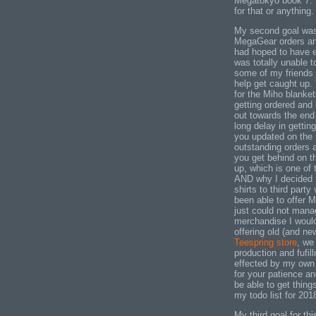
Megatokyo book 7. N
for that or anything.
My second goal was 
MegaGear orders and 
had hoped to have e
was totally unable 
some of my friends 
help get caught up. 
for the Miho blanke
getting ordered and
out towards the end 
long delay in getting
you updated on the 
outstanding orders 
you get behind on the
up, which is one of
AND why I decided 
shirts to third party
been able to offer 
just could not mana
merchandise I would
offering old (and n
Teespring store
, we
production and fufi
effected by my own
for your patience an
be able to get thing
my todo list for 201
My third goal for th