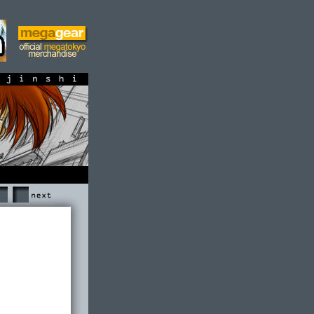
shi
Next