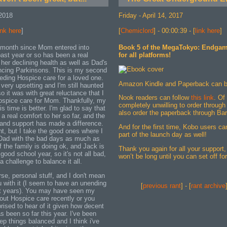
2018
Friday - April 14, 2017
ink here
]
[
Chemiclord
] - 00:00:39 - [
link here
]
 month since Mom entered into
Book 5 of the MegaTokyo: Endgame
ast year or so has been a real
for all platforms!
 her declining health as well as Dad's
ncing Parkinsons. This is my second
eeding Hospice care for a loved one.
Amazon Kindle and Paperback can 
 very upsetting and I'm still haunted
o it was with great reluctance that I
Nook readers can follow
this link
. Of
ospice care for Mom. Thankfully, my
completely unwilling to order throu
is time is better. I'm glad to say that
also order the paperback through Ba
a real comfort to her so far, and the
s and support has made a difference.
And for the first time, Kobo users c
nt, but I take the good ones where I
part of the launch day as well!
 Dad with the bad days as much as
f the family is doing ok, and Jack is
Thank you again for all your support, 
good school year, so it's not all bad,
won’t be long until you can set off fo
 a challenge to balance it all.
urse, personal stuff, and I don't mean
u with it (I seem to have an unending
[
previous rant
] - [
rant archive
ent years). You may have seen my
out Hospice care recently or you
rprised to hear of it given how decent
 been so far this year. I've been
p things balanced and I think i've