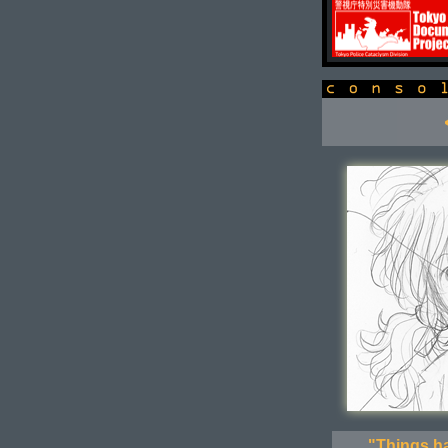
console
"Things ha