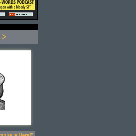
pire is Here!"