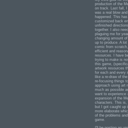
production of the M
on track. Last fall,
was a real blow and 
happened. This has 
customized back end
unfinished directions
together. I also nee
plaguing me for yea
changing amount of 
up to produce. A lot
comic from scratch,
efficient and reason
resources. I have be
trying to make is 
this game, (specifica
artwork resources t
for each and every 
like a re-draw of th
re-focusing things 
approach using art 
much as possible an
want to experience -
expansion of the Meg
characters. This is,
but I got caught up
more elaborate whic
of the problems and 
game.
I'll be posting an u