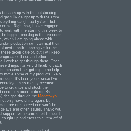
ot that anyone has been waiting for
to catch up with the outstanding
get fully caught up with the store. I
verything caught up by April, but
to do so. Right now, i have engaged
to work with me starting this week to
The biggest backlog is the pre-orders
ts, which I am going ahead with
 under production so I can mail them
of next month. I apologize for the
 these taken care of, but I will keep
progress of these and other
as I work to get through them. Once
se things, it's very difficult to catch
 the reasons I am getting some help
to move some of my products like t-
 vendors. It's been years since I've
Megatokyo shirts mostly because I
ge to organize and stock the
 need to in order to do so. By
ew) designs through the
Megatokyo
 not only have shirts again, but
llment are outsourced and won't be
 delays and other issues. Thank you
d support, with some effort I should
s caught up and cross this item off of
8.
is year was to redress and get