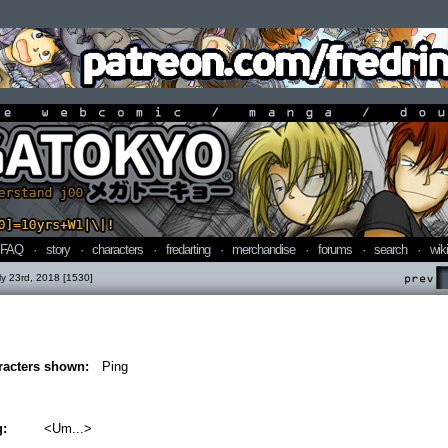
line webcomic / manga / doujin
FAQ
·
story
·
characters
·
fredarting
·
merchandise
·
forums
·
search
·
wiki
ly 23rd, 2018 [1530]
Prev
racters shown:
Ping
g:
<Um...>