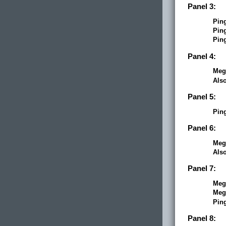
Panel 3:
Pin
Pin
Pin
Panel 4:
Meg
Als
Panel 5:
Pin
Panel 6:
Meg
Als
Panel 7:
Meg
Meg
Pin
Panel 8: