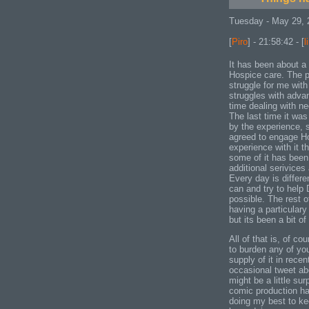
Tuesday - May 29, 
[
Piro
] - 21:58:42 - [
l
It has been about a
Hospice care. The p
struggle for me with
struggles with adva
time dealing with n
The last time it was
by the experience, s
agreed to engage H
experience with it th
some of it has been 
additional serivice
Every day is differe
can and try to help
possible. The rest o
having a particulary 
but its been a bit of
All of that is, of co
to burden any of yo
supply of it in rec
occasional tweet ab
might be a little su
comic production has
doing my best to kee