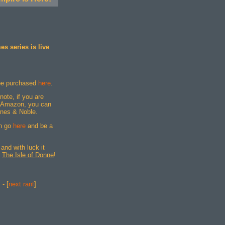
s series is live
be purchased
here
.
 note, if you are
gh Amazon, you can
rnes & Noble.
an go
here
and be a
and with luck it
r
The Isle of Donne
!
] - [
next rant
]