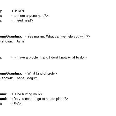
g:
<Hello?>
g:
<Is there anyone here?>
g:
<I need help!>
umiGrandma:
<Yes ma'am. What can we help you with?>
o shown:
Ashe
g:
<I-I have a problem, and I don't know what to do!>
umiGrandma:
<What kind of prob->
o shown:
Ashe, Megumi
umi:
<Is he hurting you?>
umi:
<Do you need to go to a safe place?>
g:
<Eh?>