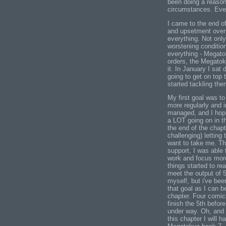
been doing a reasona
circumstances. Even
I came to the end of
and upsetment over m
everything. Not onl
worstening condition
everything - Megato
orders, the Megatok
it. In January I sat
going to get on top
started tackling the
My first goal was t
more regularly and 
managed, and I hope
a LOT going on in t
the end of the chapt
challenging) letting
want to take me. Th
support, I was able 
work and focus more
things started to re
meet the output of 
myself, but i've bee
that goal as I can be
chapter. Four comics
finish the 5th befor
under way. Oh, and 
this chapter I will h