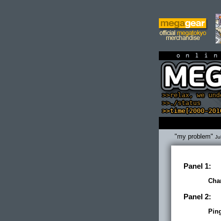
on
"my problem"
Ju
Panel 1:
Cha
Panel 2:
Pin