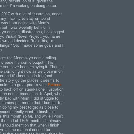
bly decent job of it, given the
 so, I'm working on doing better.
 2017 with a lot of frustration, anger
y inability to stay on top of
y was I struggling with Mom's
 but I was woefully behind in
kyo comics, illustrations, backlogged
yo Visual Novel Project, you name
 down and decided "fuck this, I'm
 things." So, I made some goals and I
m.
o get the Megatokyo comic rolling
increase my comic output. This I
 you have been enjoying it. There is
he comic right now as we close in on
er and it's been kinda fun (and
 the story go the places it seems to
anks in a great part to your
Patreon
to back off on stand-alone illustration
 on comic production. In April, when
ally bad with Mom, i did struggle to
5 comics per month that I had set for
n doing my best to get as close to
cause i really want to finish this
 this month so far, and while I won't
e the end of THIS month, it's already
I should mention that when i finish
ave all the material needed for