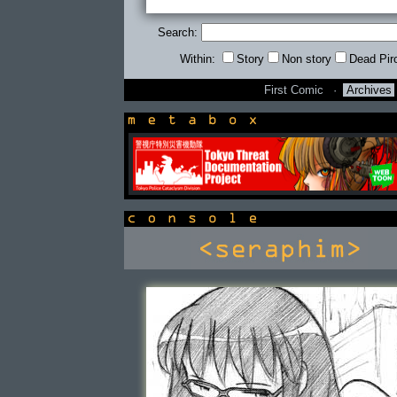
Search:
Within:
Story
Non story
Dead Pir
First Comic
·
Archives
newsbox
console