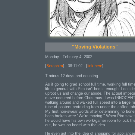
"Moving Violations"
Monday - February 4, 2002
[
Seraphim
] - 08:11:02 - [
link here
]
T minus 12 days and counting.
As if going to grad school full time, working full tim
life in general with Piro isn't hectic enough, I decide
uproot us and change our abode. The actual impetu
move occurred before Christmas. I was INNOCEN
walking around and walked full speed into a large m
tube of posters protruding from under the coffee tab
My first non-swear words after determining no bon
been broken were "We're moving." When Piro saw t
he would have his own work/gamer room to lock th
out, he was on board with the idea.
He even got into the idea of shopping for appliances