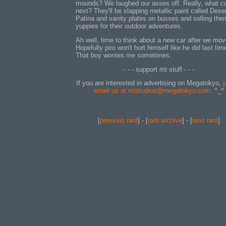
mounds? We laughed our asses off. Really, what 
next? They'll be slapping metallic paint called Dese
Patina and vanity plates on busses and selling the
yuppies for their outdoor adventures.
Ah well, time to think about a new car after we mov
Hopefully piro won't hurt himself like he did last tim
That boy worries me sometimes.
- - - support mt stuff - - -
If you are interested in advertising on Megatokyo,
p
email us at mtstudios@megatokyo.com
. ^_^
[
previous rant
] - [
rant archive
] - [
next rant
]