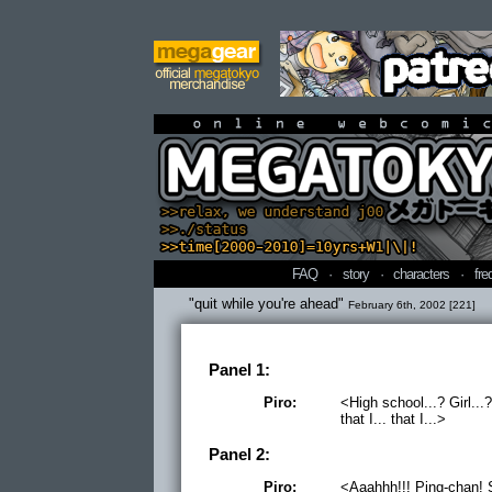
online webcomi
FAQ
·
story
·
characters
·
fre
"quit while you're ahead"
February 6th, 2002 [221]
Panel 1:
Piro:
<High school...? Girl.
that I... that I...>
Panel 2:
Piro:
<Aaahhh!!! Ping-chan! 