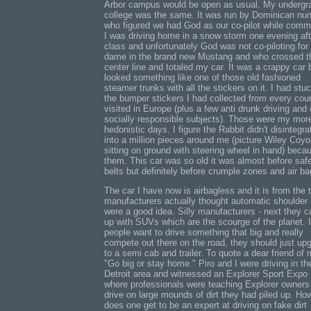
Arbor campus would be open as usual. My undergr
college was the same. It was run by Dominican nu
who figured we had God as our co-pilot while comm
I was driving home in a snow storm one evening aft
class and unfortunately God was not co-piloting for
dame in the brand new Mustang and who crossed t
center line and totaled my car. It was a crappy car b
looked something like one of those old fashioned
steamer trunks with all the stickers on it. I had stuc
the bumper stickers I had collected from every coun
visited in Europe (plus a few anti drunk driving and 
socially responsible subjects). Those were my mor
hedonistic days. I figure the Rabbit didn't disintegra
into a million pieces around me (picture Wiley Coyo
sitting on ground with steering wheel in hand) beca
them. This car was so old it was almost before saf
belts but definitely before crumple zones and air ba
The car I have now is airbagless and it is from the 
manufacturers actually thought automatic shoulder 
were a good idea. Silly manufacturers - next they 
up with SUVs which are the scourge of the planet. I
people want to drive something that big and really
compete out there on the road, they should just up
to a semi cab and trailer. To quote a dear friend of 
"Go big or stay home." Piro and I were driving in th
Detroit area and witnessed an Explorer Sport Expo
where professionals were teaching Explorer owners
drive on large mounds of dirt they had piled up. Ho
does one get to be an expert at driving on fake dirt