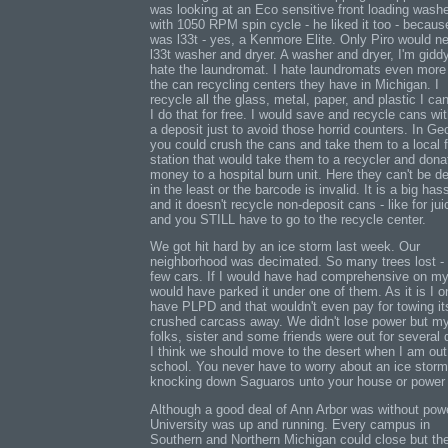
was looking at an Eco sensitive front loading wash
with 1050 RPM spin cycle - he liked it too - because
was l33t - yes, a Kenmore Elite. Only Piro would n
l33t washer and dryer. A washer and dryer, I'm giddy
hate the laundromat. I hate laundromats even more
the can recycling centers they have in Michigan. I
recycle all the glass, metal, paper, and plastic I ca
I do that for free. I would save and recycle cans wi
a deposit just to avoid those horrid counters. In Ge
you could crush the cans and take them to a local f
station that would take them to a recycler and dona
money to a hospital burn unit. Here they can't be d
in the least or the barcode is invalid. It is a big has
and it doesn't recycle non-deposit cans - like for jui
and you STILL have to go to the recycle center.
We got hit hard by an ice storm last week. Our
neighborhood was decimated. So many trees lost -
few cars. If I would have had comprehensive on my
would have parked it under one of them. As it is I o
have PLPD and that wouldn't even pay for towing it
crushed carcass away. We didn't lose power but m
folks, sister and some friends were out for several 
I think we should move to the desert when I am out
school. You never have to worry about an ice storm
knocking down Saguaros unto your house or power 
Although a good deal of Ann Arbor was without pow
University was up and running. Every campus in
Southern and Northern Michigan could close but th