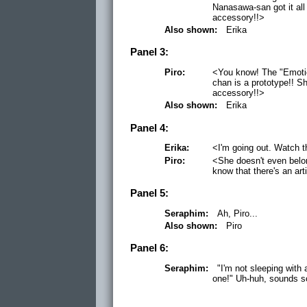
Nanasawa-san got it all 
accessory!!>
Also shown:
Erika
Panel 3:
Piro:
<You know! The "Emotio
chan is a prototype!! Sh
accessory!!>
Also shown:
Erika
Panel 4:
Erika:
<I'm going out. Watch t
Piro:
<She doesn't even belong
know that there's an art
Panel 5:
Seraphim:
Ah, Piro...
Also shown:
Piro
Panel 6:
Seraphim:
"I'm not sleeping with a
one!" Uh-huh, sounds so