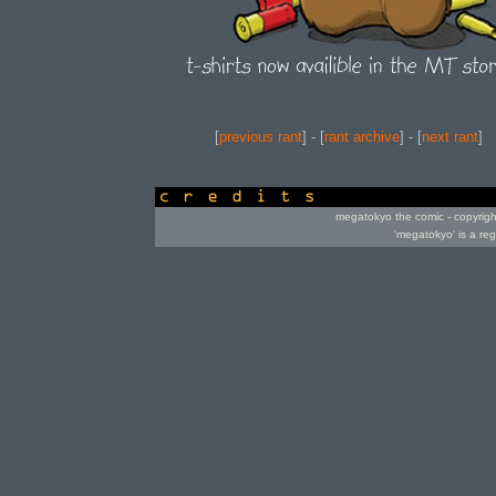
[
previous rant
] - [
rant archive
] - [
next rant
]
credits
megatokyo the comic - copyrig
'megatokyo' is a re