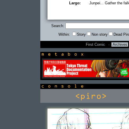
Largo:
Junpei... Gather the fall
Search:
Within:
Story
Non story
Dead Pir
First Comic
·
Archives
newsbox
console