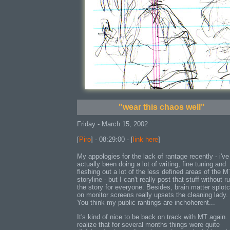
"wear this chaos well"
Friday - March 15, 2002
[
Piro
] - 08:29:00 - [
link here
]
My appologies for the lack of rantage recently - i've
actually been doing a lot of writing, fine tuning and
fleshing out a lot of the less defined areas of the M
storyline - but I can't really post that stuff without r
the story for everyone. Besides, brain matter splot
on monitor screens really upsets the cleaning lady.
You think my public rantings are inchoherent...
It's kind of nice to be back on track with MT again. 
realize that for several months things were quite