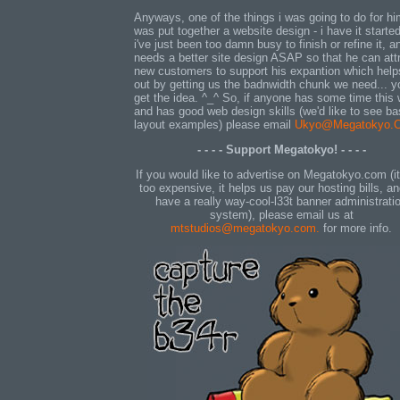
Anyways, one of the things i was going to do for h
was put together a website design - i have it started
i've just been too damn busy to finish or refine it, a
needs a better site design ASAP so that he can att
new customers to support his expantion which help
out by getting us the badnwidth chunk we need... y
get the idea. ^_^ So, if anyone has some time this
and has good web design skills (we'd like to see ba
layout examples) please email
Ukyo@Megatokyo.
- - - - Support Megatokyo! - - - -
If you would like to advertise on Megatokyo.com (it
too expensive, it helps us pay our hosting bills, a
have a really way-cool-l33t banner administrati
system), please email us at
mtstudios@megatokyo.com.
for more info.