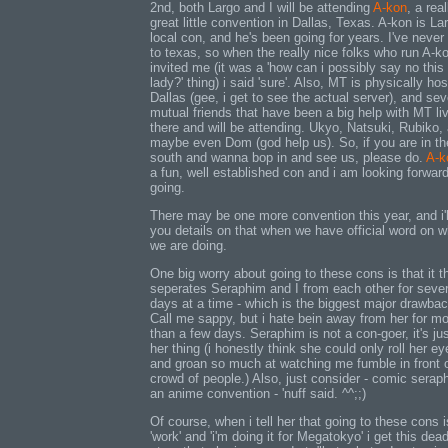
2nd, both Largo and I will be attending
A-kon
, a real
great little convention in Dallas, Texas. A-kon is La
local con, and he's been going for years. I've never
to texas, so when the really nice folks who run A-k
invited me (it was a 'how can i possibly say no this
lady?' thing) i said 'sure'. Also, MT is physically hos
Dallas (gee, i get to see the actual server), and sev
mutual friends that have been a big help with MT li
there and will be attending. Ukyo, Natsuki, Rubiko,
maybe even Dom (god help us). So, if you are in th
south and wanna bop in and see us, please do.
A-k
a fun, well established con and i am looking forward
going.
There may be one more convention this year, and i'l
you details on that when we have official word on w
we are doing.
One big worry about going to these cons is that it th
seperates Seraphim and I from each other for sever
days at a time - which is the biggest major drawbac
Call me sappy, but i hate bein away from her for m
than a few days. Seraphim is not a con-goer, it's jus
her thing (i honestly think she could only roll her ey
and groan so much at watching me fumble in front 
crowd of people.) Also, just consider - comic serap
an anime convention - 'nuff said. ^^;;)
Of course, when i tell her that going to these cons i
'work' and 'i'm doing it for Megatokyo' i get this dead