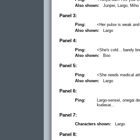
Also shown:
Junpei, Largo, Miho
Panel 3:
Ping:
<Her pulse is weak and 
Also shown:
Largo
Panel 4:
Ping:
<She's cold... barely br
Also shown:
Boo
Panel 5:
Ping:
<She needs medical atte
Also shown:
Largo
Panel 6:
Ping:
Largo-sensei, onegai d
kudasai...
Panel 7:
Characters shown:
Largo
Panel 8: