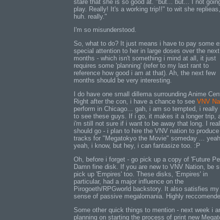
stare that she is so good at. "but... but... I not goin
play. Really! It's a working trip!!" to wit she replieas
huh. really."
I'm so misunderstood.
So, what to do? It just means i have to pay some e
special attention to her in large doses over the nex
months - which isn't something i mind at all, it just
requires some 'planning' (refer to my last rant to
reference how good i am at that). Ah, the next few
months should be very interesting.
I do have one small dillema surrounding Anime Cent
Right after the con, i have a chance to see
VNV Na
perform in Chicago... gah, i am so tempted, i really
to see these guys. If i go, it makes it a longer trip,
i'm still not sure if i want to be away that long. I real
should go - i plan to hire the VNV nation to produc
tracks for "Megatokyo the Movie" someday ... yea
yeah, i know, but hey, i can fantasize too. :P
Oh, before i forget - go pick up a copy of 'Future Per
Damn fine disk. If you are new to VNV Nation, be s
pick up 'Empires' too. These disks, 'Empires' in
particular, had a major influence on the
Pirogoeth/RPGworld backstory. It also satisfies my
sense of passive megalomania. Highly reccomende
Some other quick things to mention - next week i 
planning on starting the process of print new Mega