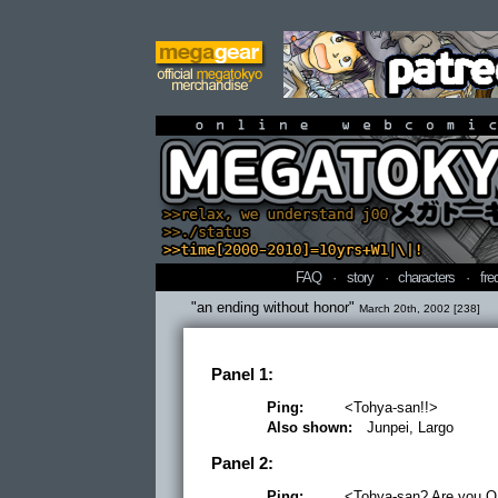
online webcomi
FAQ
·
story
·
characters
·
fre
"an ending without honor"
March 20th, 2002 [238]
Panel 1:
Ping:
<Tohya-san!!>
Also shown:
Junpei, Largo
Panel 2:
Ping:
<Tohya-san? Are you O