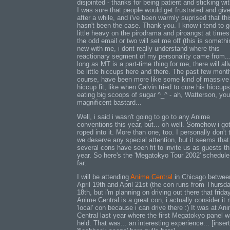
disjointed - thanks for being patient and sticking wi
I was sure that people would get frustrated and giv
after a while, and i've been warmly suprised that thi
hasn't been the case. Thank you. I know i tend to g
little heavy on the pirodrama and piroangst at times
the odd email or two will set me off (this is somethi
new with me, i dont really understand where this
reactionary segment of my personality came from..
long as MT is a part-time thing for me, there will al
be little hiccups here and there. The past few mont
course, have been more like some kind of massive
hiccup fit, like when Calvin tried to cure his hiccup
eating big scoops of sugar ^_^ - ah, Watterson, you
magnificent bastard...
Well, i said i wasn't going to go to any Anime
conventions this year, but... oh well. Somehow i go
roped into it. More than one, too. I personally don't 
we deserve any special attention, but it seems that
several cons have seen fit to invite us as guests th
year. So here's the 'Megatokyo Tour 2002' schedule
far:
I will be attending
Anime Central
in Chicago betwee
April 19th and April 21st (the con runs from Thursd
18th, but i'm planning on driving out there that friday
Anime Central is a great con, i actually consider it
'local' con because i can drive there :) It was at An
Central last year where the first Megatokyo panel 
held. That was... an interesting experience... [insert