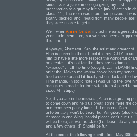
since i was a junior in college giving my first
presentation to a grumpy irritible jury of critics in d
class. ^^;; The room was more than packed, it was
scarily packed, and i heard from many people later 
they were unable to get in.
Well, when
Anime Central
invited me as a guest thi
year, i told them sure, but we sorta need a bigger 
this time. :)
Anyways, Akamatsu Ken, the artist and creator of 
Hina is gonna be there. I feel it is my DUTY to ad
him to have a litte more respect the wonderful char
he creates - it's not fair that they are so damn...
*exposed* ... all the time (cough). Damn DAMN fin
artist tho. Makes me wanna shove both my hands i
food processor and hit 'liquify' when i look at the Lo
Hina manga. (historic note - i was using the love hi
manga as a model for the switch from 4 panel to 
sized MT strips)
So, if you are in the midwest, Acen is a great oppor
to come down and help us break some more fire c
and room occupancy limits :P Largo and Dom
unfortunately won't be there, but WingZero (also k
Asmodeus and Wing "bandai please don't sue us!" 
will be there, as well as Ukyo (he doesnt do anythin
and a few others. :P Should be fun.
At the end of the following month, from May 30th t