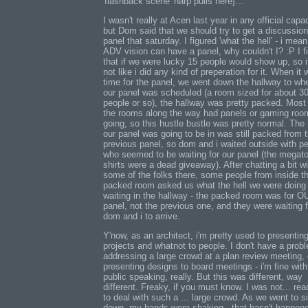
'flashback scene' harp pulls here]...
I wasn't really at Acen last year in any official capac
but Dom said that we should try to get a discussion
panel that saturday. I figured 'what the hell' - i mean,
ADV vision can have a panel, why couldn't I? :P I f
that if we were lucky 15 people would show up, so i
not like i did any kind of preperation for it. When it
time for the panel, we went down the hallway to wh
our panel was scheduled (a room sized for about 3
people or so), the hallway was pretty packed. Most
the rooms along the way had panels or gaming roo
going, so this hustle bustle was pretty normal. The
our panel was going to be in was still packed from 
previous panel, so dom and i waited outside with p
who seemed to be waiting for our panel (the megat
shirts were a dead giveaway). After chatting a bit wi
some of the folks there, some people from inside t
packed room asked us what the hell we were doing
waiting in the hallway - the packed room was for 
panel, not the previous one, and they were waiting f
dom and i to arrive.
Y'now, as an architect, i'm pretty used to presentin
projects and whatnot to people. I don't have a prob
addressing a large crowd at a plan review meeting, 
presenting designs to board meetings - i'm fine with
public speaking, really. But this was different, way
different. Freaky, if you must know. I was not... read
to deal with such a ... large crowd. As we went to si
down, my hands were shaking - that hasn't happen