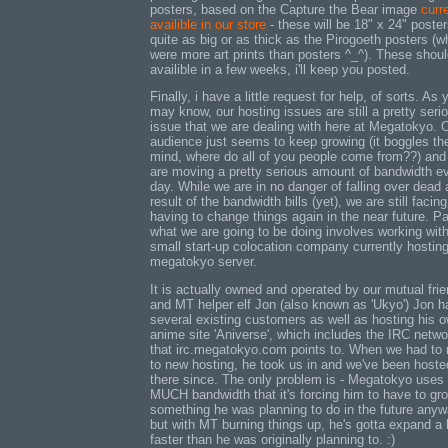
posters, based on the Capture the Bear image
curr
availible in our store
- these will be 18" x 24" poster
quite as big or as thick as the Pirogoeth posters (w
were more art prints than posters ^_^). These shou
availible in a few weeks, i'll keep you posted.
Finally, i have a little request for help, of sorts. As 
may know, our hosting issues are still a pretty seri
issue that we are dealing with here at Megatokyo. 
audience just seems to keep growing (it boggles th
mind, where do all of you people come from??) and
are moving a pretty serious amount of bandwidth e
day. While we are in no danger of falling over dead 
result of the bandwidth bills (yet), we are still facing
having to change things again in the near future. Pa
what we are going to be doing involves working with
small start-up colocation company currently hosting
megatokyo server.
It is actually owned and operated by our mutual fri
and MT helper elf Jon (also known as 'Ukyo') Jon h
several existing customers as well as hosting his 
anime site 'Aniverse', which includes the IRC netwo
that irc.megatokyo.com points to. When we had to
to new hosting, he took us in and we've been hoste
there since. The only problem is - Megatokyo use
MUCH bandwidth that it's forcing him to have to gro
something he was planning to do in the future any
but with MT burning things up, he's gotta expand a 
faster than he was originally planning to. :)