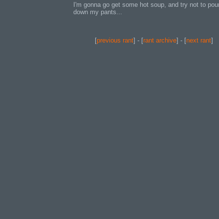
I'm gonna go get some hot soup, and try not to pour
down my pants...
[
previous rant
] - [
rant archive
] - [
next rant
]