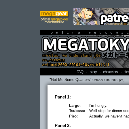
online webcomi
FAQ
·
story
·
characters
·
fre
"Get Me Some Quarters"
October 11th, 2000 [26]
Panel 1:
Largo:
I'm hungry.
Tsubasa:
We'll stop for dinner so
Piro:
Actually, we haven't ha
Panel 2: