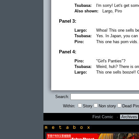
Tsubasa:
I'm sorry! Let's get so
Also shown:
Largo, Piro
Panel 3:
Largo:
Whoa! This one sells be
Tsubasa:
Yes. In Japan, you can
Piro:
This one has porn vids.
Panel 4:
Piro:
"Girl's Panties"?
Tsubasa:
Weird, huh? There is on
Largo:
This one sells booze!!
Search:
Within:
Story
Non story
Dead Pir
First Comic
·
Archives
newsbox