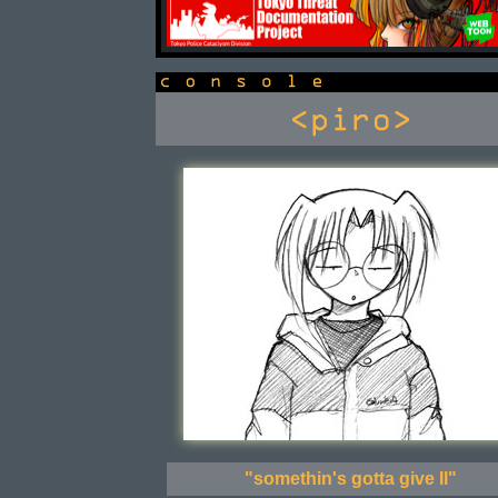
console
"somethin's gotta give II"