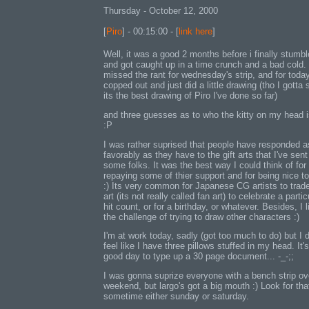
Thursday - October 12, 2000
[
Piro
] - 00:15:00 - [
link here
]
Well, it was a good 2 months before i finally stumb
and got caught up in a time crunch and a bad cold. 
missed the rant for wednesday's strip, and for today
copped out and just did a little drawing (tho I gotta 
its the best drawing of Piro I've done so far)
and three guesses as to who the kitty on my head i
:P
I was rather suprised that people have responded a
favorably as they have to the gift arts that I've sent
some folks. It was the best way I could think of for
repaying some of thier support and for being nice to
:) Its very common for Japanese CG artists to trade
art (its not really called fan art) to celebrate a partic
hit count, or for a birthday, or whatever. Besides, I l
the challenge of trying to draw other characters :)
I'm at work today, sadly (got too much to do) but I 
feel like I have three pillows stuffed in my head. It'
good day to type up a 30 page document... -_-;;
I was gonna suprize everyone with a bench strip ov
weekend, but largo's got a big mouth :) Look for tha
sometime either sunday or saturday.