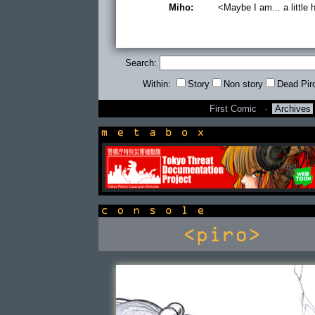
Miho:
<Maybe I am... a little 
Search:
Within:
Story
Non story
Dead Pir
First Comic
·
Archives
newsbox
console