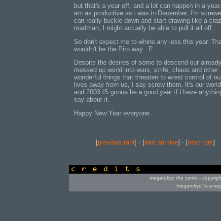
but that's a year off, and a lot can happen in a year. 
am as productive as i was in December, I'm screwed
can really buckle down and start drawing like a cra
madman, I might actually be able to pull it all off.
So don't expect me to whine any less this year. Th
wouldn't be the Piro way. :P
Despite the desires of some to descend our alread
messed up world into wars, strife, chaos and other
wonderful things that threaten to wrest control of ou
lives away from us, I say screw them. It's our world
and 2003 IS gonna be a good year if i have anythin
say about it.
Happy New Year everyone.
[
previous rant
] - [
rant archive
] - [
next rant
]
credits
megatokyo the comic - copyrig
'megatokyo' is a re