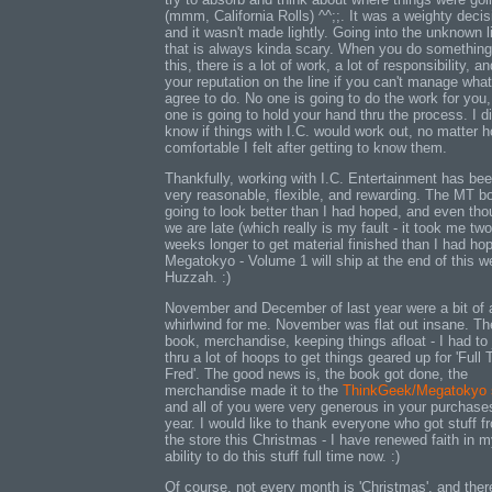
(mmm, California Rolls) ^^;;. It was a weighty decis
and it wasn't made lightly. Going into the unknown l
that is always kinda scary. When you do something
this, there is a lot of work, a lot of responsibility, an
your reputation on the line if you can't manage wha
agree to do. No one is going to do the work for you,
one is going to hold your hand thru the process. I di
know if things with I.C. would work out, no matter 
comfortable I felt after getting to know them.
Thankfully, working with I.C. Entertainment has be
very reasonable, flexible, and rewarding. The MT b
going to look better than I had hoped, and even th
we are late (which really is my fault - it took me two
weeks longer to get material finished than I had ho
Megatokyo - Volume 1 will ship at the end of this w
Huzzah. :)
November and December of last year were a bit of 
whirlwind for me. November was flat out insane. Th
book, merchandise, keeping things afloat - I had to
thru a lot of hoops to get things geared up for 'Full
Fred'. The good news is, the book got done, the
merchandise made it to the
ThinkGeek/Megatokyo 
and all of you were very generous in your purchases
year. I would like to thank everyone who got stuff f
the store this Christmas - I have renewed faith in 
ability to do this stuff full time now. :)
Of course, not every month is 'Christmas', and ther