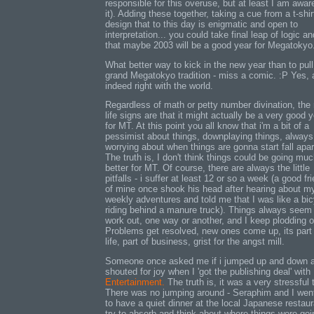
responsible for this overuse, but at least I am awar
it). Adding these together, taking a cue from a t-shir
design that to this day is enigmatic and open to
interpretation... you could take final leap of logic a
that maybe 2003 will be a good year for Megatokyo
What better way to kick in the new year than to pull
grand Megatokyo tradition - miss a comic. :P Yes, a
indeed right with the world.
Regardless of math or petty number divination, the 
life signs are that it might actually be a very good 
for MT. At this point you all know that i'm a bit of a
pessimist about things, downplaying things, always
worrying about when things are gonna start fall apar
The truth is, I don't think things could be going mu
better for MT. Of course, there are always the little
pitfalls - i suffer at least 12 or so a week (a good fr
of mine once shook his head after hearing about m
weekly adventures and told me that I was like a bic
riding behind a manure truck). Things always seem
work out, one way or another, and I keep plodding o
Problems get resolved, new ones come up, its part
life, part of business, grist for the angst mill.
Someone once asked me if i jumped up and down 
shouted for joy when I 'got the publishing deal' with
Entertainment.
The truth is, it was a very stressful 
There was no jumping around - Seraphim and I wen
to have a quiet dinner at the local Japanese restaur
try to absorb and think about where things were goi