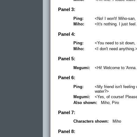
Panel 3:
Ping:
<No! I won't! Miho-san, 
Miho:
<It's nothing. I just feel
Panel 4:
Ping:
<You need to sit down, 
Miho:
<I don't need anything.
Panel 5:
Megumi:
<Hi! Welcome to 'Anna.
Panel 6:
Ping:
<My friend isn't feelin
water?>
Megumi:
<Yes, of course! Please
Also shown:
Miho, Piro
Panel 7:
Characters shown:
Miho
Panel 8: