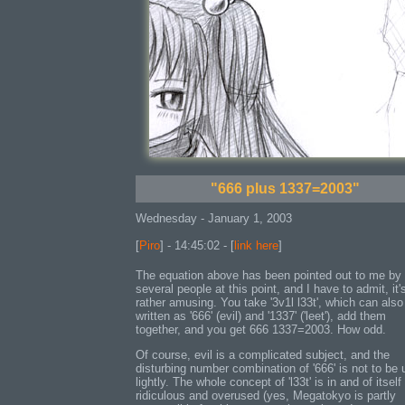
"666 plus 1337=2003"
Wednesday - January 1, 2003
[
Piro
] - 14:45:02 - [
link here
]
The equation above has been pointed out to me by
several people at this point, and I have to admit, it'
rather amusing. You take '3v1l l33t', which can also
written as '666' (evil) and '1337' ('leet'), add them
together, and you get 666 1337=2003. How odd.
Of course, evil is a complicated subject, and the
disturbing number combination of '666' is not to be
lightly. The whole concept of 'l33t' is in and of itself
ridiculous and overused (yes, Megatokyo is partly