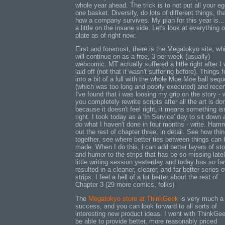
whole year ahead. The trick is to not put all your eg
one basket. Diversify, do lots of different things, tha
how a company survives. My plan for this year is...
a little on the insane side. Let's look at everything
plate as of right now:
First and foremost, there is the Megatokyo site, wh
will continue on as a free, 3 per week (usually)
webcomic. MT actually suffered a little right after I
laid off (not that it wasn't suffering before). Things fe
into a bit of a lull with the whole Moe Moe ball seq
(which was too long and poorly executed) and recen
I've found that i was loosing my grip on the story -
you completely rewrite scripts after all the art is do
because it doesn't feel right, it means something isn
right. I took today as a 'In Service' day to sit down
do what I haven't done in four months - write. Ham
out the rest of chapter three, in detail. See how thin
together, see where better ties between things can 
made. When I do this, i can add better layers of sto
and humor to the strips that has be so missing late
little writing session yesterday and today has so far
resulted in a cleaner, clearer, and far better series o
strips. I feel a hell of a lot better about the rest of
Chapter 3 (29 more comics, folks)
The
Megatokyo store at ThinkGeek
is very much a
success, and you can look forward to all sorts of
interesting new product ideas. I went with ThinkGee
be able to provide better, more reasonably priced