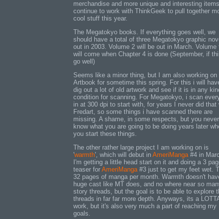
merchandise and more unique and interesting items. 
continue to work with ThinkGeek to pull together m
cool stuff this year.
The Megatokyo books. If everything goes well, we
should have a total of three Megatokyo graphic nov
out in 2003. Volume 2 will be out in March. Volume 
will come when Chapter 4 is done (September, if th
go well)
Seems like a minor thing, but I am also working on
Artbook for sometime this spring. For this i will hav
dig out a lot of old artwork and see if it is in any kin
condition for scanning. For Megatokyo, i scan ever
in at 300 dpi to start with, for years I never did that
Fredart, so some things i have scanned there are
missing. A shame, in some respects, but you never
know what you are going to be doing years later w
you start these things.
The other rather large project I am working on is
'
warmth
', which will debut in
AmeriManga
#4 in Mar
I'm getting a little head start on it and doing a 3 pa
teaser for
AmeriManga
#3 just to get my feet wet. 
32 pages of manga per month. Warmth doesn't hav
huge cast like MT does, and no where near so man
story threads, but the goal is to be able to explore 
threads in far far more depth. Anyways, its a LOTT
work, but it's also very much a part of reaching my
goals.