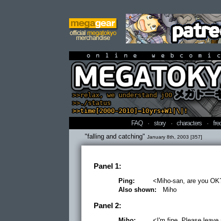
online webcomi
FAQ
·
story
·
characters
·
fre
"falling and catching"
January 8th, 2003 [357]
Panel 1:
Ping:
<Miho-san, are you OK
Also shown:
Miho
Panel 2:
Miho:
<I'm fine. Please leave