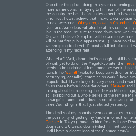
One other thing I am doing this year is attending a l
more anime cons. I'm trying to hit most of the areas
the country the best I can. In testament to how qui
time flies, I can't believe that I have a convention t
to next weekend -
Ohayocon, down in Columbus, O
Dom and Asmodeus will also be at this con, so if y
live in the area, be sure to come down next weeken
Oh, and I believe Seraphim will be coming with me -
will be her first public appearance. :) I have no clu
we are going to do yet. I'll post a full list of cons I w
attending in my next rant.
What else? Well, damn, that's enough. I still have a
of work yet to do on the Megatokyo site, the
Fredar
needs to be updated at least once per week, I need
launch the '
warmth
' website, keep up with email (i'v
been trying, actually), commission work (i have two
projects that I have to get to very soon - and i want
finish these before i consider others.
Merekat
and I
talking about her rendering the 'Broken Miho' image,
still scribbling out a whole series of the female MT 
in 'wings' of some sort, i have a set of drawings of 
three Warmth girls that I just started yesterday.
The depths of my insanity even go so far as to reo
the possibility of getting my 'circle' into next winter'
Comike
in Tokyo (I have an idea for a Haibane Ren
doujin and a Clannad doujin (which I'm not too sure 
until i have a clearer idea of the Clannad story))...