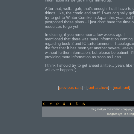
information as we get things firmed up.
After that, well... gah, that's enough. I still have to 
things, like, the comic and stuff. I was originally go
try to get to Winter Comike in Japan this year, but I
postponed those plans - I just don't have the time o
resources to go yet.
In closing, if you remember a few weeks ago I
mentioned that there was more information coming
regarding book 2 and IC Entertainment - I apologize
the fact that it has been yet another several weeks
without further information, but please be patient, I'l
providing more information as soon as I can.
I think I should try to get ahead a little... yeah, like 
will ever happen :)
[
previous rant
] - [
rant archive
] - [
next rant
]
credits
megatokyo the comic - copyrig
'megatokyo' is a re