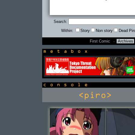
Search:
Within:
Story
Non story
Dead Pir
First Comic
·
Archives
newsbox
console