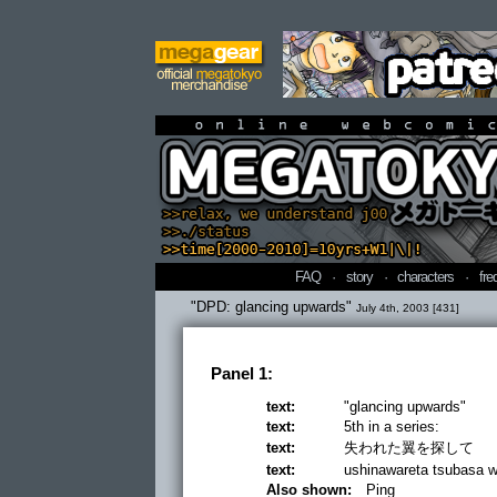
online webcomi
FAQ
·
story
·
characters
·
fre
"DPD: glancing upwards"
July 4th, 2003 [431]
Panel 1:
text:
"glancing upwards"
text:
5th in a series:
text:
失われた翼を探して
text:
ushinawareta tsubasa wo 
Also shown:
Ping