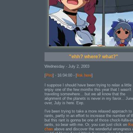
"ehh? where? what?"
Wednesday - July 2, 2003
[
Piro
] - 16:04:00 - [
link here
]
I suppose I should have been trying to relax a little
enjoy one of the few months this year that I wasn't
traveling somewhere... but we all know that the
alignment of the planets is never in my favor... Jun
over, July is here. Eep.
I've been trying to take a more relaxed approach to
rants, partly in an effort to increase the number of 
but this rant is gonna be one of those chock-fulla-in
rants, so bear with me. Or, you can just click on
Ko
chan
above and discover the wonderful wrongness 