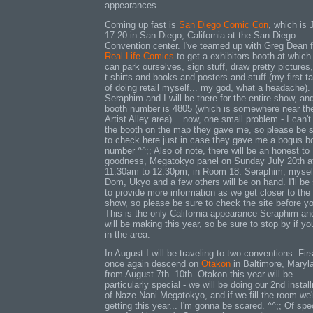
appearances.
Coming up fast is
San Diego Comic Con
, which is 
17-20 in San Diego, California at the San Diego
Convention center. I've teamed up with Greg Dean 
Real Life Comics
to get a exhibitors booth at which
can park ourselves, sign stuff, draw pretty pictures,
t-shirts and books and posters and stuff (my first t
of doing retail myself... my god, what a headache).
Seraphim and I will be there for the entire show, an
booth number is 4805 (which is somewhere near th
Artist Alley area)... now, one small problem - I can'
the booth on the map they gave me, so please be 
to check here just in case they gave me a bogus b
number ^^;; Also of note, there will be an honest to
goodness, Megatokyo panel on Sunday July 20th a
11:30am to 12:30pm, in Room 18. Seraphim, mysel
Dom, Ukyo and a few others will be on hand. I'll be
to provide more information as we get closer to the
show, so please be sure to check the site before y
This is the only California appearance Seraphim an
will be making this year, so be sure to stop by if yo
in the area.
In August I will be traveling to two conventions. Fir
once again descend on
Otakon
in Baltimore, Maryl
from August 7th -10th. Otakon this year will be
particularly special - we will be doing our 2nd instal
of Naze Nani Megatokyo, and if we fill the room we'
getting this year... I'm gonna be scared. ^^;; Of spe