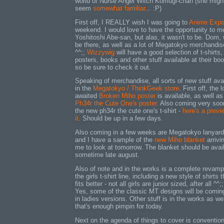
world of Nurse Angel Witch Komugi-chan (she migh
seem
somewhat familiar
... :P)
First off, I REALLY wish I was going to
Anime Exp
weekend. I would love to have the opportunity to m
Yoshitoshi Abe-san, but alas, it wasn't to be. Dom, w
be there, as well as a lot of Megatokyo merchandis
^^;;
Wizzywig
will have a good selection of t-shirts,
posters, books and other stuff available at their boo
so be sure to check it out.
Speaking of merchandise, all sorts of new stuff ava
in the
Megatokyo / ThinkGeek store
. First off, the 
awaited
Broken Miho poster
is available, as well as
Ph34r the Cute One's poster.
Also coming very soo
the new ph34r the cute one's t-shirt -
here's a previ
it
. Should be up in a few days.
Also coming in a few weeks are Megatokyo lanyard
and I have a sample of the
new Miho blanket
arrivin
me to look at tomorrow. The blanket should be avai
sometime late august.
Also of note and in the works is a complete revamp
the girls t-shirt line, including a new style of shirts t
fits better - not all girls are junior sized, after all ^^;;
Yes, some of the classic MT designs will be comin
in ladies versions. Other stuff is in the works as wel
that's enough pimpin for today.
Next on the agenda of things to cover is conventio