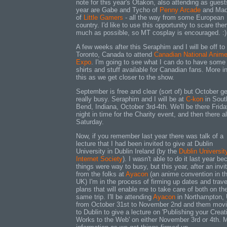
note for this year's Otakon, also attending as guest
year are Gabe and Tycho of
Penny Arcade
and Ma
of
Little Gamers
- all the way from some European
country. I'd like to use this opportunity to scare th
much as possible, so MT cosplay is encouraged. :)
A few weeks after this Seraphim and I will be off to
Toronto, Canada to attend
Canadian National Anim
Expo
. I'm going to see what I can do to have some
shirts and stuff available for Canadian fans. More i
this as we get closer to the show.
September is free and clear (sort of) but October ge
really busy. Seraphim and I will be at
C-kon
in Sout
Bend, Indiana, October 3rd-4th. We'll be there Frid
night in time for the Charity event, and then there a
Saturday.
Now, if you remember last year there was talk of a
lecture that I had been invited to give at Dublin
University in Dublin Ireland (by the
Dublin Universit
Internet Society
). I wasn't able to do it last year b
things were way to busy, but this year, after an invi
from the folks at
Ayacon
(an anime convention in t
UK) I'm in the process of firming up dates and trave
plans that will enable me to take care of both on th
same trip. I'll be attending
Ayacon
in Northampton,
from October 31st to November 2nd and them mov
to Dublin to give a lecture on 'Publishing your Creat
Works to the Web' on either November 3rd or 4th. 