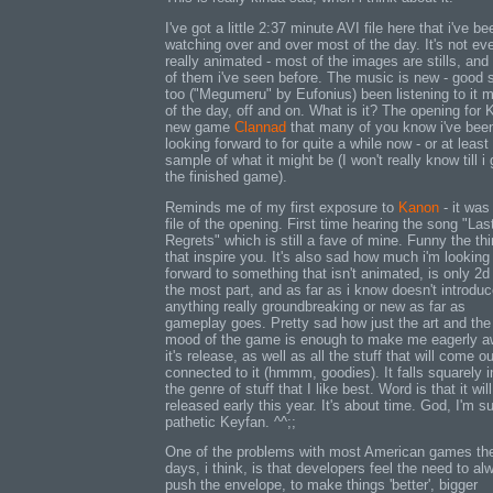
I've got a little 2:37 minute AVI file here that i've be
watching over and over most of the day. It's not ev
really animated - most of the images are stills, an
of them i've seen before. The music is new - good s
too ("Megumeru" by Eufonius) been listening to it 
of the day, off and on. What is it? The opening for 
new game
Clannad
that many of you know i've bee
looking forward to for quite a while now - or at least
sample of what it might be (I won't really know till i 
the finished game).
Reminds me of my first exposure to
Kanon
- it was
file of the opening. First time hearing the song "Las
Regrets" which is still a fave of mine. Funny the th
that inspire you. It's also sad how much i'm looking
forward to something that isn't animated, is only 2d 
the most part, and as far as i know doesn't introdu
anything really groundbreaking or new as far as
gameplay goes. Pretty sad how just the art and the
mood of the game is enough to make me eagerly a
it's release, as well as all the stuff that will come ou
connected to it (hmmm, goodies). It falls squarely i
the genre of stuff that I like best. Word is that it wil
released early this year. It's about time. God, I'm s
pathetic Keyfan. ^^;;
One of the problems with most American games th
days, i think, is that developers feel the need to al
push the envelope, to make things 'better', bigger