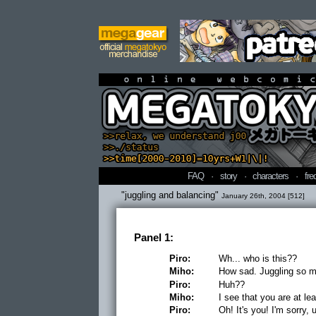
online webcomi
FAQ
·
story
·
characters
·
fre
"juggling and balancing"
January 26th, 2004 [512]
Panel 1:
Piro:
Wh... who is this??
Miho:
How sad. Juggling so ma
Piro:
Huh??
Miho:
I see that you are at le
Piro:
Oh! It's you! I'm sorry, 