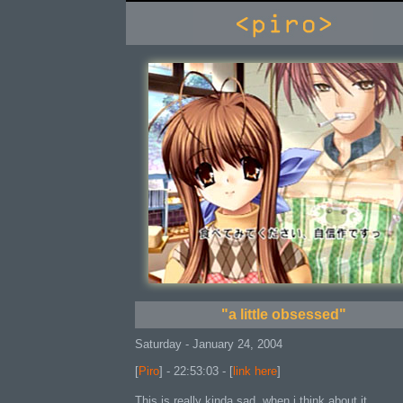
console
"a little obsessed"
Saturday - January 24, 2004
[
Piro
] - 22:53:03 - [
link here
]
This is really kinda sad, when i think about it.