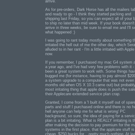
arrive.
As for pre-orders, Dark Horse has all the mailers la
and ready to go - I think they started packing and
shipping last Friday, so you can expect all of your
to ship no later than mid week. If your book doesn't
arrive in three weeks, be sure to email me and I'll s
what happened :)
I was going to rant today mostly about something t
irritated the hell out of me the other day, which Se
alluded to in her rant - I'm a little irritated with Apple
now.
If you remember, I purchased my mac G4 system 
a year ago, and I've had very few problems with it - 
been a great system to work with. Some things ha
bugged me (for instance, having to pay almost $200
a system upgrade to a computer that was not even
months old when OS X 10.3 came out) but probably
most irritating thing that apple does is push the sal
their Applecare extended service plan crap.
Granted, I come from a 'I built it myself out of spar
parts and stuff I purchased online and there is no h
hell anyone can help me fix what is wrong' PC
background, so sure, the idea of paying for a servi
plan is a bit irritating. What is REALLY irritating is t
after making the decision to pay premium for the 
systems in the first place, that the applcare stuff is
cheap. $250 bucks for... pretty much nothing. At le