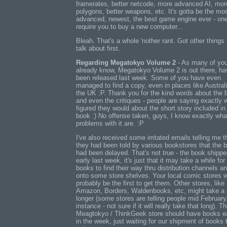
framerates, better netcode, more advanced AI, mor
polygons, better weapons, etc. It's gotta be the mo
advanced, newest, the best game engine ever - one
require you to buy a new computer...
Bleah. That's a whole 'nother rant. Got other things 
talk about first.
Regarding Megatokyo Volume 2
- As many of yo
already know, Megatokyo Volume 2 is out there, ha
been released last week. Some of you have even
managed to find a copy, even in places like Austral
the UK :P. Thank you for the kind words about the 
and even the critiques - people are saying exactly 
figured they would about the short story included in
book :) No offense taken, guys, I know exactly wha
problems with it are. :P
I've also received some irritated emails telling me t
they had been told by various bookstores that the 
had been delayed. That's not true - the book shipp
early last week, it's just that it may take a while for
books to find their way thru distribution channels a
onto some store shelves. Your local comic stores 
probably be the first to get them. Other stores, like
Amazon, Borders, Waldenbooks, etc, might take a li
longer (some stores are telling people mid February,
instance - not sure if it will really take that long). T
Meagtokyo / ThinkGeek store should have books e
in the week, just waiting for our shipment of books 