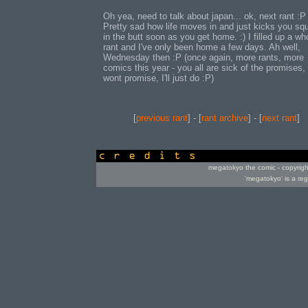
Oh yea, need to talk about japan... ok, next rant :P
Pretty sad how life moves in and just kicks you sq
in the butt soon as you get home. :) I filled up a wh
rant and I've only been home a few days. Ah well,
Wednesday then :P (once again, more rants, more
comics this year - you all are sick of the promises, 
wont promise, I'll just do :P)
[
previous rant
] - [
rant archive
] - [
next rant
]
credits
megatokyo the comic - copyrig
'megatokyo' is a re