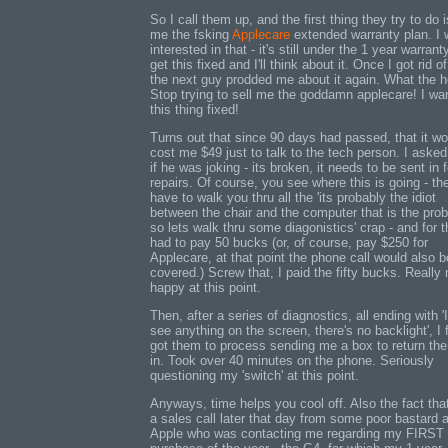
So I call them up, and the first thing they try to do i
me the fsking
Applecare
extended warranty plan. I 
interested in that - it's still under the 1 year warranty
get this fixed and I'll think about it. Once I got rid o
the next guy prodded me about it again. What the h
Stop trying to sell me the goddamn applecare! I wa
this thing fixed!
Turns out that since 90 days had passed, that it wo
cost me $49 just to talk to the tech person. I aske
if he was joking - its broken, it needs to be sent in f
repairs. Of course, you see where this is going - th
have to walk you thru all the 'its probably the idiot
between the chair and the computer that is the pro
so lets walk thru some diagonistics' crap - and for th
had to pay 50 bucks (or, of course, pay $250 for
Applecare, at that point the phone call would also b
covered.) Screw that, I paid the fifty bucks. Really 
happy at this point.
Then, after a series of diagnostics, all ending with 'I
see anything on the screen, there's no backlight', I f
got them to process sending me a box to return the
in. Took over 40 minutes on the phone. Seriously
questioning my 'switch' at this point.
Anyways, time helps you cool off. Also the fact that
a sales call later that day from some poor bastard a
Apple who was contacting me regarding my FIRST