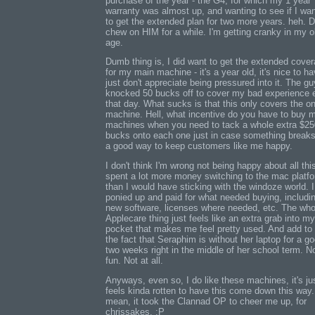
purchase of the year - the G4, for which my 1 year
warranty was almost up, and wanting to see if I wa
to get the extended plan for two more years. heh. D
chew on HIM for a while. I'm getting cranky in my o
age.
Dumb thing is, I did want to get the extended cove
for my main machine - it's a year old, it's nice to ha
just don't appreciate being pressured into it. The gu
knocked 50 bucks off to cover my bad experience e
that day. What sucks is that this only covers the o
machine. Hell, what incentive do you have to buy 
machines when you need to tack a whole extra $25
bucks onto each one just in case something break
a good way to keep customers like me happy.
I don't think I'm wrong not being happy about all this
spent a lot more money switching to the mac platf
than I would have sticking with the windoze world. I
ponied up and paid for what needed buying, includi
new software, licenses where needed, etc. The who
Applecare thing just feels like an extra grab into my
pocket that makes me feel pretty used. And add to 
the fact that Seraphim is without her laptop for a g
two weeks right in the middle of her school term. N
fun. Not at all.
Anyways, even so, I do like these machines, it's ju
feels kinda rotten to have this come down this way.
mean, it took the Clannad OP to cheer me up, for
chrissakes. :P