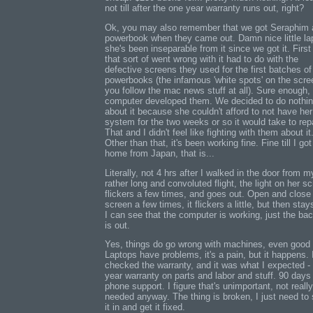
not till after the one year warranty runs out, right?
Ok, you may also remember that we got Seraphim 
powerbook when they came out. Damn nice little la
she's been inseparable from it since we got it. First
that sort of went wrong with it had to do with the
defective screens they used for the first batches of
powerbooks (the infamous 'white spots' on the scree
you follow the mac news stuff at all). Sure enough,
computer developed them. We decided to do nothi
about it because she couldn't afford to not have her
system for the two weeks or so it would take to repai
That and I didn't feel like fighting with them about it
Other than that, it's been working fine. Fine till I got
home from Japan, that is...
Literally, not 4 hrs after I walked in the door from m
rather long and convoluted flight, the light on her s
flickers a few times, and goes out. Open and close
screen a few times, it flickers a little, but then stays
I can see that the computer is working, just the bac
is out.
Yes, things do go wrong with machines, even good
Laptops have problems, it's a pain, but it happens. 
checked the warranty, and it was what I expected -
year warranty on parts and labor and stuff. 90 days
phone support. I figure that's unimportant, not really
needed anyway. The thing is broken, I just need to
it in and get it fixed.