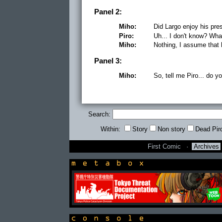
Panel 2:
Miho:
Did Largo enjoy his pre
Piro:
Uh... I don't know? Wha
Miho:
Nothing, I assume that h
Panel 3:
Miho:
So, tell me Piro... do y
Search:
Within:
Story
Non story
Dead Pir
First Comic
·
Archives
newsbox