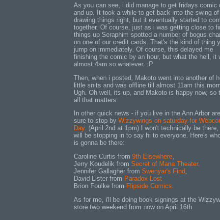
As you can see, i did manage to get fridays comic
and up. It took a while to get back into the swing of
drawing things right, but it eventually started to co
together. Of course, just as i was getting close to fi
things up Seraphim spotted a number of bogus cha
on one of our credit cards. That's the kind of thing 
jump on immediately. Of course, this delayed me
finishing the comic by an hour, but what the hell, it
almost 4am so whatever. :P
Then, when i posted, Makoto went into another of h
little snits and was offline till almost 11am this mor
Ugh. Oh well, its up, and Makoto is happy now, so t
all that matters.
In other quick news - if you live in the Ann Arbor ar
sure to stop by
Wizzywings on saturday for Webco
Day
. (April 2nd at 1pm) I won't technically be there, 
will be stopping in to say hi to everyone. Here's who
is gonna be there:
Caroline Curtis from
9th Elsewhere
,
Jerry Koudelik from
Secret of Mana Theater.
Jennifer Gallagher from
Swenyar's Find
,
David Lister from
Paradox Lost
Brion Foulke from
Flipside Comics.
As for me, i'll be doing book signings at the Wizzyw
store two weekend from now on April 16th