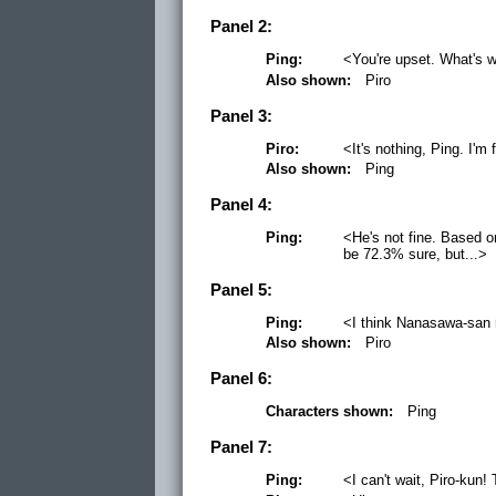
Panel 2:
Ping:
<You're upset. What's 
Also shown:
Piro
Panel 3:
Piro:
<It's nothing, Ping. I'm 
Also shown:
Ping
Panel 4:
Ping:
<He's not fine. Based o
be 72.3% sure, but...>
Panel 5:
Ping:
<I think Nanasawa-san 
Also shown:
Piro
Panel 6:
Characters shown:
Ping
Panel 7:
Ping:
<I can't wait, Piro-kun