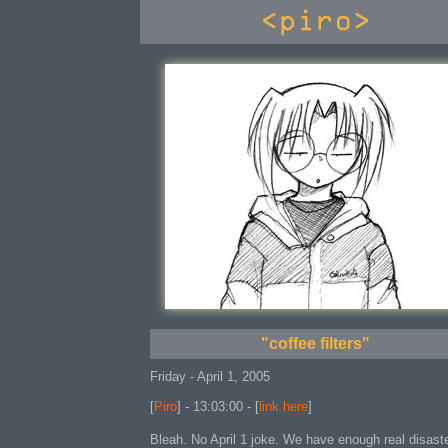
console
"coffee filters"
Friday - April 1, 2005
[
Piro
] - 13:03:00 - [
link here
]
Bleah. No April 1 joke. We have enough real disast