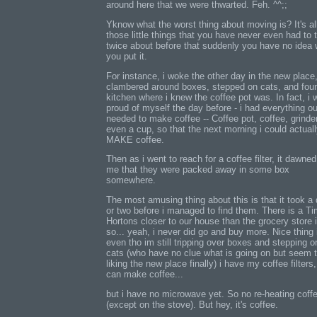
around here that we were thwarted. Feh. ^^;;
Yknow what the worst thing about moving is? It's al
those little things that you have never even had to 
twice about before that suddenly you have no idea
you put it.
For instance, i woke the other day in the new place
clambered around boxes, stepped on cats, and fou
kitchen where i knew the coffee pot was. In fact, i 
proud of myself the day before - i had everything ou
needed to make coffee -- Coffee pot, coffee, grinder
even a cup, so that the next morning i could actual
MAKE coffee.
Then as i went to reach for a coffee filter, it dawne
me that they were packed away in some box
somewhere.
The most amusing thing about this is that it took a
or two before i managed to find them. There is a T
Hortons closer to our house than the grocery store i
so... yeah, i never did go and buy more. Nice thing 
even tho im still tripping over boxes and stepping o
cats (who have no clue what is going on but seem 
liking the new place finally) i have my coffee filters,
can make coffee...
but i have no microwave yet. So no re-heating coff
(except on the stove). But hey, it's coffee.