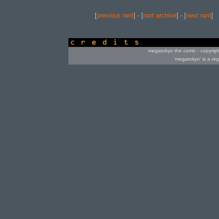
[
previous rant
] - [
rant archive
] - [
next rant
]
credits
megatokyo the comic - copyrig
'megatokyo' is a re