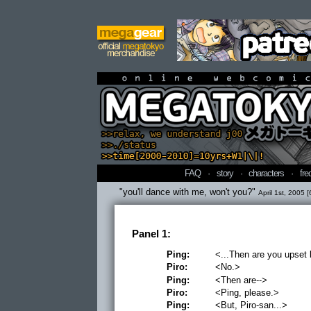
online webcomi
FAQ
·
story
·
characters
·
fre
"you'll dance with me, won't you?"
April 1st, 2005 [
Panel 1:
Ping:
<...Then are you upset
Piro:
<No.>
Ping:
<Then are-->
Piro:
<Ping, please.>
Ping:
<But, Piro-san...>