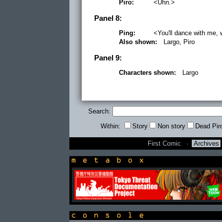
Piro:
<Uhn.>
Panel 8:
Ping:
<You'll dance with me,
Also shown:
Largo, Piro
Panel 9:
Characters shown:
Largo
Search:
Within:
Story
Non story
Dead Pir
First Comic
·
Archives
newsbox