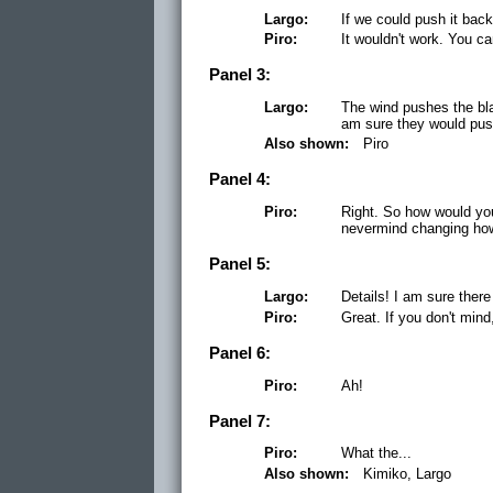
Largo:
If we could push it back.
Piro:
It wouldn't work. You ca
Panel 3:
Largo:
The wind pushes the bla
am sure they would pus
Also shown:
Piro
Panel 4:
Piro:
Right. So how would yo
nevermind changing ho
Panel 5:
Largo:
Details! I am sure there
Piro:
Great. If you don't mind,
Panel 6:
Piro:
Ah!
Panel 7:
Piro:
What the...
Also shown:
Kimiko, Largo