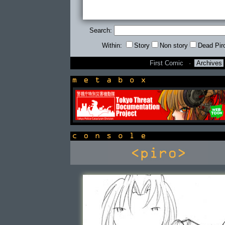
Search:
Within:
Story
Non story
Dead Pir
First Comic
·
Archives
newsbox
console