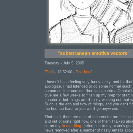
"subterranean emotive vectors"
Tuesday - July 5, 2005
[
Piro
] - 18:52:00 - [
link here
]
I haven't been feeling very funny lately, and for that 
apologize. I had intended to do some normal quick
humorous filler comics, then launch into a Omake t
give me a few weeks to finsh up my prep for starti
chapter 7, but things aren't really working out that 
Such is the ebb and flow of things, and you can't fi
the tide too hard, or you won't go anywhere.
That said, there are a lot of reasons for me feeling 
and out of sorts right now, one of them I talked abo
bit on my
fredart blog
. (reference to my sister's goo
news removed after a number of nasty emails about