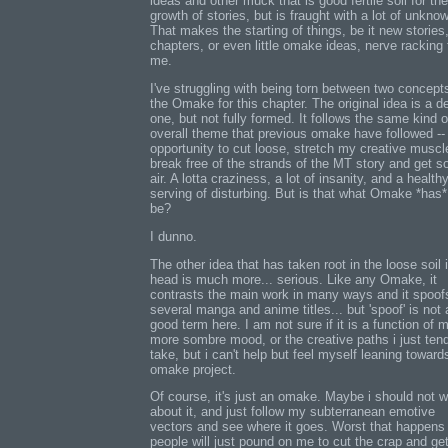
ideas and other muck that is good fertile soil for the
growth of stories, but is fraught with a lot of unkno
That makes the starting of things, be it new stories
chapters, or even little omake ideas, nerve racking 
me.
I've struggling with being torn between two concepts
the Omake for this chapter. The original idea is a d
one, but not fully formed. It follows the same kind o
overall theme that previous omake have followed --
opportunity to cut loose, stretch my creative muscl
break free of the strands of the MT story and get 
air. A lotta craziness, a lot of insanity, and a health
serving of disturbing. But is that what Omake *has*
be?
I dunno.
The other idea that has taken root in the loose soil
head is much more... serious. Like any Omake, it
contrasts the main work in many ways and it spoof
several manga and anime titles... but 'spoof' is not 
good term here. I am not sure if it is a function of 
more sombre mood, or the creative paths i just tend
take, but i can't help but feel myself leaning toward
omake project.
Of course, it's just an omake. Maybe i should not w
about it, and just follow my subterranean emotive
vectors and see where it goes. Worst that happens 
people will just pound on me to cut the crap and ge