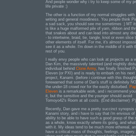
And people wonder why i try to keep some of my pr
life private :)
The other is a function of my normal struggles with
writing and general moodiness. You people think Pir
a sad sack, you should see me sometimes :) MT it
is like a huge malformed pile of yarn, ribbon and th
that snakes about and can lead into almost any dir
- to intertwine, braid, tie, tangle, knot or even slice 
other elements of itself. For me, it's almost impossi
see it as a whole. I'm down in the middle of it with 
rest of you.
I really envy people who can look at projects as a 
Dan Kim, the massively talented (and mightily dist
individual behind
Clone Army
, has finally finished P
Eleven (or PXI) and is ready to embark on his next
project, Kanami. (before i continue with this thought
forewarned that some of Dan's stuff is definitely NO
the under-18 crowd nor for the easily disturbed.
Pap
Eleven
is a remarkable work, and i recommend you
it, but the sensitive and the younger should avoid
Tomoyo42's Room at all costs. (End disclaimer) :P)
Recently, Dan gave me a pretty succinct synopsis 
Kanami story, and i have to say that i'm envious of 
ability to be able to have such a good grasp of the 
as a whole, know exactly where its going, and what
with it. My ideas tend to be much more ethereal, a
have a critical mass of thoughts, feelings, imagery,