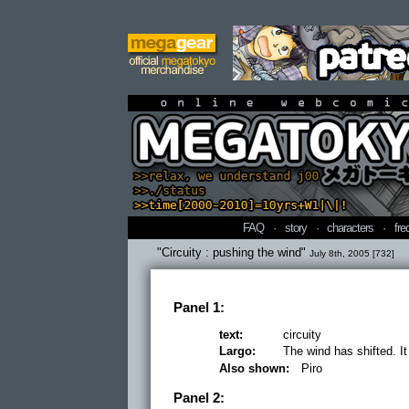
online webcomi
FAQ
·
story
·
characters
·
fre
"Circuity : pushing the wind"
July 8th, 2005 [732]
Panel 1:
text:
circuity
Largo:
The wind has shifted. It
Also shown:
Piro
Panel 2: