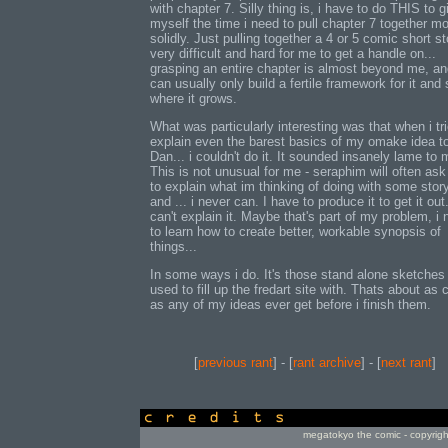
with chapter 7. Silly thing is, i have to do THIS to g
myself the time i need to pull chapter 7 together m
solidly. Just pulling together a 4 or 5 comic short st
very difficult and hard for me to get a handle on...
grasping an entire chapter is almost beyond me, an
can usually only build a fertile framework for it and
where it grows.
What was particularly interesting was that when i tri
explain even the barest basics of my omake idea t
Dan... i couldn't do it. It sounded insanely lame to 
This is not unusual for me - seraphim will often as
to explain what im thinking of doing with some story
and ... i never can. I have to produce it to get it out.
can't explain it. Maybe that's part of my problem, i
to learn how to create better, workable synopsis of
things...
In some ways i do. It's those stand alone sketches 
used to fill up the fredart site with. Thats about as 
as any of my ideas ever get before i finish them.
[
previous rant
] - [
rant archive
] - [
next rant
]
credits
megatokyo the comic - copyrig