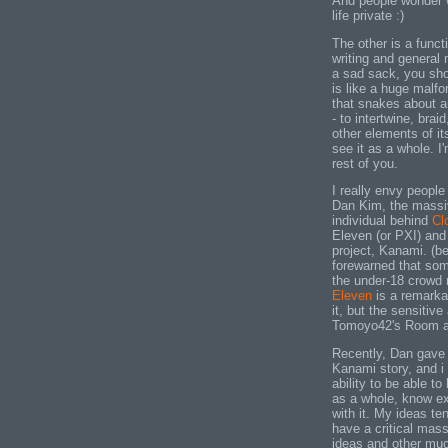
And people wonder w
life private :)
The other is a funct
writing and general
a sad sack, you sho
is like a huge malfo
that snakes about a
- to intertwine, braid
other elements of it
see it as a whole. I
rest of you.
I really envy people
Dan Kim, the massiv
individual behind
Cl
Eleven (or PXI) and
project, Kanami. (be
forewarned that some
the under-18 crowd n
Eleven
is a remarka
it, but the sensitiv
Tomoyo42's Room at 
Recently, Dan gave 
Kanami story, and i 
ability to be able t
as a whole, know ex
with it. My ideas t
have a critical mass
ideas and other muck 