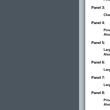
Panel 3:
Cha
Panel 4:
Piro
Als
Panel 5:
Lar
Als
Panel 6:
Lar
Panel 7:
Lar
Panel 8:
Piro
Als