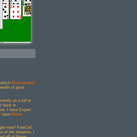
"
 which
Minesweeper
 wealth of good
rently on a roll in
t back in
ee. I have Expert
 I have
Minna
ght now? FreeCell.
 of the situation, I
nd off of things.