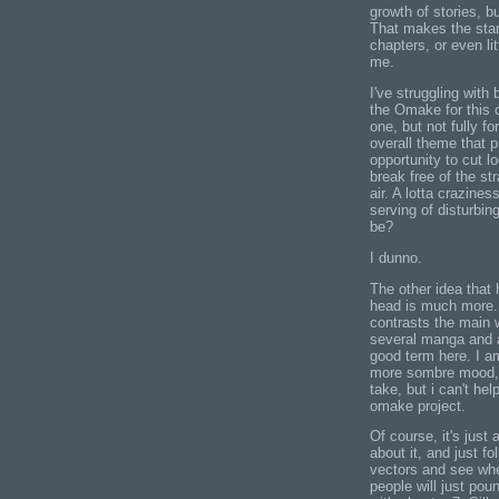
growth of stories, b
That makes the start
chapters, or even li
me.
I've struggling with
the Omake for this c
one, but not fully f
overall theme that 
opportunity to cut l
break free of the s
air. A lotta crazines
serving of disturbin
be?
I dunno.
The other idea that 
head is much more..
contrasts the main 
several manga and an
good term here. I am
more sombre mood, o
take, but i can't he
omake project.
Of course, it's jus
about it, and just 
vectors and see whe
people will just pou