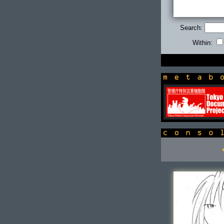
Search:
Within:
newsbox
console