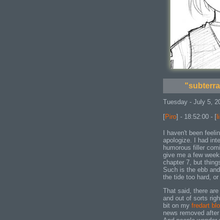
"subterr
Tuesday - July 5, 2
[
Piro
] - 18:52:00 - [
l
I haven't been feelin
apologize. I had in
humorous filler com
give me a few weeks
chapter 7, but thing
Such is the ebb and 
the tide too hard, o
That said, there are
and out of sorts rig
bit on my
fredart bl
news removed after 