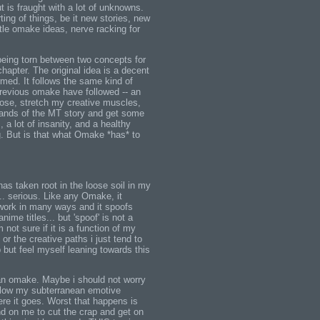
ut is fraught with a lot of unknowns.
ing of things, be it new stories, new
ttle omake ideas, nerve racking for
 being torn between two concepts for
hapter. The original idea is a decent
ormed. It follows the same kind of
previous omake have followed -- an
oose, stretch my creative muscles,
trands of the MT story and get some
s, a lot of insanity, and a healthy
g. But is that what Omake *has* to
has taken root in the loose soil in my
. serious. Like any Omake, it
work in many ways and it spoofs
ime titles... but 'spoof' is not a
 not sure if it is a function of my
r the creative paths i just tend to
lp but feel myself leaning towards this
t an omake. Maybe i should not worry
follow my subterranean emotive
re it goes. Worst that happens is
nd on me to cut the crap and get on