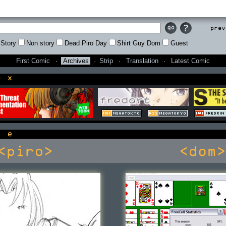
Prev
Story
Non story
Dead Piro Day
Shirt Guy Dom
Guest
First Comic
·
Archives
·
Strip
·
Translation
·
Latest Comic