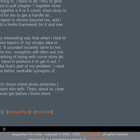
 thing is, i have to do THIS to give
ed to pull chapter 7 together more
 together a 4 or 5 comic short story is
rd for me to get a handle on...
chapter is almost beyond me, and i
ld a fertile framework for it and see
y interesting was that when i tried to
rest basics of my omake idea to
 it. It sounded insanely lame to me.
for me - seraphim will often ask me
hinking of doing with some story bit,
I have to produce it to get it out. I
ybe that's part of my problem, i need
te better, workable synopsis of
It's those stand alone sketches i
redart site with. Thats about as clear
ver get before i finish them.
nt
] - [
rant archive
] - [
next rant
]
megatokyo the comic - copyright © 2000 - 2026
fred gallagher
. all rights reserved.
'megatokyo' is a registered trademark of
fredart studios llc
.