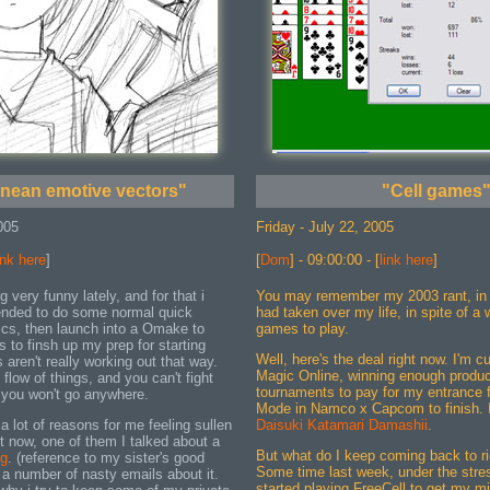
anean emotive vectors"
"Cell games
005
Friday - July 22, 2005
ink here
]
[
Dom
] - 09:00:00 - [
link here
]
g very funny lately, and for that i
You may remember my 2003 rant, in
tended to do some normal quick
had taken over my life, in spite of a
ics, then launch into a Omake to
games to play.
 to finsh up my prep for starting
Well, here's the deal right now. I'm cur
s aren't really working out that way.
Magic Online, winning enough produc
flow of things, and you can't fight
tournaments to pay for my entrance f
r you won't go anywhere.
Mode in Namco x Capcom to finish.
 a lot of reasons for me feeling sullen
Daisuki Katamari Damashii
.
ht now, one of them I talked about a
But what do I keep coming back to ri
og
. (reference to my sister's good
Some time last week, under the stress
a number of nasty emails about it.
started playing FreeCell to get my mi