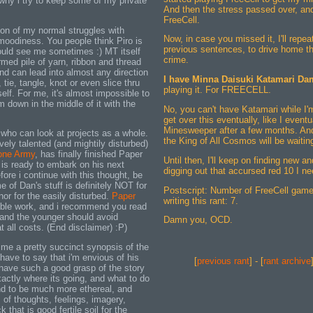
hy i try to keep some of my private
And then the stress passed over, and.
FreeCell.
ion of my normal struggles with
Now, in case you missed it, I'll repea
 moodiness. You people think Piro is
previous sentences, to drive home the
uld see me sometimes :) MT itself
crime.
rmed pile of yarn, ribbon and thread
nd can lead into almost any direction
I have Minna Daisuki Katamari Da
, tie, tangle, knot or even slice thru
playing it. For FREECELL.
self. For me, it's almost impossible to
'm down in the middle of it with the
No, you can't have Katamari while I'm n
get over this eventually, like I event
Minesweeper after a few months. An
 who can look at projects as a whole.
the King of All Cosmos will be waitin
ely talented (and mightily disturbed)
one Army
, has finally finished Paper
Until then, I'll keep on finding new a
 is ready to embark on his next
digging out that accursed red 10 I ne
fore i continue with this thought, be
 of Dan's stuff is definitely NOT for
Postscript: Number of FreeCell game
or for the easily disturbed.
Paper
writing this rant: 7.
ble work, and i recommend you read
e and the younger should avoid
Damn you, OCD.
all costs. (End disclaimer) :P)
me a pretty succinct synopsis of the
have to say that i'm envious of his
[
previous rant
] - [
rant archive
o have such a good grasp of the story
actly where its going, and what to do
end to be much more ethereal, and
 of thoughts, feelings, imagery,
that is good fertile soil for the