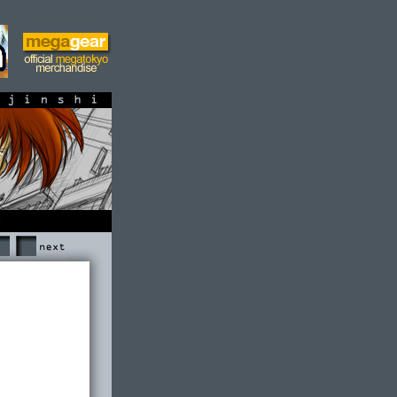
shi
Next