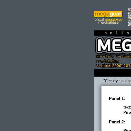
on
"Circuity : push
Panel 1:
text:
Piro
Panel 2:
Piro