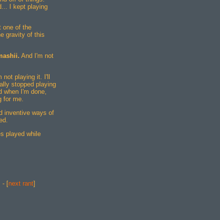
.. I kept playing
t one of the
 gravity of this
mashii.
And I'm not
ot playing it. I'll
ually stopped playing
d when I'm done,
g for me.
nd inventive ways of
ed.
s played while
] - [
next rant
]