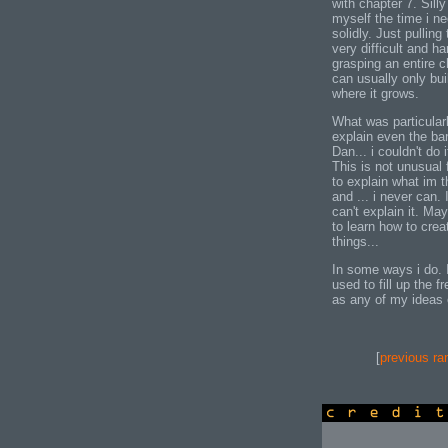
with chapter 7. Silly
myself the time i ne
solidly. Just pulling
very difficult and ha
grasping an entire 
can usually only bui
where it grows.
What was particularl
explain even the ba
Dan... i couldn't do
This is not unusual 
to explain what im t
and ... i never can. 
can't explain it. Ma
to learn how to crea
things...
In some ways i do. 
used to fill up the f
as any of my ideas e
[
previous ra
credits