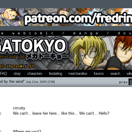
line webcomic / manga / doujin
FAQ
·
story
·
characters
·
fredarting
·
merchandise
·
forums
·
search
·
wiki
ed by the wind"
July 21st, 2005 [738]
Prev
circuity
:
We can't... leave her here... like this... We can't... Hello?
:
Where are you!?