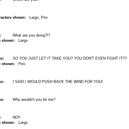
racters shown:
Largo, Piro
:
What are you doing?!?
o shown:
Largo
go:
SO YOU JUST LET IT TAKE YOU? YOU DON'T EVEN FIGHT IT??
o shown:
Piro
go:
I SAID I WOULD PUSH BACK THE WIND FOR YOU!
go:
Why wouldn't you let me?
:
NO!!
o shown:
Largo