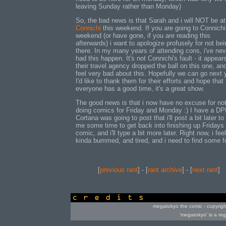
leaving Sunday rather than Monday)
So, the bad news is that Sarah and i will NOT be at
Connichi
this weekend. If you are going to Connichi
weekend (or have gone, if you are reading this
afterwards) i want to apologize profusely for not bei
there. In my many years of attending cons, i've nev
had this happen. It's not Connichi's fault - it appear
their travel agency dropped the ball on this one, and
feel very bad about this. Hopefully we can go next 
I'd like to thank them for their efforts and hope that
everyone has a good time, it's a great show.
The good news is that i now have no excuse for no
doing comics for Friday and Monday :) I have a D
Cortana was going to post that i'll post a bit later to
me some time to get back into finishing up Fridays
comic, and i'll type a bit more later. Right now, i feel
kinda bummed, and tired, and i need to find some f
[
previous rant
] - [
rant archive
] - [
next rant
]
credits
megatokyo the comic - copyrig
'megatokyo' is a re