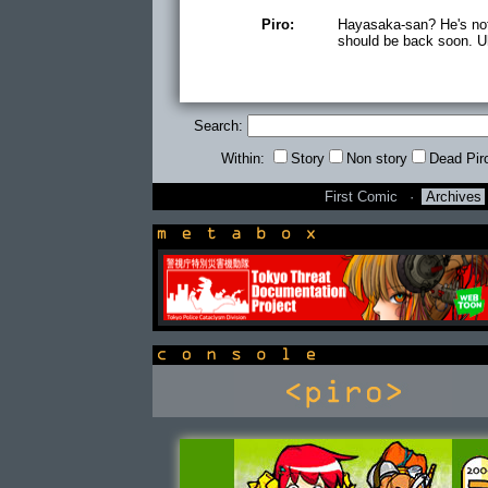
Piro:
Hayasaka-san? He's not
should be back soon. Uh
Search:
Within:
Story
Non story
Dead Pir
First Comic
·
Archives
newsbox
console