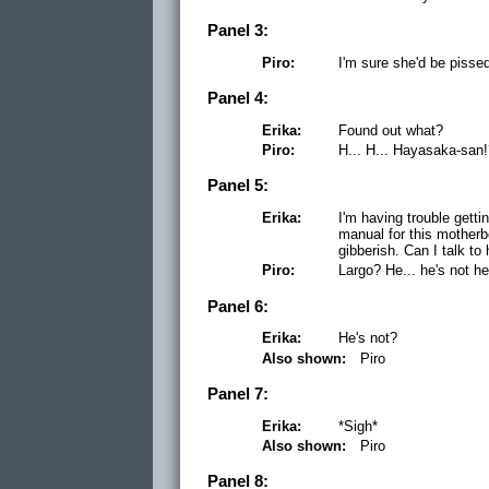
Panel 3:
Piro:
I'm sure she'd be pisse
Panel 4:
Erika:
Found out what?
Piro:
H... H... Hayasaka-san
Panel 5:
Erika:
I'm having trouble getti
manual for this mother
gibberish. Can I talk to
Piro:
Largo? He... he's not he
Panel 6:
Erika:
He's not?
Also shown:
Piro
Panel 7:
Erika:
*Sigh*
Also shown:
Piro
Panel 8: