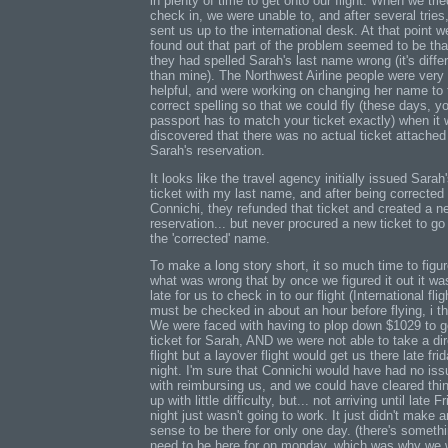
in plenty of time to get onto our flight. When we trie
check in, we were unable to, and after several tries
sent us up to the international desk. At that point w
found out that part of the problem seemed to be tha
they had spelled Sarah's last name wrong (it's diffe
than mine). The Northwest Airline people were very
helpful, and were working on changing her name to 
correct spelling so that we could fly (these days, y
passport has to match your ticket exactly) when it
discovered that there was no actual ticket attached
Sarah's reservation.
It looks like the travel agency initially issued Sarah
ticket with my last name, and after being corrected
Connichi, they refunded that ticket and created a n
reservation... but never procured a new ticket to go
the 'corrected' name.
To make a long story short, it so much time to figur
what was wrong that by once we figured it out it wa
late for us to check in to our flight (International flig
must be checked in about an hour before flying, i th
We were faced with having to plop down $1029 to g
ticket for Sarah, AND we were not able to take a dir
flight but a layover flight would get us there late fri
night. I'm sure that Connichi would have had no is
with reimbursing us, and we could have cleared thi
up with little difficulty, but... not arriving until late F
night just wasn't going to work. It just didn't make 
sense to be there for only one day. (there's somethi
need to be here for on monday, which was why we 