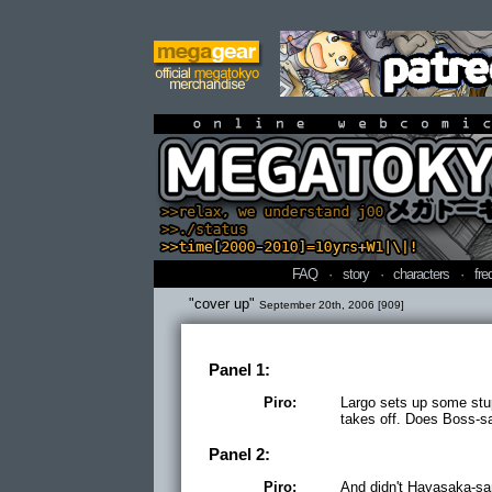
online webcomi
FAQ
·
story
·
characters
·
fre
"cover up"
September 20th, 2006 [909]
Panel 1:
Piro:
Largo sets up some stup
takes off. Does Boss-sa
Panel 2:
Piro:
And didn't Hayasaka-san 