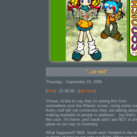
"...or not"
Thursday - September 14, 2006
[
Piro
] - 21:46:00 - [
link here
]
Yknow, i'd like to say that i'm writing this from
somewhere over the Atlantic ocean, using some so
funky cool wifi net connection they are talking abou
making available to people in airplanes... but that's
the case. I'm home, and Sarah and I are NOT in an
plane on our way to Germany.
What happened? Well, Sarah and i headed to the ai