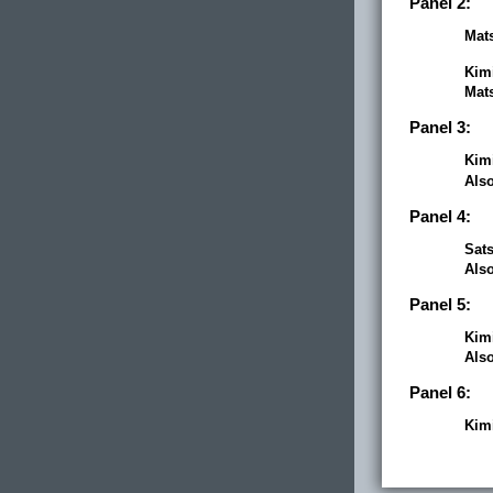
Panel 2:
Mats
Kim
Mats
Panel 3:
Kim
Als
Panel 4:
Sats
Als
Panel 5:
Kim
Als
Panel 6:
Kim