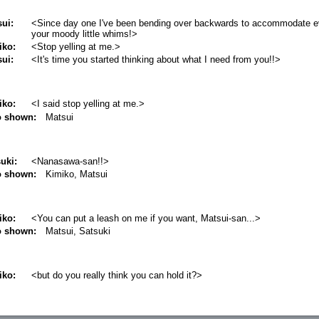
ui:
<Since day one I've been bending over backwards to accommodate e
your moody little whims!>
iko:
<Stop yelling at me.>
ui:
<It's time you started thinking about what I need from you!!>
iko:
<I said stop yelling at me.>
o shown:
Matsui
uki:
<Nanasawa-san!!>
o shown:
Kimiko, Matsui
iko:
<You can put a leash on me if you want, Matsui-san...>
o shown:
Matsui, Satsuki
iko:
<but do you really think you can hold it?>