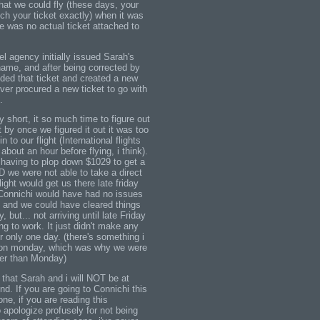
that we could fly (these days, your
ch your ticket exactly) when it was
e was no actual ticket attached to
vel agency initially issued Sarah's
name, and after being corrected by
nded that ticket and created a new
ever procured a new ticket to go with
.
 short, it so much time to figure out
by once we figured it out it was too
n to our flight (International flights
bout an hour before flying, i think).
having to plop down $1029 to get a
D we were not able to take a direct
flight would get us there late friday
t Connichi would have had no issues
, and we could have cleared things
ty, but... not arriving until late Friday
ing to work. It just didn't make any
r only one day. (there's something i
r on monday, which was why we were
her than Monday)
 that Sarah and i will NOT be at
d. If you are going to Connichi this
ne, if you are reading this
o apologize profusely for not being