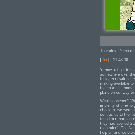
Thursday - Septemb
[
Piro
] - 21:46:00 - [
l
Yknow, i'd like to sa
somewhere over the 
funky cool wifi net 
making available to 
the case. I'm home,
plane on our way t
What happened? Well
in plenty of time to 
check in, we were un
sent us up to the in
found out that part
they had spelled Sar
than mine). The Nor
helpful, and were w