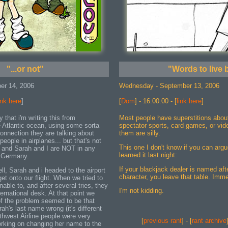
"...or not"
"Words to live 
er 14, 2006
Wednesday - September 13, 2006
ink here
]
[
Dom
] - 16:00:00 - [
link here
]
y that i'm writing this from
Most people have superstitions abou
Atlantic ocean, using some sorta
spectator sports, card games, or vi
connection they are talking about
them are silly.
people in airplanes... but that's not
This one I don't know if you can argu
 and Sarah and I are NOT in any
learned it last night:
o Germany.
If your blackjack dealer is named afte
, Sarah and i headed to the airport
character, you leave that table. Imme
get onto our flight. When we tried to
able to, and after several tries, they
I'm not kidding.
ternational desk. At that point we
 of the problem seemed to be that
ah's last name wrong (it's different
thwest Airline people were very
[
previous rant
] - [
rant archive
orking on changing her name to the