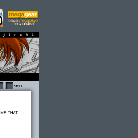
shi
Next
E ME THAT