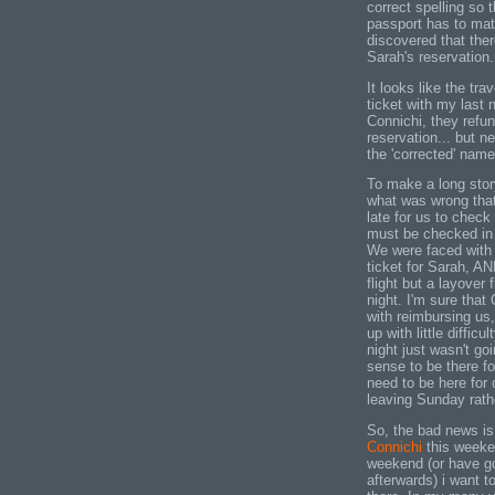
correct spelling so 
passport has to mat
discovered that ther
Sarah's reservation.
It looks like the tra
ticket with my last 
Connichi, they refu
reservation... but n
the 'corrected' name
To make a long story
what was wrong that 
late for us to check i
must be checked in a
We were faced with 
ticket for Sarah, AN
flight but a layover 
night. I'm sure tha
with reimbursing us
up with little difficul
night just wasn't go
sense to be there fo
need to be here fo
leaving Sunday rat
So, the bad news is
Connichi
this weeken
weekend (or have go
afterwards) i want t