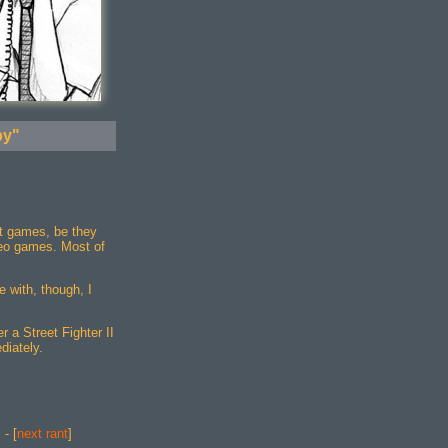
by"
t games, be they
deo games. Most of
e with, though, I
r a Street Fighter II
diately.
] - [
next rant
]