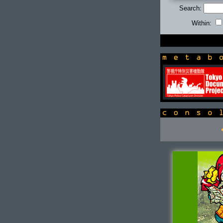
Search:
Within:
newsbox
console