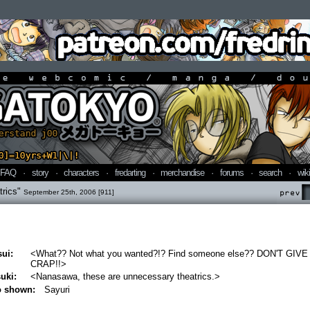
line webcomic / manga / doujin
FAQ
·
story
·
characters
·
fredarting
·
merchandise
·
forums
·
search
·
wiki
trics"
September 25th, 2006 [911]
Prev
ui:
<What?? Not what you wanted?!? Find someone else?? DON'T GIV
CRAP!!>
uki:
<Nanasawa, these are unnecessary theatrics.>
o shown:
Sayuri