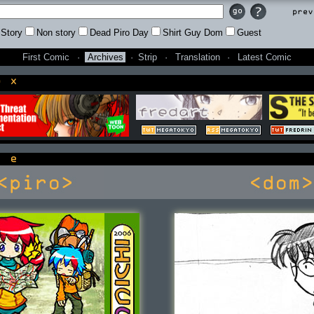
Prev
Story
Non story
Dead Piro Day
Shirt Guy Dom
Guest
First Comic
·
Archives
·
Strip
·
Translation
·
Latest Comic