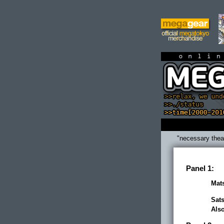
on
"necessary thea
Panel 1:
Mats
Sats
Als