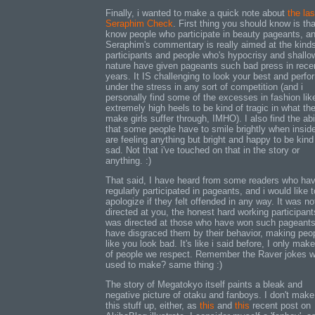
Finally, i wanted to make a quick note about
the las
Seraphim Check
. First thing you should know is th
know people who participate in beauty pageants, a
Seraphim's commentary is really aimed at the kinds
participants and people who's hypocrisy and shallo
nature have given pageants such bad press in rece
years. It IS challenging to look your best and perfo
under the stress in any sort of competition (and i
personally find some of the excesses in fashion lik
extremely high heels to be kind of tragic in what th
make girls suffer through, IMHO). I also find the abi
that some people have to smile brightly when insid
are feeling anything but bright and happy to be kind
sad. Not that i've touched on that in the story or
anything. :)
That said, I have heard from some readers who ha
regularly participated in pageants, and i would like t
apologize if they felt offended in any way. It was no
directed at you, the honest hard working participants
was directed at those who have won such pageant
have disgraced them by their behavior, making peo
like you look bad. It's like i said before, I only mak
of people we respect. Remember the Raver jokes 
used to make? same thing :)
The story of Megatokyo itself paints a bleak and
negative picture of otaku and fanboys. I don't make 
this stuff up, either, as
this
and
this
recent post on