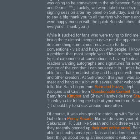
was going to be somewhere in the air between Seat
and Detroit. ^^;; Luckily, we were able to squeeze i
signing session after my panel on Saturday, and i'd 
to say a big thank you to all the fans who came an
were happy enough with the quick Boo sketches i di
everyone. Thank you :)
While it sucked for fans who were trying to find me,
being there almost incognito gave me the opportuni
do something i am almost never able to do at
conventions - visit and hang out with people. I know 
a problem that most people would love to have, bu
typical experience at conventions is having to deal 
readers wanting autographs and signatures for ever
minute of the con that i can squeeze it in. I miss b
able to sit back in artist alley and hang out with fri
and other creators. At Sakuracon this year i was ab
meet and hang out a bit with several other webcom
folk, like Sam Logan from
Sam and Fuzzy
, Jeph
Jacques and Cristi from
Questionable Content
, Clai
Barry from
Kittybot
and Shawn Handyside from
Sta
Thank you for letting me hide at your booth on Sat
:) I should try to sneak around more often.
Of course, it was also good to catch up with Tycho
Gabe from
Penny Arcade
, like we do every year at
Sakuracon :P. Just like Sarah and I did three years
they recently opened up
their own online store
. Bei
able to directly serve your fans and readers is one 
best things about being an independent webcomic :