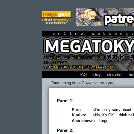
online webcomi
FAQ
·
story
·
characters
·
fre
"something stupid"
April 13th, 2007 [988]
Panel 1:
Piro:
<I'm really sorry about 
Kimiko:
<No, it's OK. I think he'l
Also shown:
Largo
Panel 2: