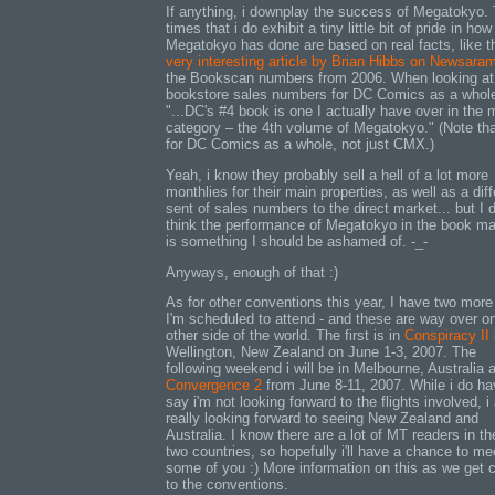
If anything, i downplay the success of Megatokyo.
times that i do exhibit a tiny little bit of pride in how
Megatokyo has done are based on real facts, like t
very interesting article by Brian Hibbs on Newsara
the Bookscan numbers from 2006. When looking at
bookstore sales numbers for DC Comics as a whol
"...DC's #4 book is one I actually have over in the
category – the 4th volume of Megatokyo." (Note tha
for DC Comics as a whole, not just CMX.)
Yeah, i know they probably sell a hell of a lot more
monthlies for their main properties, as well as a diff
sent of sales numbers to the direct market... but I d
think the performance of Megatokyo in the book ma
is something I should be ashamed of. -_-
Anyways, enough of that :)
As for other conventions this year, I have two more
I'm scheduled to attend - and these are way over o
other side of the world. The first is in
Conspiracy II
Wellington, New Zealand on June 1-3, 2007. The
following weekend i will be in Melbourne, Australia a
Convergence 2
from June 8-11, 2007. While i do ha
say i'm not looking forward to the flights involved, 
really looking forward to seeing New Zealand and
Australia. I know there are a lot of MT readers in t
two countries, so hopefully i'll have a chance to me
some of you :) More information on this as we get c
to the conventions.