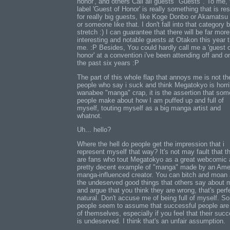
honor', and others Call all guests "Guests". To me, 
label 'Guest of Honor' is really something that is re
for really big guests, like Koge Donbo or Akamatsu
or someone like that. I don't fall into that category 
stretch :) I can guarantee that there will be far more
interesting and notable guests at Otakon this year 
me. :P Besides, You could hardly call me a 'guest 
honor' at a convention i've been attending off and on
the past six years :P
The part of this whole flap that annoys me is not th
people who say i suck and think Megatokyo is horri
wanabee "manga" crap, it is the assertion that som
people make about how I am puffed up and full of
myself, touting myself as a big manga artist and
whatnot.
Uh... hello?
Where the hell do people get the impression that i
represent myself that way? It's not may fault that t
are fans who tout Megatokyo as a great webcomic 
pretty decent example of "manga" made by an Ame
manga-influenced creator. You can bitch and moan
the undeserved good things that others say about 
and argue that you think they are wrong, that's perf
natural. Don't accuse me of being full of myself. S
people seem to assume that successful people are 
of themselves, especially if you feel that their suc
is undeserved. I think that's an unfair assumption.