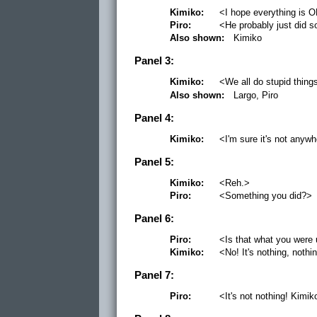
Kimiko:
<I hope everything is 
Piro:
<He probably just did s
Also shown:
Kimiko
Panel 3:
Kimiko:
<We all do stupid thin
Also shown:
Largo, Piro
Panel 4:
Kimiko:
<I'm sure it's not anyw
Panel 5:
Kimiko:
<Reh.>
Piro:
<Something you did?>
Panel 6:
Piro:
<Is that what you were 
Kimiko:
<No! It's nothing, nothi
Panel 7:
Piro:
<It's not nothing! Kim