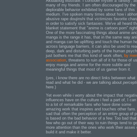
AkibaBlog illustrate. I consider myself a 'fanboy', a
many of my friends. I am often discouraged by the
deplorable behavior exhibited by some fans of this
medium. I've spoken many times about how i abhor
abusive rape doujinshi that victimizes favorite char
in order to satisfy sick fantasies. We've all heard t
blanket statement that "anime is cartoon porn" righ
One of the more fascinating things about anime an
manga is the range it has, that in the same way an
and manga can be uplifting and touch the human he
across language barriers, it can also be used to re
deep, dark and disturbing parts of the human psyche
just bothers me that this kind of work often,
by mer
association
, threatens to ruin all of it for those of 
enjoy manga and anime for the more subtle and
meaningful things that most of us garner from it.
(yes, i know there are no direct links between what
read and what he did - we are talking about
percept
here.)
Yet even while i worry about the impact that negati
influences have on the culture i feel a part of, I can
to a lot of remarkable fans who have done some
amazing work that inspires and touches other fans. 
sad that often the perception of an entire group of 
is based on the bad behavior of a few. Too bad that
few who go out of their way to ruin things tend to ge
more attention than the ones who work their asses o
build it and make it better.