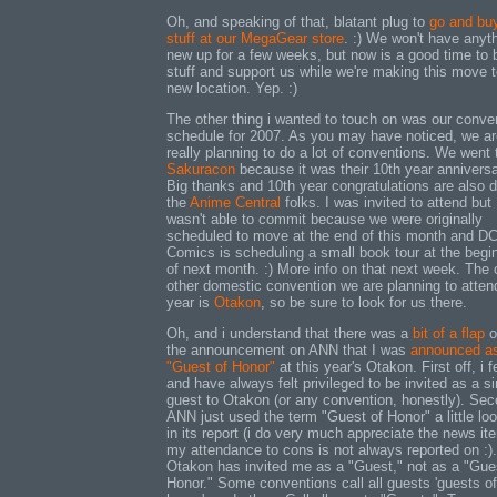
Oh, and speaking of that, blatant plug to
go and bu
stuff at our MegaGear store
. :) We won't have anyt
new up for a few weeks, but now is a good time to 
stuff and support us while we're making this move t
new location. Yep. :)
The other thing i wanted to touch on was our conve
schedule for 2007. As you may have noticed, we ar
really planning to do a lot of conventions. We went 
Sakuracon
because it was their 10th year anniversa
Big thanks and 10th year congratulations are also d
the
Anime Central
folks. I was invited to attend but
wasn't able to commit because we were originally
scheduled to move at the end of this month and D
Comics is scheduling a small book tour at the begi
of next month. :) More info on that next week. The 
other domestic convention we are planning to attend
year is
Otakon
, so be sure to look for us there.
Oh, and i understand that there was a
bit of a flap
o
the announcement on ANN that I was
announced a
"Guest of Honor"
at this year's Otakon. First off, i f
and have always felt privileged to be invited as a s
guest to Otakon (or any convention, honestly). Sec
ANN just used the term "Guest of Honor" a little lo
in its report (i do very much appreciate the news it
my attendance to cons is not always reported on :).
Otakon has invited me as a "Guest," not as a "Gue
Honor." Some conventions call all guests 'guests of