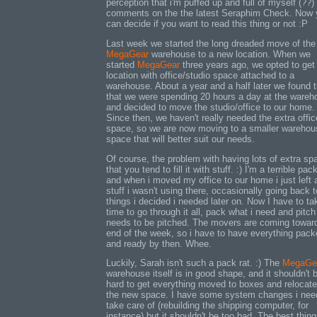
perception that i'm puffed up and full of myself (??)
comments on the the latest Seraphim Check. Now 
can decide if you want to read this thing or not :P
Last week we started the long dreaded move of the
MegaGear
warehouse to a new location. When we
started
MegaGear
three years ago, we opted to get
location with office/studio space attached to a
warehouse. About a year and a half later we found t
that we were spending 20 hours a day at the wareh
and decided to move the studio/office to our home.
Since then, we haven't really needed the extra offic
space, so we are now moving to a smaller warehou
space that will better suit our needs.
Of course, the problem with having lots of extra sp
that you tend to fill it with stuff. :) I'm a terrible pack
and when i moved my office to our home i just left a
stuff i wasn't using there, occasionally going back t
things i decided i needed later on. Now I have to ta
time to go through it all, pack what i need and pitc
needs to be pitched. The movers are coming towar
end of the week, so i have to have everything pac
and ready by then. Whee.
Luckily, Sarah isn't such a pack rat. :) The
MegaGe
warehouse itself is in good shape, and it shouldn't 
hard to get everything moved to boxes and relocate
the new space. I have some system changes i nee
take care of (rebuilding the shipping computer, for
instance) but it shouldn't be too bad. The best thing