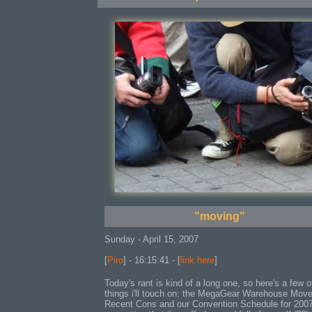
"moving"
Sunday - April 15, 2007
[
Piro
] - 16:15:41 - [
link here
]
Today's rant is kind of a long one, so here's a few o
things i'll touch on: the MegaGear Warehouse Move
Recent Cons and our Convention Schedule for 200