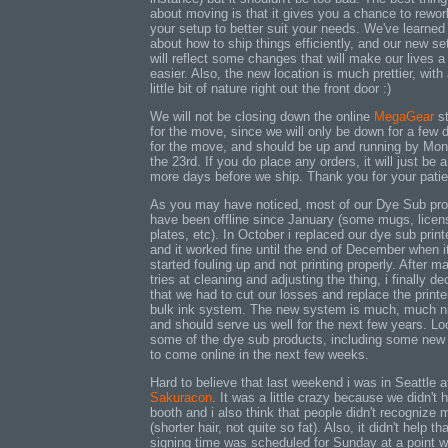
about moving is that it gives you a chance to rewor
your setup to better suit your needs. We've learned 
about how to ship things efficiently, and our new se
will reflect some changes that will make our lives a 
easier. Also, the new location is much prettier, with
little bit of nature right out the front door :)
We will not be closing down the online
MegaGear
st
for the move, since we will only be down for a few 
for the move, and should be up and running by Mo
the 23rd. If you do place any orders, it will just be 
more days before we ship. Thank you for your pati
As you may have noticed, most of our Dye Sub pr
have been offline since January (some mugs, licen
plates, etc). In October i replaced our dye sub printe
and it worked fine until the end of December when i
started fouling up and not printing properly. After m
tries at cleaning and adjusting the thing, i finally de
that we had to cut our losses and replace the printe
bulk ink system. The new system is much, much n
and should serve us well for the next few years. Lo
some of the dye sub products, including some new
to come online in the next few weeks.
Hard to believe that last weekend i was in Seattle a
Sakuracon
. It was a little crazy because we didn't 
booth and i also think that people didn't recognize 
(shorter hair, not quite so fat). Also, it didn't help t
signing time was scheduled for Sunday at a point w