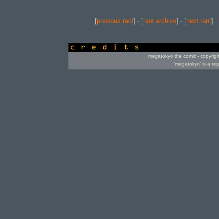
[
previous rant
] - [
rant archive
] - [
next rant
]
credits
megatokyo the comic - copyrig
'megatokyo' is a re