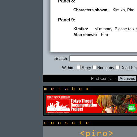
Panel 8:
Characters shown:
Kimiko, Piro
Panel 9:
Kimiko:
<I'm sorry. Please talk t
Also shown:
Piro
Search:
Within:
Story
Non story
Dead Pir
First Comic
·
Archives
newsbox
console