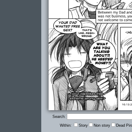
Search:
Within:
Story
Non story
Dead Pir