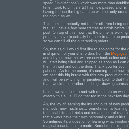
speed (unidirectional) which was more than doublin
time it took to print shirts) has now passed and i'm
having to face the big catch-up with not only orders
the comic as well.
This comic is actually not too far off from being do
but i still have a few more frames to finish before i
post. On top of this, now that the printer is working
properly i have to actually be there to ramp up prod
so we can fill all the outstanding orders.
So, that said, I would first like to apologize for the 
in shipment of your shirt orders from the
Megagear
and let you know that we are now back online and 
will start being filled and shipped as soon as i can 
them printed and out the door. Thank you for your
patience. As for the comic, it's coming - and now th
am past this big hurdle with this new production m
and i will be switching my priorities back to that thi
that i would much rather be doing - drawing comics.
I also owe you folks a rant with more info on what
exactly this all is. I'll do that too in the next few da
Ah, the joy of learning the ins and outs of new prod
methods, new machines... Sometimes it's learning 
technical bits and tricks and ins and outs of machi
that always have their own personality and quirks.
Sometimes it's a question of learning what voodoo 
magical incantations to recite. Sometimes it's findi