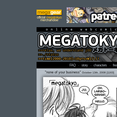
online webcomi
FAQ
·
story
·
characters
·
fre
"none of your business"
October 13th, 2008 [1163]