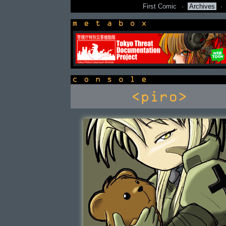
First Comic
·
Archives
·
newsbox
console