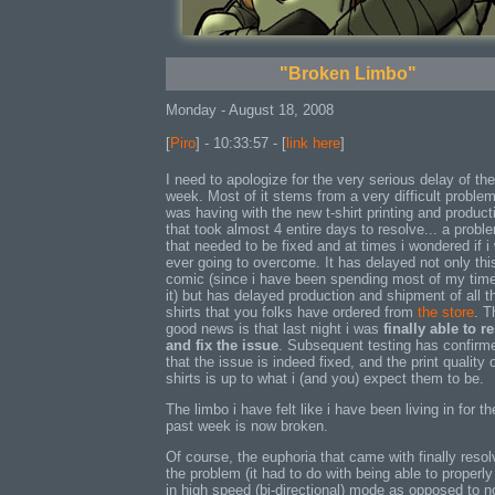
"Broken Limbo"
Monday - August 18, 2008
[
Piro
] - 10:33:57 - [
link here
]
I need to apologize for the very serious delay of th
week. Most of it stems from a very difficult problem
was having with the new t-shirt printing and product
that took almost 4 entire days to resolve... a probl
that needed to be fixed and at times i wondered if i
ever going to overcome. It has delayed not only thi
comic (since i have been spending most of my tim
it) but has delayed production and shipment of all t
shirts that you folks have ordered from
the store
. T
good news is that last night i was
finally able to r
and fix the issue
. Subsequent testing has confirm
that the issue is indeed fixed, and the print quality 
shirts is up to what i (and you) expect them to be.
The limbo i have felt like i have been living in for th
past week is now broken.
Of course, the euphoria that came with finally resol
the problem (it had to do with being able to properly 
in high speed (bi-directional) mode as opposed to n