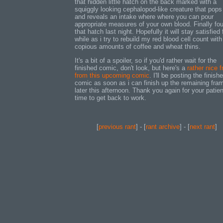
that hidden little hatch on the back marked with a
squiggly looking cephalopod-like creature that pops
and reveals an intake where where you can pour
appropriate measures of your own blood. Finally fo
that hatch last night. Hopefully it will stay satisfied 
while as i try to rebuild my red blood cell count with
copious amounts of coffee and wheat thins.
It's a bit of a spoiler, so if you'd rather wait for the
finished comic, don't look, but here's a
rather nice 
from this upcoming comic
. I'll be posting the finish
comic as soon as i can finish up the remaining fra
later this afternoon. Thank you again for your patie
time to get back to work.
[
previous rant
] - [
rant archive
] - [
next rant
]